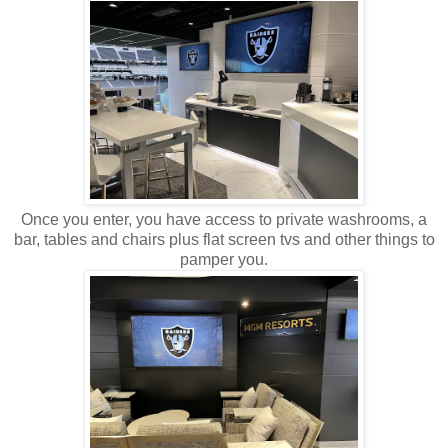
Once you enter, you have access to private washrooms, a
bar, tables and chairs plus flat screen tvs and other things to
pamper you.