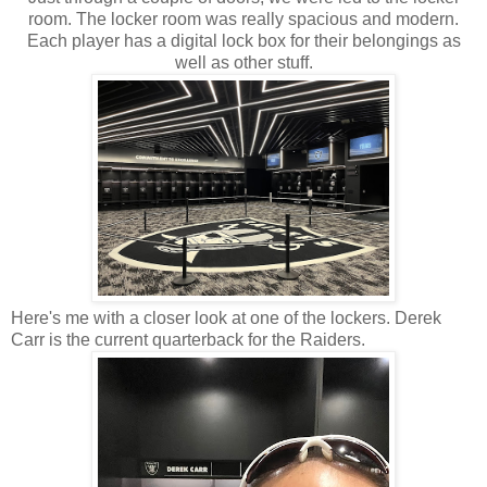
room. The locker room was really spacious and modern.
Each player has a digital lock box for their belongings as
well as other stuff.
Here's me with a closer look at one of the lockers. Derek
Carr is the current quarterback for the Raiders.