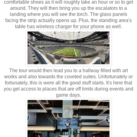
comfortable shoes as it will roughly take an hour or so to get
around. They will then bring you up the escalators to a
landing where you will see the torch. The glass panels
facing the strip actually opens up. Plus, the standing area's
table has wireless charger for your phone as well.
The tour would then lead you to a hallway filled with art
works and also towards the coveted suites. Unfortunately or
fortunately, this is were all the good stuff starts. It's here that
you get access to places that are off limits during events and
game days.