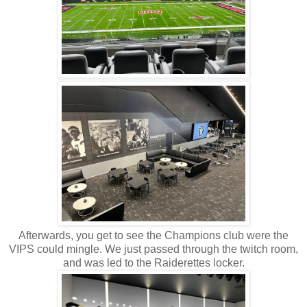
Afterwards, you get to see the Champions club were the
VIPS could mingle. We just passed through the twitch room,
and was led to the Raiderettes locker.