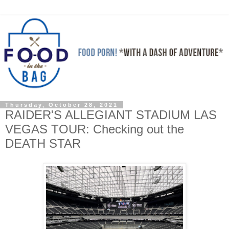
Thursday, October 28, 2021
RAIDER'S ALLEGIANT STADIUM LAS
VEGAS TOUR: Checking out the
DEATH STAR