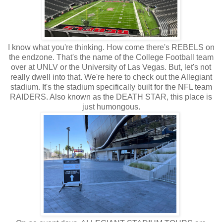
I know what you're thinking. How come there's REBELS on
the endzone. That's the name of the College Football team
over at UNLV or the University of Las Vegas. But, let's not
really dwell into that. We're here to check out the Allegiant
stadium. It's the stadium specifically built for the NFL team
RAIDERS. Also known as the DEATH STAR, this place is
just humongous.