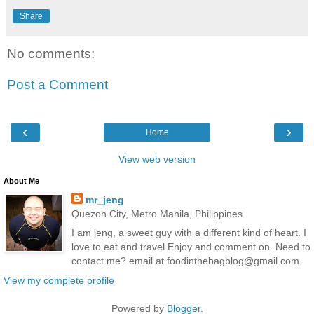
Share
No comments:
Post a Comment
‹
›
Home
View web version
About Me
mr_jeng
Quezon City, Metro Manila, Philippines
I am jeng, a sweet guy with a different kind of heart. I
love to eat and travel.Enjoy and comment on. Need to
contact me? email at foodinthebagblog@gmail.com
View my complete profile
Powered by
Blogger
.