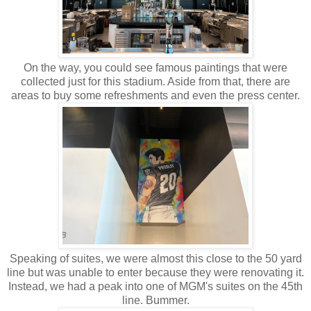
On the way, you could see famous paintings that were
collected just for this stadium. Aside from that, there are
areas to buy some refreshments and even the press center.
Speaking of suites, we were almost this close to the 50 yard
line but was unable to enter because they were renovating it.
Instead, we had a peak into one of MGM's suites on the 45th
line. Bummer.