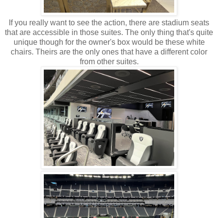
If you really want to see the action, there are stadium seats
that are accessible in those suites. The only thing that's quite
unique though for the owner's box would be these white
chairs. Theirs are the only ones that have a different color
from other suites.