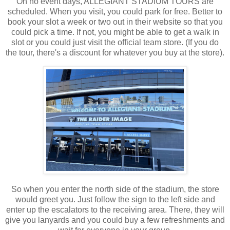
On no event days, ALLEGIANT STADIUM TOURS are
scheduled. When you visit, you could park for free. Better to
book your slot a week or two out in their website so that you
could pick a time. If not, you might be able to get a walk in
slot or you could just visit the official team store. (If you do
the tour, there's a discount for whatever you buy at the store).
So when you enter the north side of the stadium, the store
would greet you. Just follow the sign to the left side and
enter up the escalators to the receiving area. There, they will
give you lanyards and you could buy a few refreshments and