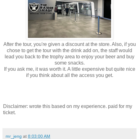
After the tour, you're given a discount at the store. Also, if you
chose to get the tour with the drink add on, the staff would
lead you back to the trophy area to enjoy your beer and buy
some snacks.
If you ask me, it was worth it. A little expensive but quite nice
if you think about all the access you get.
Disclaimer: wrote this based on my experience. paid for my
ticket.
mr_jeng
at
8:03:00 AM