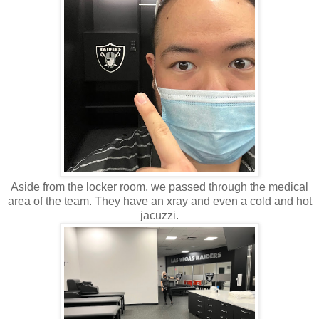
Aside from the locker room, we passed through the medical
area of the team. They have an xray and even a cold and hot
jacuzzi.