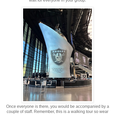
wait for everyone in your group.
Once everyone is there, you would be accompanied by a
couple of staff. Remember, this is a walking tour so wear