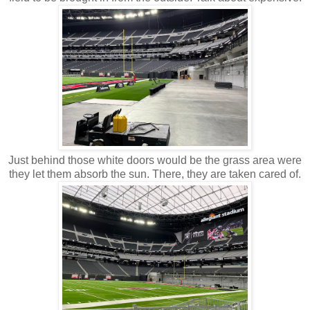
Just behind those white doors would be the grass area were
they let them absorb the sun. There, they are taken cared of.