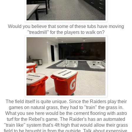
Would you believe that some of these tubs have moving
"treadmill" for the players to walk on?
The field itself is quite unique. Since the Raiders play their
games on natural grass, they had to "train" the grass in.
What you see here would be the cement flooring with astro
turf for the Rebel's game. The Raider's has an automated
"train like" system that's 4ft high that would allow their grass
field to be brought in from the outside. Talk about expensive.