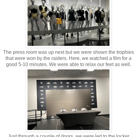
The press room was up next but we were shown the trophies
that were won by the raiders. Here, we watched a film for a
good 5-10 minutes. We were able to relax our feet as well.
Just through a couple of doors, we were led to the locker