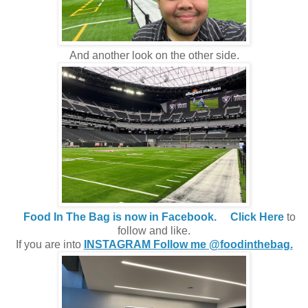
And another look on the other side.
Food In The Bag is now in Facebook.
Click Here
to
follow and like.
If you are into
INSTAGRAM Follow me @foodinthebag.