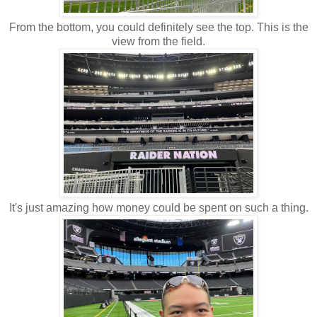
From the bottom, you could definitely see the top. This is the
view from the field.
It's just amazing how money could be spent on such a thing.