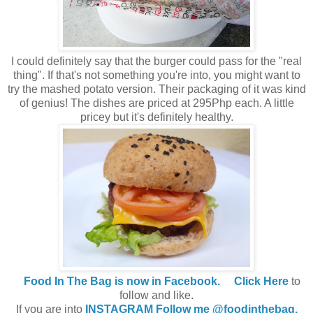
I could definitely say that the burger could pass for the "real
thing". If that's not something you're into, you might want to
try the mashed potato version. Their packaging of it was kind
of genius! The dishes are priced at 295Php each. A little
pricey but it's definitely healthy.
Food In The Bag is now in Facebook.
Click Here
to
follow and like.
If you are into
INSTAGRAM Follow me @foodinthebag.