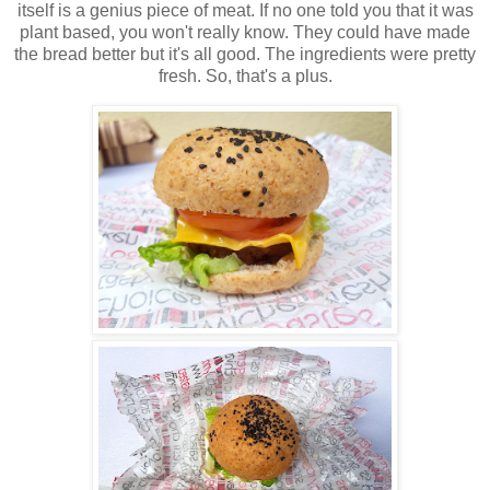
itself is a genius piece of meat. If no one told you that it was
plant based, you won't really know. They could have made
the bread better but it's all good. The ingredients were pretty
fresh. So, that's a plus.