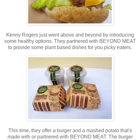
Kenny Rogers just went above and beyond by introducing
some healthy options. They partnered with BEYOND MEAT
to provide some plant based dishes for you picky eaters.
This time, they offer a burger and a mashed potato that's
made with or partnered with BEYOND MEAT. The burger