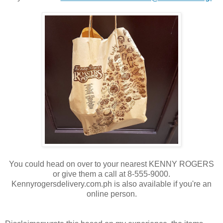
You could head on over to your nearest KENNY ROGERS
or give them a call at 8-555-9000.
Kennyrogersdelivery.com.ph is also available if you're an
online person.