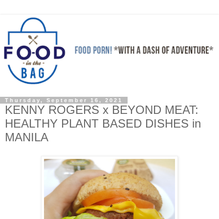
Thursday, September 16, 2021
KENNY ROGERS x BEYOND MEAT:
HEALTHY PLANT BASED DISHES in
MANILA