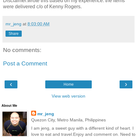
Disclaimer:wrote this based on my experience. the items
were delivered c/o of Kenny Rogers.
mr_jeng
at
8:03:00 AM
Share
No comments:
Post a Comment
‹
›
Home
View web version
About Me
mr_jeng
Quezon City, Metro Manila, Philippines
I am jeng, a sweet guy with a different kind of heart. I
love to eat and travel.Enjoy and comment on. Need to