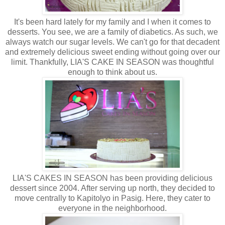
It's been hard lately for my family and I when it comes to
desserts. You see, we are a family of diabetics. As such, we
always watch our sugar levels. We can't go for that decadent
and extremely delicious sweet ending without going over our
limit. Thankfully, LIA'S CAKE IN SEASON was thoughtful
enough to think about us.
LIA'S CAKES IN SEASON has been providing delicious
dessert since 2004. After serving up north, they decided to
move centrally to Kapitolyo in Pasig. Here, they cater to
everyone in the neighborhood.