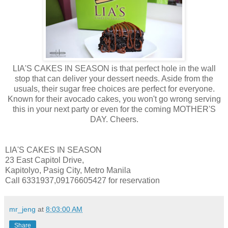
LIA'S CAKES IN SEASON is that perfect hole in the wall
stop that can deliver your dessert needs. Aside from the
usuals, their sugar free choices are perfect for everyone.
Known for their avocado cakes, you won't go wrong serving
this in your next party or even for the coming MOTHER'S
DAY. Cheers.
LIA'S CAKES IN SEASON
23 East Capitol Drive,
Kapitolyo, Pasig City, Metro Manila
Call 6331937,09176605427 for reservation
mr_jeng
at
8:03:00 AM
Share