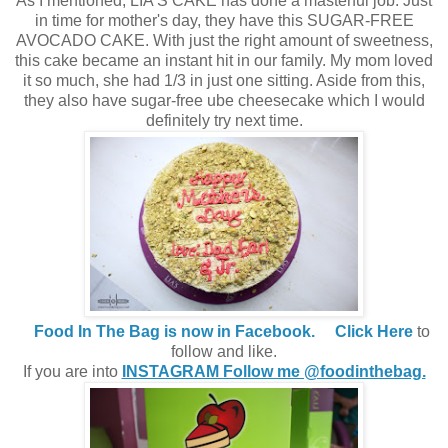
As I mentioned, LIA'S CAKE has done a masterful job. Just
in time for mother's day, they have this SUGAR-FREE
AVOCADO CAKE. With just the right amount of sweetness,
this cake became an instant hit in our family. My mom loved
it so much, she had 1/3 in just one sitting. Aside from this,
they also have sugar-free ube cheesecake which I would
definitely try next time.
Food In The Bag is now in Facebook.
Click Here
to
follow and like.
If you are into
INSTAGRAM Follow me @foodinthebag.