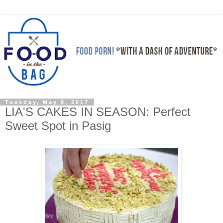
Tuesday, May 9, 2017
LIA'S CAKES IN SEASON: Perfect
Sweet Spot in Pasig