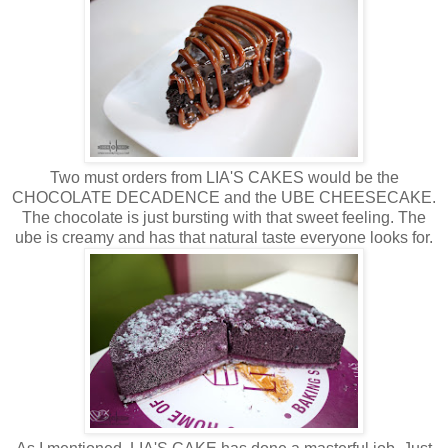
Two must orders from LIA'S CAKES would be the
CHOCOLATE DECADENCE and the UBE CHEESECAKE.
The chocolate is just bursting with that sweet feeling. The
ube is creamy and has that natural taste everyone looks for.