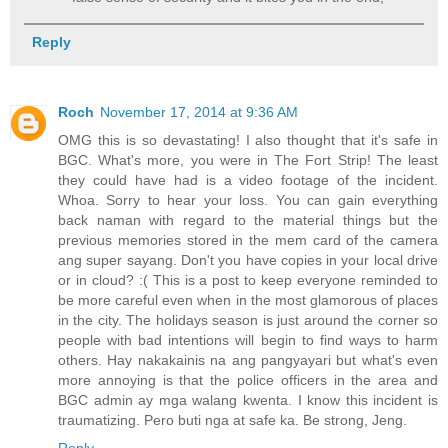
Reply
Roch
November 17, 2014 at 9:36 AM
OMG this is so devastating! I also thought that it's safe in
BGC. What's more, you were in The Fort Strip! The least
they could have had is a video footage of the incident.
Whoa. Sorry to hear your loss. You can gain everything
back naman with regard to the material things but the
previous memories stored in the mem card of the camera
ang super sayang. Don't you have copies in your local drive
or in cloud? :( This is a post to keep everyone reminded to
be more careful even when in the most glamorous of places
in the city. The holidays season is just around the corner so
people with bad intentions will begin to find ways to harm
others. Hay nakakainis na ang pangyayari but what's even
more annoying is that the police officers in the area and
BGC admin ay mga walang kwenta. I know this incident is
traumatizing. Pero buti nga at safe ka. Be strong, Jeng.