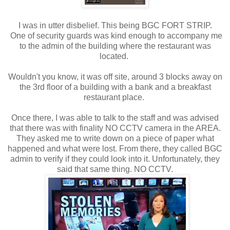
I was in utter disbelief. This being BGC FORT STRIP.
One of security guards was kind enough to accompany me
to the admin of the building where the restaurant was
located.
Wouldn't you know, it was off site, around 3 blocks away on
the 3rd floor of a building with a bank and a breakfast
restaurant place.
Once there, I was able to talk to the staff and was advised
that there was with finality NO CCTV camera in the AREA.
They asked me to write down on a piece of paper what
happened and what were lost. From there, they called BGC
admin to verify if they could look into it. Unfortunately, they
said that same thing. NO CCTV.