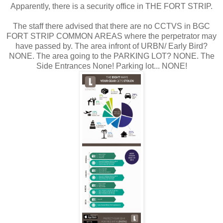
Apparently, there is a security office in THE FORT STRIP.
The staff there advised that there are no CCTVS in BGC
FORT STRIP COMMON AREAS where the perpetrator may
have passed by. The area infront of URBN/ Early Bird?
NONE. The area going to the PARKING LOT? NONE. The
Side Entrances None! Parking lot... NONE!