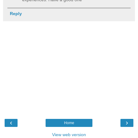
Reply
‹
›
Home
View web version