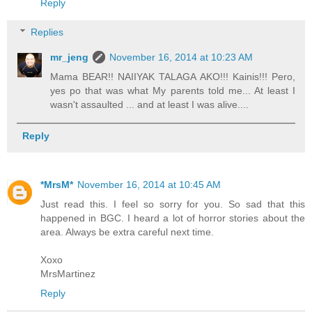
Reply
Replies
mr_jeng
November 16, 2014 at 10:23 AM
Mama BEAR!! NAIIYAK TALAGA AKO!!! Kainis!!! Pero,
yes po that was what My parents told me... At least I
wasn't assaulted ... and at least I was alive....
Reply
*MrsM*
November 16, 2014 at 10:45 AM
Just read this. I feel so sorry for you. So sad that this
happened in BGC. I heard a lot of horror stories about the
area. Always be extra careful next time.
Xoxo
MrsMartinez
Reply