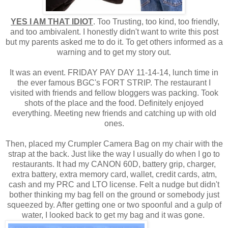
YES I AM THAT IDIOT
. Too Trusting, too kind, too friendly,
and too ambivalent. I honestly didn't want to write this post
but my parents asked me to do it. To get others informed as a
warning and to get my story out.
It was an event. FRIDAY PAY DAY 11-14-14, lunch time in
the ever famous BGC's FORT STRIP. The restaurant I
visited with friends and fellow bloggers was packing. Took
shots of the place and the food. Definitely enjoyed
everything. Meeting new friends and catching up with old
ones.
Then, placed my Crumpler Camera Bag on my chair with the
strap at the back. Just like the way I usually do when I go to
restaurants. It had my CANON 60D, battery grip, charger,
extra battery, extra memory card, wallet, credit cards, atm,
cash and my PRC and LTO license. Felt a nudge but didn't
bother thinking my bag fell on the ground or somebody just
squeezed by. After getting one or two spoonful and a gulp of
water, I looked back to get my bag and it was gone.