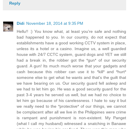
Reply
Didi
November 18, 2014 at 9:35 PM
Hellu!! :) You know what, at least you're safe and nothing
bad happened to you. In our country, do not expect that
establishments have a good working CCTV system in place,
unless its a hotel or a casino. Imagine us, a well guarded
house with 24/7 CCTC system, guard dogs and YET we still
had a break in, the robber got the *gun* of our security
guard. A gun! Its much much worse that your gadgets and
cash because this robber can use it to *kill* and *hurt*
someone else to get what he wants and that's the guilt that
we have bearing on us. Our security guard fell asleep and
we had to let him go. He was a good security guard for the
past 3-4 years he served us well, but we had no choice to
let him go because of his carelessness. I hate to say it but
we really need to the *protective* of our things, we cannot
be complacent after all we live in the Philippines were crime
is rampant and punishment is non-existent. My Panget
(what I call my husband) witnessed a snatching in Banawe