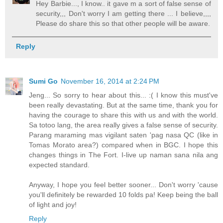
Hey Barbie..., I know.. it gave m a sort of false sense of
security,,, Don't worry I am getting there ... I believe,,,,
Please do share this so that other people will be aware.
Reply
Sumi Go
November 16, 2014 at 2:24 PM
Jeng... So sorry to hear about this... :( I know this must've
been really devastating. But at the same time, thank you for
having the courage to share this with us and with the world.
Sa totoo lang, the area really gives a false sense of security.
Parang maraming mas vigilant saten 'pag nasa QC (like in
Tomas Morato area?) compared when in BGC. I hope this
changes things in The Fort. I-live up naman sana nila ang
expected standard.
Anyway, I hope you feel better sooner... Don't worry 'cause
you'll definitely be rewarded 10 folds pa! Keep being the ball
of light and joy!
Reply