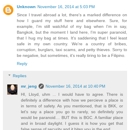
Unknown
November 16, 2014 at 5:03 PM
Since I travel abroad a lot, there's a marked difference on
how I guard my stuff here and elsewhere. Sure, for
example, I'm still watchful of my bag when I'm in say,
Bangkok, but the moment I land here, I'm super paranoid,
that I hug my bag at times. It's saddening that I feel least
safe in my own country. We're a country of bribes,
corruption, burglars, taxi scams, and petty thieves. Sorry to
be negative, but sometimes, it's really tiring to be a Filipino.
Reply
Replies
mr_jeng
November 16, 2014 at 10:40 PM
HI, Lloyd, uhm ... I would have to agree. There is
definitely a difference with how we percieve a place is
in terms of safety. As you mentioned, that is BKK, or
let's say a place you go to rarely, so definitely you
would be paranoid.... BUT this is BGC. A familiar place
and in broad daylight. I guess it is how you get that
false sense of security and it bites you in the end,