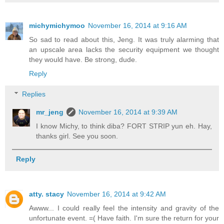
michymichymoo
November 16, 2014 at 9:16 AM
So sad to read about this, Jeng. It was truly alarming that
an upscale area lacks the security equipment we thought
they would have. Be strong, dude.
Reply
Replies
mr_jeng
November 16, 2014 at 9:39 AM
I know Michy, to think diba? FORT STRIP yun eh. Hay,
thanks girl. See you soon.
Reply
atty. stacy
November 16, 2014 at 9:42 AM
Awww... I could really feel the intensity and gravity of the
unfortunate event. =( Have faith. I'm sure the return for your