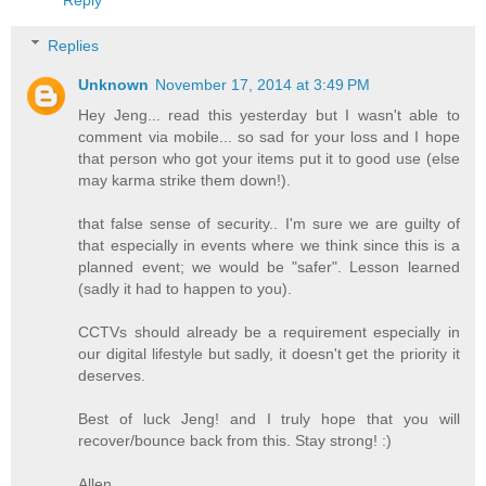
Reply
Replies
Unknown
November 17, 2014 at 3:49 PM
Hey Jeng... read this yesterday but I wasn't able to
comment via mobile... so sad for your loss and I hope
that person who got your items put it to good use (else
may karma strike them down!).
that false sense of security.. I'm sure we are guilty of
that especially in events where we think since this is a
planned event; we would be "safer". Lesson learned
(sadly it had to happen to you).
CCTVs should already be a requirement especially in
our digital lifestyle but sadly, it doesn't get the priority it
deserves.
Best of luck Jeng! and I truly hope that you will
recover/bounce back from this. Stay strong! :)
Allen