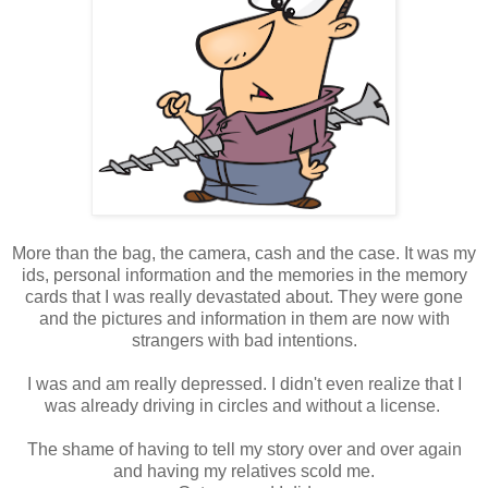
More than the bag, the camera, cash and the case. It was my
ids, personal information and the memories in the memory
cards that I was really devastated about. They were gone
and the pictures and information in them are now with
strangers with bad intentions.
I was and am really depressed. I didn't even realize that I
was already driving in circles and without a license.
The shame of having to tell my story over and over again
and having my relatives scold me.