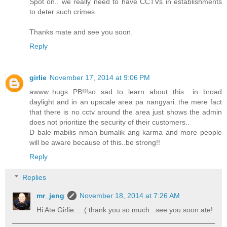
Spot on.. we really need to have CCTVs in establishments
to deter such crimes.
Thanks mate and see you soon.
Reply
girlie
November 17, 2014 at 9:06 PM
awww..hugs PB!!!so sad to learn about this.. in broad
daylight and in an upscale area pa nangyari..the mere fact
that there is no cctv around the area just shows the admin
does not prioritize the security of their customers..
D bale mabilis nman bumalik ang karma and more people
will be aware because of this..be strong!!
Reply
Replies
mr_jeng
November 18, 2014 at 7:26 AM
Hi Ate Girlie... :( thank you so much.. see you soon ate!