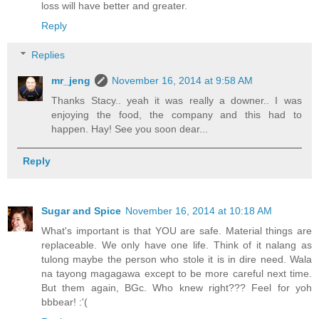
loss will have better and greater.
Reply
Replies
mr_jeng
November 16, 2014 at 9:58 AM
Thanks Stacy.. yeah it was really a downer.. I was
enjoying the food, the company and this had to
happen. Hay! See you soon dear...
Reply
Sugar and Spice
November 16, 2014 at 10:18 AM
What's important is that YOU are safe. Material things are
replaceable. We only have one life. Think of it nalang as
tulong maybe the person who stole it is in dire need. Wala
na tayong magagawa except to be more careful next time.
But them again, BGc. Who knew right??? Feel for yoh
bbbear! :'(