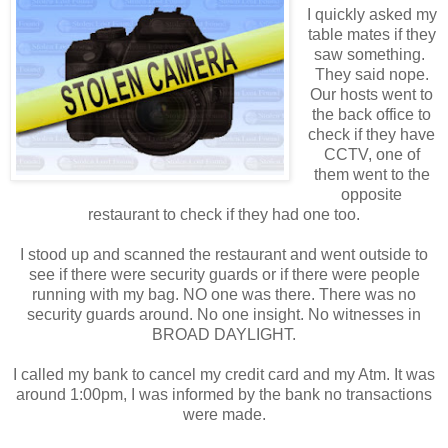
I quickly asked my
table mates if they
saw something.
They said nope.
Our hosts went to
the back office to
check if they have
CCTV, one of
them went to the
opposite
restaurant to check if they had one too.
I stood up and scanned the restaurant and went outside to
see if there were security guards or if there were people
running with my bag. NO one was there. There was no
security guards around. No one insight. No witnesses in
BROAD DAYLIGHT.
I called my bank to cancel my credit card and my Atm. It was
around 1:00pm, I was informed by the bank no transactions
were made.