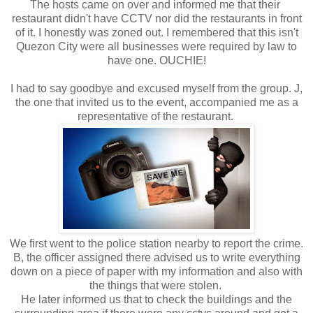
The hosts came on over and informed me that their
restaurant didn't have CCTV nor did the restaurants in front
of it. I honestly was zoned out. I remembered that this isn't
Quezon City were all businesses were required by law to
have one. OUCHIE!
I had to say goodbye and excused myself from the group. J,
the one that invited us to the event, accompanied me as a
representative of the restaurant.
We first went to the police station nearby to report the crime.
B, the officer assigned there advised us to write everything
down on a piece of paper with my information and also with
the things that were stolen.
He later informed us that to check the buildings and the