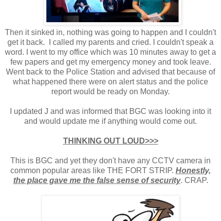
Then it sinked in, nothing was going to happen and I couldn't
get it back. I called my parents and cried. I couldn't speak a
word. I went to my office which was 10 minutes away to get a
few papers and get my emergency money and took leave.
Went back to the Police Station and advised that because of
what happened there were on alert status and the police
report would be ready on Monday.
I updated J and was informed that BGC was looking into it
and would update me if anything would come out.
THINKING OUT LOUD>>>
This is BGC and yet they don't have any CCTV camera in
common popular areas like THE FORT STRIP.
Honestly,
the place gave me the false sense of security
. CRAP.