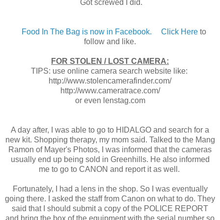
Got screwed I did.
Food In The Bag is now in Facebook.
Click Here
to
follow and like.
FOR STOLEN / LOST CAMERA:
TIPS: use online camera search website like:
http://www.stolencamerafinder.com/
http://www.cameratrace.com/
or even lenstag.com
A day after, I was able to go to HIDALGO and search for a
new kit. Shopping therapy, my mom said. Talked to the Mang
Ramon of Mayer's Photos, I was informed that the cameras
usually end up being sold in Greenhills. He also informed
me to go to CANON and report it as well.
Fortunately, I had a lens in the shop. So I was eventually
going there. I asked the staff from Canon on what to do. They
said that I should submit a copy of the POLICE REPORT
and bring the box of the equipment with the serial number so