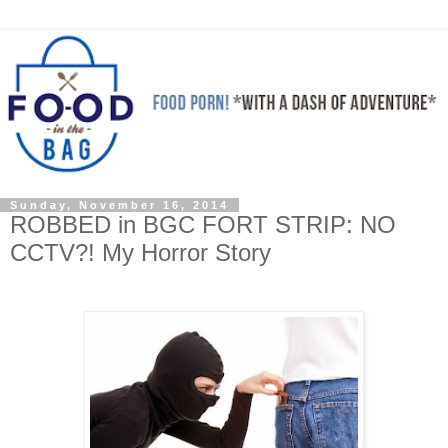
Sunday, November 16, 2014
ROBBED in BGC FORT STRIP: NO
CCTV?! My Horror Story