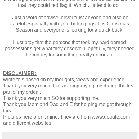
that they could red flag it. Which, I intend to do.
Just a word of advise, never trust anyone and also be
careful especially with your belongings. It is Christmas
Season and everyone is looking for a quick buck!
I just pray that the persons that took my hard earned
possessions get what they deserve. Hopefully, they needed
the money for something really important.
DISCLAIMER:
wrote this based on my thoughts, views and experience.
Thank you very much J for accompanying me during the first
part of my ordeal.
Thank you very much SO for supporting me.
Thank you Mom and Dad and E for helping me get through
this.
Pictures here aren't mine. They are from www.google.com
and different websites.