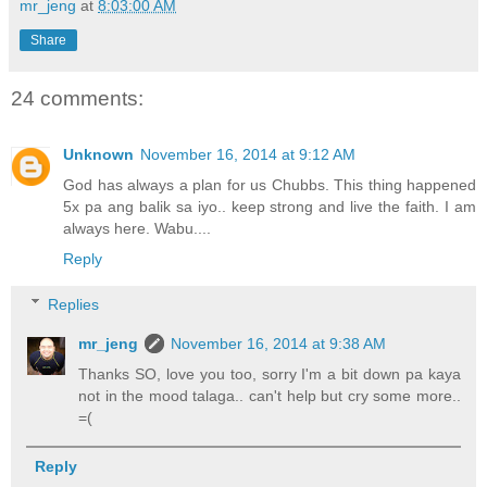
mr_jeng
at
8:03:00 AM
Share
24 comments:
Unknown
November 16, 2014 at 9:12 AM
God has always a plan for us Chubbs. This thing happened
5x pa ang balik sa iyo.. keep strong and live the faith. I am
always here. Wabu....
Reply
Replies
mr_jeng
November 16, 2014 at 9:38 AM
Thanks SO, love you too, sorry I'm a bit down pa kaya
not in the mood talaga.. can't help but cry some more..
=(
Reply