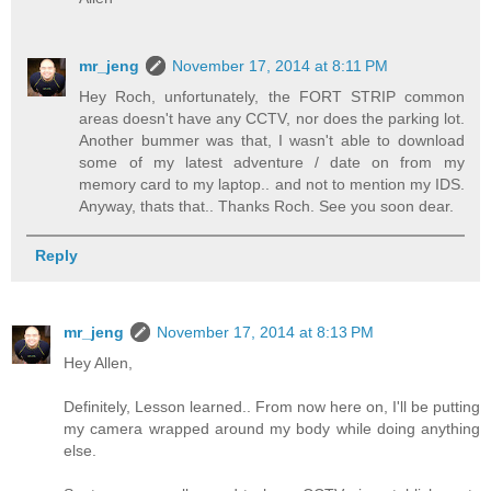
mr_jeng
November 17, 2014 at 8:11 PM
Hey Roch, unfortunately, the FORT STRIP common
areas doesn't have any CCTV, nor does the parking lot.
Another bummer was that, I wasn't able to download
some of my latest adventure / date on from my
memory card to my laptop.. and not to mention my IDS.
Anyway, thats that.. Thanks Roch. See you soon dear.
Reply
mr_jeng
November 17, 2014 at 8:13 PM
Hey Allen,
Definitely, Lesson learned.. From now here on, I'll be putting
my camera wrapped around my body while doing anything
else.