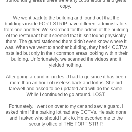
surrounding area if there were any cctvs around and get a
copy.
We went back to the building and found out that the
buildings inside FORT STRIP have different administrators
from one another. We searched for the admin of the building
of the restaurant but it seemed that it isn't found physically
there. The guard stationed there didn't even know where it
was. When we went to another building, they had 4 CCTVs
installed but only in their common areas looking within their
building. Unfortunately, we scanned the videos and it
yielded nothing.
After going around in circles, J had to go since it has been
more than an hour of useless back and forths. She bid
farewell and asked to be updated and will do the same.
While I continued to go around. LOST.
Fortunately, I went on over to my car and saw a guard. I
asked him if the parking lot had any CCTVs. He said none
and I asked who should I talk to. He escorted me to the
security office of THE FORT STRIP.