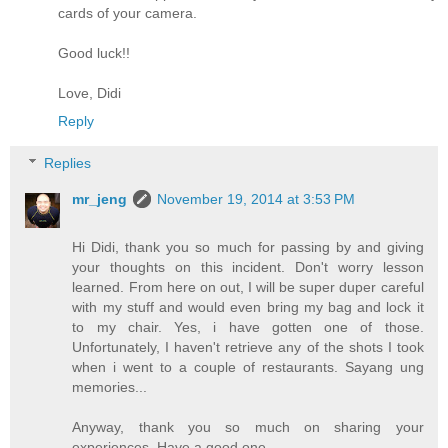
cards of your camera.
Good luck!!
Love, Didi
Reply
Replies
mr_jeng
November 19, 2014 at 3:53 PM
Hi Didi, thank you so much for passing by and giving
your thoughts on this incident. Don't worry lesson
learned. From here on out, I will be super duper careful
with my stuff and would even bring my bag and lock it
to my chair. Yes, i have gotten one of those.
Unfortunately, I haven't retrieve any of the shots I took
when i went to a couple of restaurants. Sayang ung
memories...
Anyway, thank you so much on sharing your
experiences. Have a good one