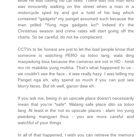
while he was having his car fixed. There was this man who
was innocently walking on the street when a man in a
motorcycle sped by and got a hold of his bag which
contained *gadgets* my panget assumed such because the
man yelled *Yung mga gadgets ko!* Indeed it's the
Christmas season and crime rates will start going off the
charts. So be careful, do not be complacent.
CCTVs to be honest are just to let the bad people know that
someone is watching PERO sa totoo lang, wala ding
masyadong bisa because the cameras are not in HD - hindi
mo rin makikita yung mukha. That's what happened to us -
we couldn't see the face - it was really hazy. I was telling my
Panget nga eh, why spend so much if you can just see
blurry faces. But oh well, ganun daw eh..
If you ask me, being in an upscale place doesn't necessarily
mean that you're *safe*. Walang safe place dito sa totoo
lang. At least in the not so upscale places - alam mo yung
pwedeng mangyari thus - you are more careful and
watchful of your things.
In all of that happened, I wish you can retrieve the memory