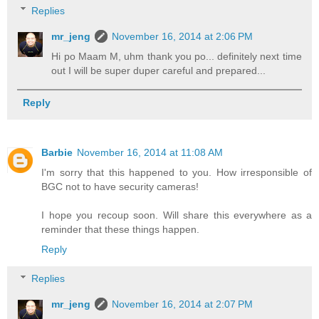
Replies
mr_jeng
November 16, 2014 at 2:06 PM
Hi po Maam M, uhm thank you po... definitely next time
out I will be super duper careful and prepared...
Reply
Barbie
November 16, 2014 at 11:08 AM
I'm sorry that this happened to you. How irresponsible of
BGC not to have security cameras!
I hope you recoup soon. Will share this everywhere as a
reminder that these things happen.
Reply
Replies
mr_jeng
November 16, 2014 at 2:07 PM