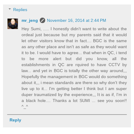
Replies
mr_jeng
November 16, 2014 at 2:44 PM
Hey Sumi, ..... I honestly didn't want to write about the
ordeal just because but my parents said that it would
let other visitors know that in fact.... BGC is the same
as any other place and isn't as safe as they would want
it to be. I would have to agree... that when in QC, i tend
to be more alert but did you know, all the
establishments in QC are rquired to have CCTV by
law... and yet in BGC is totally the other way around,,,
Hopefully the management in BGC would do something
about it,,, i mean standards are there so why don't they
live up to it... I'm getting better I think but I am super
duper traumatized by the experience,,, It is as if, I'm in
a black hole.... Thanks a lot SUMI ... see you soon!!
^_^
Reply