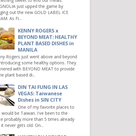
ething sweet to end our meals.
NOLIA just upped the game by
nging out the new GOLD LABEL ICE
AM. As Fi...
KENNY ROGERS x
BEYOND MEAT: HEALTHY
PLANT BASED DISHES in
MANILA
ny Rogers just went above and beyond
introducing some healthy options. They
tnered with BEYOND MEAT to provide
e plant based di...
DIN TAI FUNG IN LAS
VEGAS: Taiwanese
Dishes in SIN CITY
One of my favorite places to
it would be Taiwan. I've been to the
ce probably more than 5 times already
it never gets old. On...