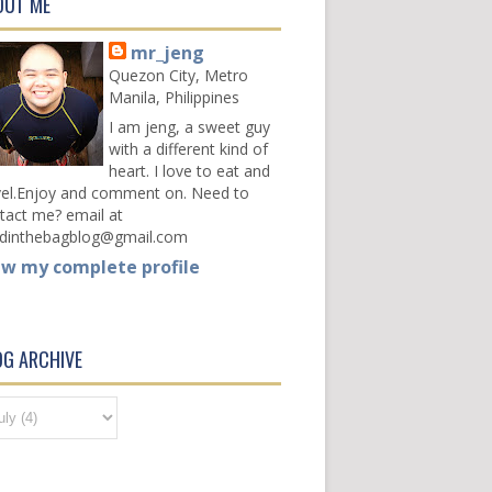
OUT ME
mr_jeng
Quezon City, Metro
Manila, Philippines
I am jeng, a sweet guy
with a different kind of
heart. I love to eat and
vel.Enjoy and comment on. Need to
tact me? email at
dinthebagblog@gmail.com
ew my complete profile
OG ARCHIVE