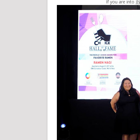
If you are into
I