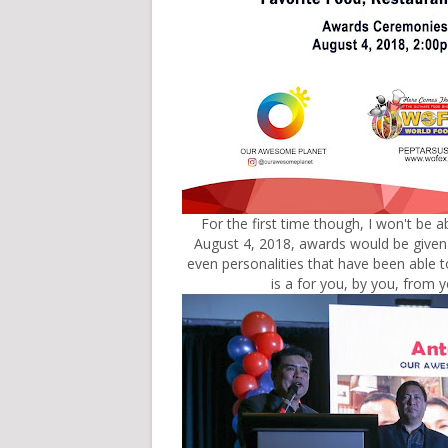
For the first time though, I won't be abl
August 4, 2018, awards would be given o
even personalities that have been able t
is a for you, by you, from y