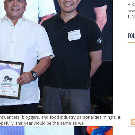
VIK
swe
LIN
FO
nfluencers, bloggers, and food industry personalities mingle. It
pefully, this year would be the same as well.