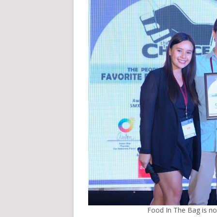
Food In The Bag is n