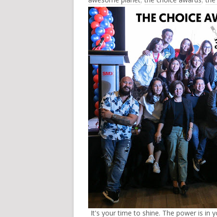
It's your time to shine. The power is in y