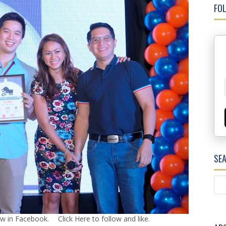
FOL
SE
ow in Facebook.
Click Here
to follow and like.