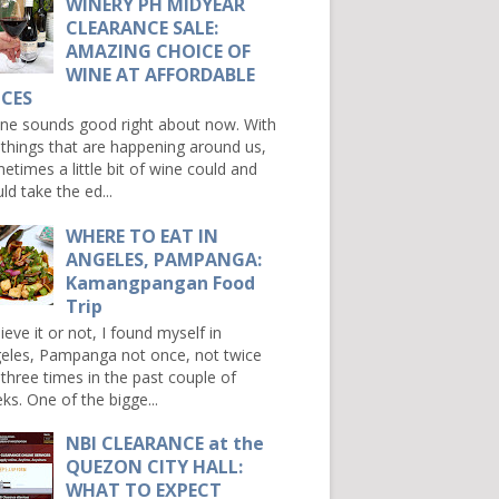
WINERY PH MIDYEAR
CLEARANCE SALE:
AMAZING CHOICE OF
WINE AT AFFORDABLE
ICES
e sounds good right about now. With
 things that are happening around us,
etimes a little bit of wine could and
ld take the ed...
WHERE TO EAT IN
ANGELES, PAMPANGA:
Kamangpangan Food
Trip
ieve it or not, I found myself in
eles, Pampanga not once, not twice
 three times in the past couple of
ks. One of the bigge...
NBI CLEARANCE at the
QUEZON CITY HALL:
WHAT TO EXPECT