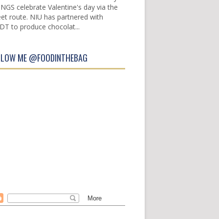
INGS celebrate Valentine's day via the
et route. NIU has partnered with
DT to produce chocolat...
LLOW ME @FOODINTHEBAG