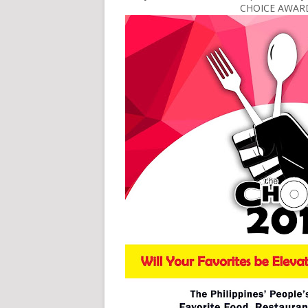
CHOICE AWARDS 