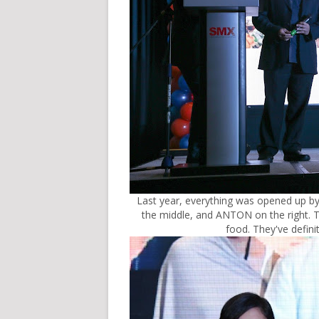
Last year, everything was opened up by
the middle, and ANTON on the right. Th
food. They've defini