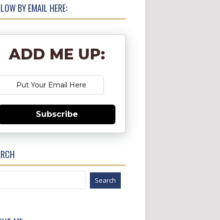
LOW BY EMAIL HERE:
ADD ME UP:
Subscribe
ARCH