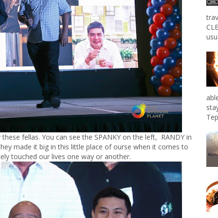
tra
CLE
usu
abl
sta
Tep
 these fellas. You can see the SPANKY on the left, RANDY in
ey made it big in this little place of ourse when it comes to
tely touched our lives one way or another.