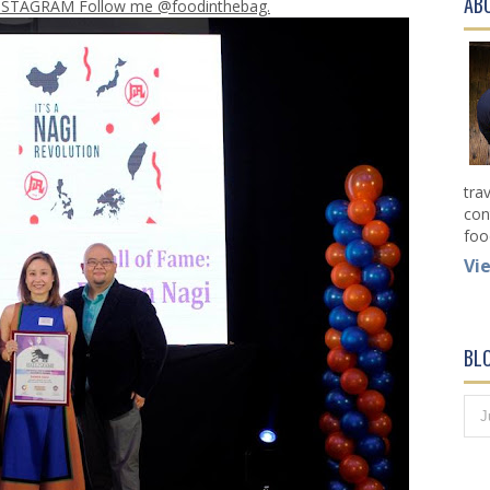
AB
NSTAGRAM Follow me @foodinthebag.
tra
con
foo
Vi
BL