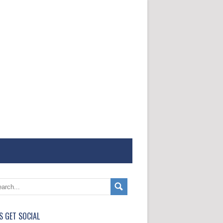
'S GET SOCIAL