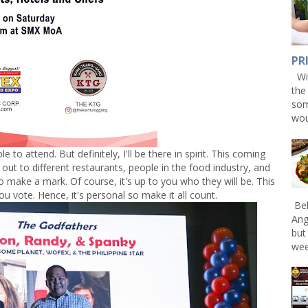
PR
Win
the
som
wou
e to attend. But definitely, I'll be there in spirit. This coming
ut to different restaurants, people in the food industry, and
o make a mark. Of course, it's up to you who they will be. This
ou vote. Hence, it's personal so make it all count.
Bel
Ang
but
wee