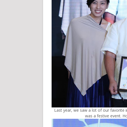
Last year, we saw a lot of our favorite i
was a festive event. Ho