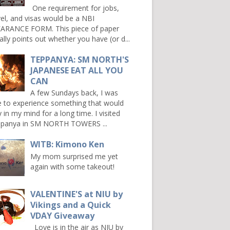
One requirement for jobs,
vel, and visas would be a NBI
ARANCE FORM. This piece of paper
ally points out whether you have (or d...
TEPPANYA: SM NORTH'S
JAPANESE EAT ALL YOU
CAN
A few Sundays back, I was
e to experience something that would
y in my mind for a long time. I visited
panya in SM NORTH TOWERS ...
WITB: Kimono Ken
My mom surprised me yet
again with some takeout!
VALENTINE'S at NIU by
Vikings and a Quick
VDAY Giveaway
Love is in the air as NIU by