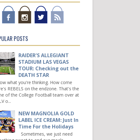
PULAR POSTS
RAIDER'S ALLEGIANT
STADIUM LAS VEGAS
TOUR: Checking out the
DEATH STAR
now what you're thinking. How come
re's REBELS on the endzone. That's the
e of the College Football team over at
V o...
NEW MAGNOLIA GOLD
LABEL ICE CREAM: Just In
Time For the Holidays
Sometimes, we just need