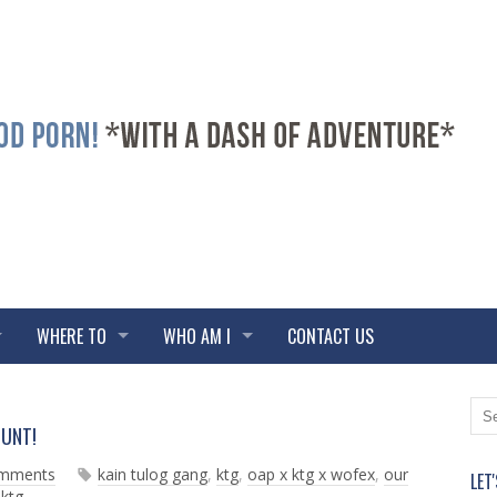
WHERE TO
WHO AM I
CONTACT US
N
O
OUNT!
e
l
w
d
omments
kain tulog gang
,
ktg
,
oap x ktg x wofex
,
our
LET
e
e
 ktg