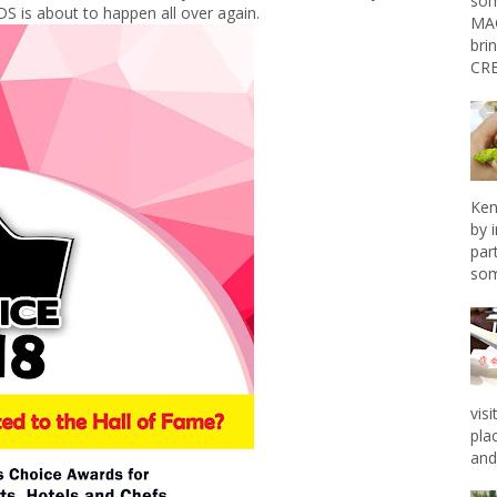
som
is about to happen all over again.
MAG
bri
CRE
Ken
by 
par
som
vis
pla
and 