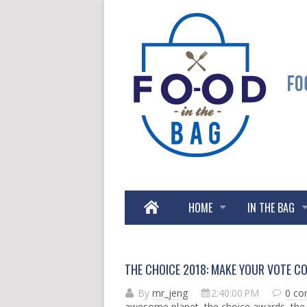
HOME
IN THE BAG
THE CHOICE 2018: MAKE YOUR VOTE C
By
mr_jeng
2:40:00 PM
0 c
awesome planet
,
the choice awards
,
the