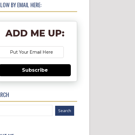
LOW BY EMAIL HERE:
ADD ME UP:
Subscribe
ARCH