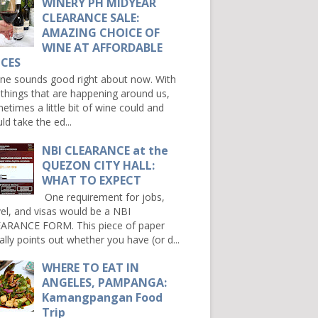
WINERY PH MIDYEAR
CLEARANCE SALE:
AMAZING CHOICE OF
WINE AT AFFORDABLE
ICES
e sounds good right about now. With
 things that are happening around us,
etimes a little bit of wine could and
ld take the ed...
NBI CLEARANCE at the
QUEZON CITY HALL:
WHAT TO EXPECT
One requirement for jobs,
vel, and visas would be a NBI
ARANCE FORM. This piece of paper
ally points out whether you have (or d...
WHERE TO EAT IN
ANGELES, PAMPANGA:
Kamangpangan Food
Trip