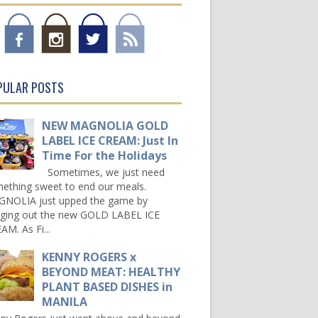
PULAR POSTS
NEW MAGNOLIA GOLD
LABEL ICE CREAM: Just In
Time For the Holidays
Sometimes, we just need
ething sweet to end our meals.
NOLIA just upped the game by
nging out the new GOLD LABEL ICE
AM. As Fi...
KENNY ROGERS x
BEYOND MEAT: HEALTHY
PLANT BASED DISHES in
MANILA