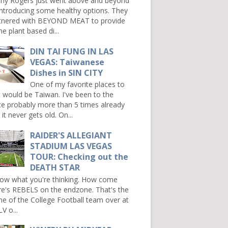
ny Rogers just went above and beyond
introducing some healthy options. They
tnered with BEYOND MEAT to provide
e plant based di...
DIN TAI FUNG IN LAS
VEGAS: Taiwanese
Dishes in SIN CITY
One of my favorite places to
it would be Taiwan. I've been to the
ce probably more than 5 times already
it never gets old. On...
RAIDER'S ALLEGIANT
STADIUM LAS VEGAS
TOUR: Checking out the
DEATH STAR
now what you're thinking. How come
re's REBELS on the endzone. That's the
e of the College Football team over at
V o...