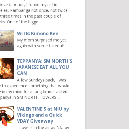
ieve it or not, I found myself in
eles, Pampanga not once, not twice
 three times in the past couple of
ks. One of the bigge...
WITB: Kimono Ken
My mom surprised me yet
again with some takeout!
TEPPANYA: SM NORTH'S
JAPANESE EAT ALL YOU
CAN
A few Sundays back, I was
e to experience something that would
y in my mind for a long time. I visited
panya in SM NORTH TOWERS ...
VALENTINE'S at NIU by
Vikings and a Quick
VDAY Giveaway
Love is in the air as NIU by