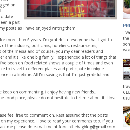
ogged on
his
 to date
been a part
PR
 my posts as I have enjoyed writing them.
Win
the
for more than 6 years. I'm grateful to everyone that I got to
som
f the industry, politicians, hoteliers, restaurateurs,
wou
s of the media and of course, you my dear readers and
 and it's like one big family. I experienced a lot of things that
 I've been on food related shows a couple of times and even
le to travel to different places and participate in unique
e in a lifetime. All I'm saying is that I'm just grateful and
tra
e keep on commenting. I enjoy having new friends...
CLE
food place, please do not hesitate to tell me about it. I love
usu
ase feel free to comment on. Rest assured that the posts
 on my experience. I love to read your comments too. If you
tact me please do e-mail me at
foodinthebagblog@gmail.com
.