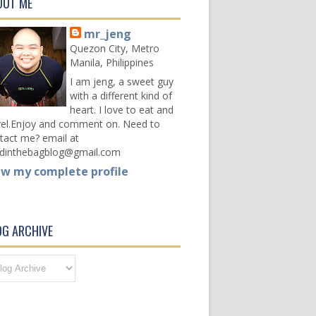
OUT ME
mr_jeng
Quezon City, Metro
Manila, Philippines
I am jeng, a sweet guy
with a different kind of
heart. I love to eat and
vel.Enjoy and comment on. Need to
tact me? email at
dinthebagblog@gmail.com
ew my complete profile
OG ARCHIVE