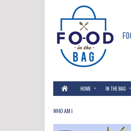
HOME
IN THE BAG
WHO AM I