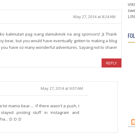
VIK
swe
LIN
May 27, 2014 at 8:24 AM
ako kalimutan pag isang damukmok na ang sponsors! ;)) Thank
FO
by bear, but you would have eventually gotten to making a blog
d you have so many wonderful adventures. Sayang not to share!
REPLY
May 27, 2014 at 9:07 AM
ot mama bear..... If there wasn't a push, I
stayed posting stuff in instagram and
a... :D :D :D