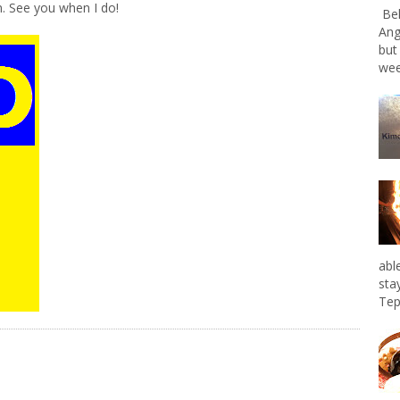
. See you when I do!
Bel
Ang
but
wee
abl
sta
Tep