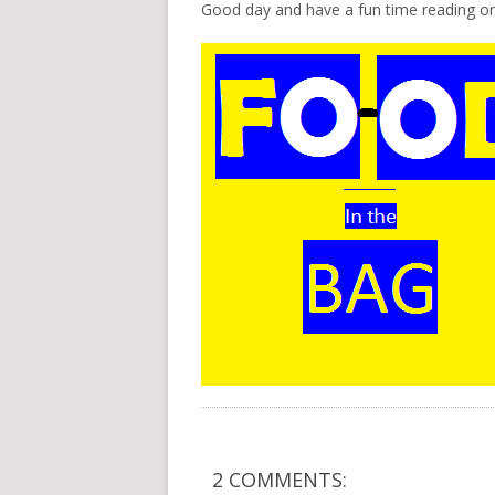
Good day and have a fun time reading on
2 COMMENTS: