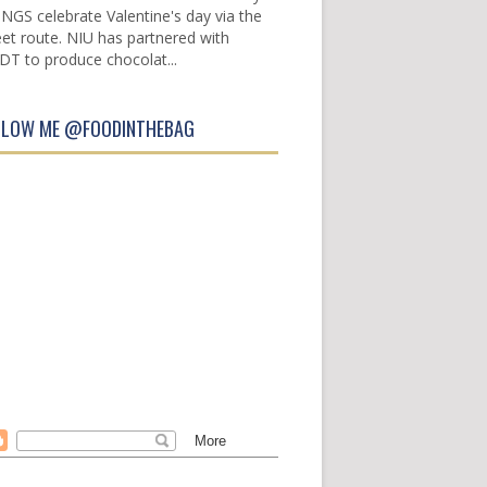
INGS celebrate Valentine's day via the
et route. NIU has partnered with
DT to produce chocolat...
LLOW ME @FOODINTHEBAG