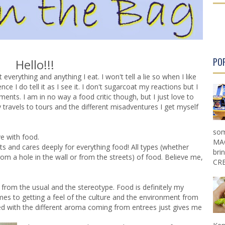
PO
Hello!!!
everything and anything I eat. I won't tell a lie so when I like
 I do tell it as I see it. I don't sugarcoat my reactions but I
ents. I am in no way a food critic though, but I just love to
avels to tours and the different misadventures I get myself
som
ve with food.
MAG
s and cares deeply for everything food! All types (whether
bri
 a hole in the wall or from the streets) of food. Believe me,
CRE
from the usual and the stereotype. Food is definitely my
comes to getting a feel of the culture and the environment from
d with the different aroma coming from entrees just gives me