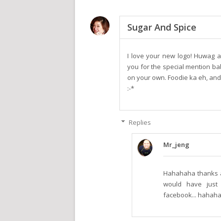
Sugar And Spice
I love your new logo! Huwag 
you for the special mention ba
on your own. Foodie ka eh, an
:-*
Replies
Mr_jeng
Hahahaha thanks a l
would have just 
facebook... hahahah