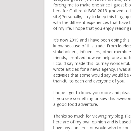
forcing me to make one since I guest bl
hers for
Outbreak BGC 2013
. (
moved to t
site
)Personally, I try to keep this blog up
with the different experiences that have 
of my life. I hope that you enjoy reading
It's now 2019 and I have been doing this 
know because of this trade. From leaders o
stakeholders, influencers, other member
friends, I realized how we help one another
I could say made this journey wonderful.
wrote articles for a news agency. I was ab
activities that some would say would be onc
thankful to each and everyone of you.
I hope I get to know you more and pleas
If you see something or saw this awesome 
a good food adventure.
Thanks so much for viewing my blog. Ple
here are of my own opinion and is based
have any concerns or would wish to con