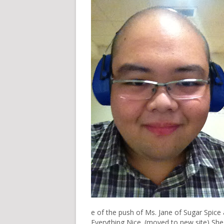
e of the push of Ms. Jane of
Sugar Spice
Everything Nice.
(moved to
new site
) Sh