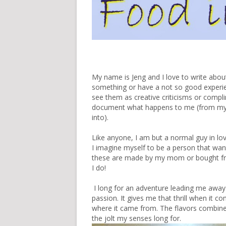
My name is Jeng and I love to write about 
something or have a not so good experience
see them as creative criticisms or complim
document what happens to me (from my tr
into).
Like anyone, I am but a normal guy in lo
I imagine myself to be a person that want
these are made by my mom or bought from
I do!
I long for an adventure leading me away 
passion. It gives me that thrill when it 
where it came from. The flavors combine
the jolt my senses long for.