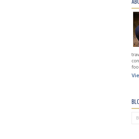
AB
tra
con
foo
Vi
BL