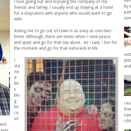
Ken
I love going out and enjoying the company of my
by 
friends and family. I usually end up staying at a hotel
par
for a staycation with anyone who would want to go
som
with.
Asking me to go out of town is as easy as one-two-
three. Although, there are times when I seek peace
and quiet and go for that trip alone. As I said, I live for
the moment and go for that extra kick in life.
vis
I
pla
sta
and 
rte
d
thi
s
blo
g
I k
be
the
ca
nam
us
UNL
 and
e was