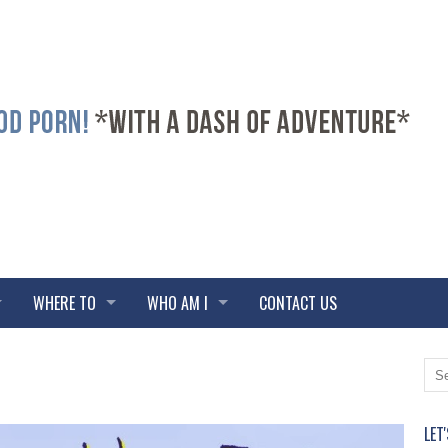
WHERE TO
WHO AM I
CONTACT US
LET