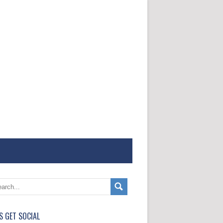
'S GET SOCIAL