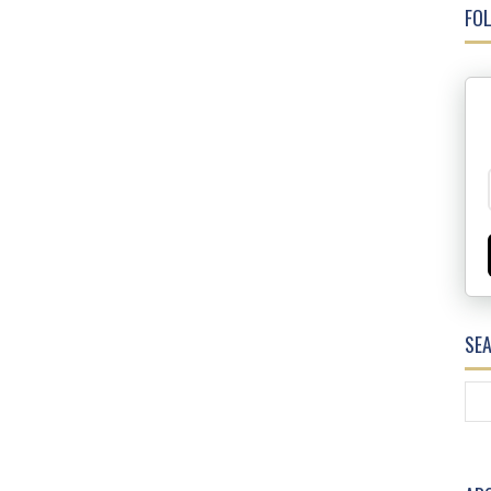
FOL
SE