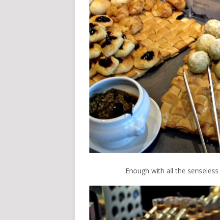
Enough with all the senseless w