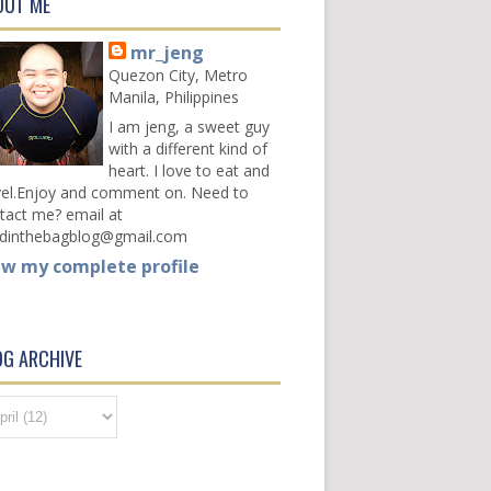
OUT ME
mr_jeng
Quezon City, Metro
Manila, Philippines
I am jeng, a sweet guy
with a different kind of
heart. I love to eat and
vel.Enjoy and comment on. Need to
tact me? email at
dinthebagblog@gmail.com
ew my complete profile
OG ARCHIVE