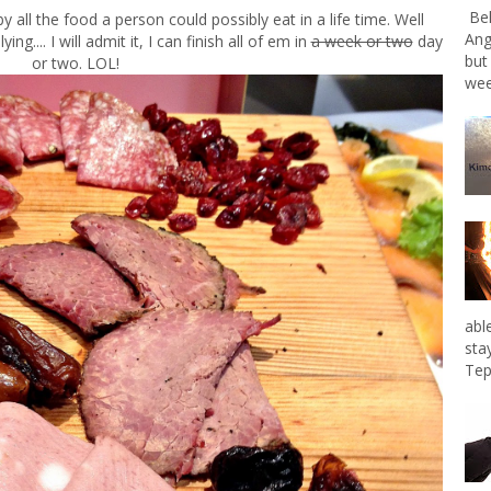
Bel
 all the food a person could possibly eat in a life time. Well
Ang
.... I will admit it, I can finish all of em in
a week or two
day
but
or two. LOL!
wee
abl
sta
Tep