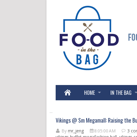
HOME
IN THE BAG
Vikings @ Sm Megamall: Raising the Bu
By
mr_jeng
8:05:00 AM
3 c
vikings buffet megafashion hall
,
vikings 