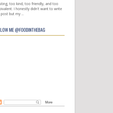
sting, too kind, too friendly, and too
ivalent. I honestly didn't want to write
 post but my ...
LLOW ME @FOODINTHEBAG