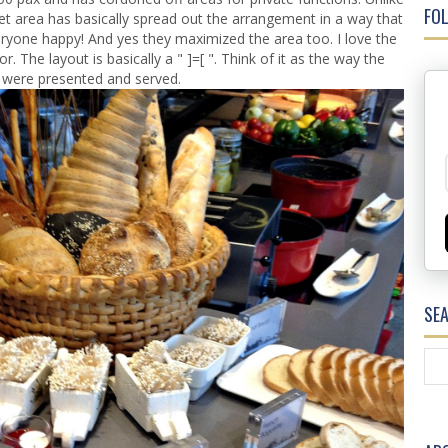
FOL
ffet area has basically spread out the arrangement in a way that
ryone happy! And yes they maximized the area too. I love the
r. The layout is basically a " ]=[ ". Think of it as the way the
 were presented and served.
SE