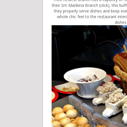
their Sm Marikina Branch (
click
), this bu
they properly serve dishes and keep eve
whole chic feel to the restaurant interio
dishes