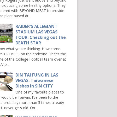
ny Rogers just went above and beyond
introducing some healthy options. They
tnered with BEYOND MEAT to provide
e plant based di...
RAIDER'S ALLEGIANT
STADIUM LAS VEGAS
TOUR: Checking out the
DEATH STAR
now what you're thinking. How come
re's REBELS on the endzone. That's the
e of the College Football team over at
V o...
DIN TAI FUNG IN LAS
VEGAS: Taiwanese
Dishes in SIN CITY
One of my favorite places to
it would be Taiwan. I've been to the
ce probably more than 5 times already
it never gets old. On...