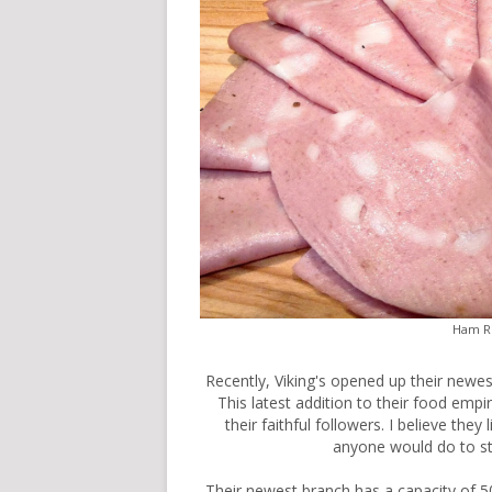
Ham Ri
Recently,
Viking's
opened up their newest
This latest addition to their food emp
their faithful followers. I believe th
anyone would do to st
Their newest branch has a capacity of 50