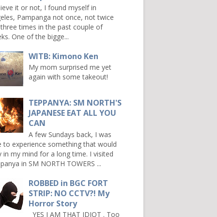
ieve it or not, I found myself in
eles, Pampanga not once, not twice
 three times in the past couple of
ks. One of the bigge...
WITB: Kimono Ken
My mom surprised me yet
again with some takeout!
TEPPANYA: SM NORTH'S
JAPANESE EAT ALL YOU
CAN
A few Sundays back, I was
e to experience something that would
y in my mind for a long time. I visited
panya in SM NORTH TOWERS ...
ROBBED in BGC FORT
STRIP: NO CCTV?! My
Horror Story
YES I AM THAT IDIOT . Too