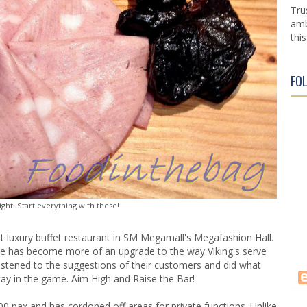
Tru
amb
this
FO
ght! Start everything with these!
 luxury buffet restaurant in
SM Megamall's Megafashion Hall
.
ire has become more of an upgrade to the way Viking's serve
ey listened to the suggestions of their customers and did what
ay in the game. Aim High and Raise the Bar!
0 pax and has cordoned off areas for private functions. Unlike