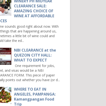
WINERY PH MIDYEAR
CLEARANCE SALE:
AMAZING CHOICE OF
WINE AT AFFORDABLE
ICES
e sounds good right about now. With
 things that are happening around us,
etimes a little bit of wine could and
ld take the ed...
NBI CLEARANCE at the
QUEZON CITY HALL:
WHAT TO EXPECT
One requirement for jobs,
vel, and visas would be a NBI
ARANCE FORM. This piece of paper
ally points out whether you have (or d...
WHERE TO EAT IN
ANGELES, PAMPANGA:
Kamangpangan Food
Trip