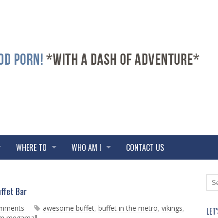
WHERE TO
WHO AM I
CONTACT US
N
O
ffet Bar
e
l
w
d
omments
awesome buffet
,
buffet in the metro
,
vikings
,
LET
e
e
sm megamall