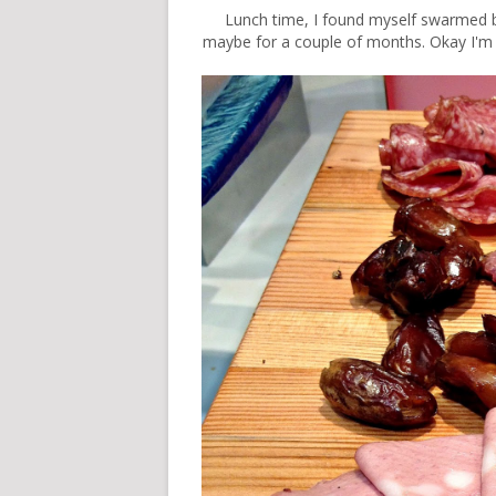
Lunch time
, I found myself swarmed by
maybe for a couple of months. Okay I'm lying