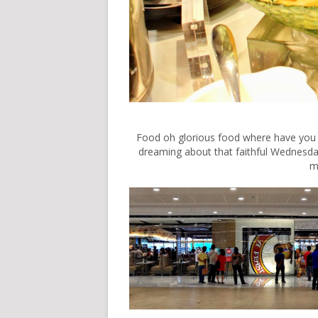
Food oh glorious food where have you bee
dreaming about that faithful Wednes
m