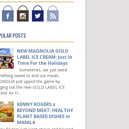
PULAR POSTS
NEW MAGNOLIA GOLD
LABEL ICE CREAM: Just In
Time For the Holidays
Sometimes, we just need
ething sweet to end our meals.
NOLIA just upped the game by
nging out the new GOLD LABEL ICE
AM. As Fi...
KENNY ROGERS x
BEYOND MEAT: HEALTHY
PLANT BASED DISHES in
MANILA