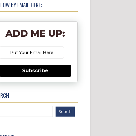
LOW BY EMAIL HERE:
ADD ME UP:
Subscribe
ARCH