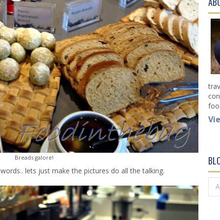
AB
tra
con
foo
Vi
Breads galore!
BL
ords.. lets just make the pictures do all the talking.