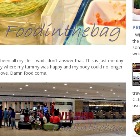
PR
Win
the
som
wou
n all my life... wait.. don't answer that. This is just me day
day where my tummy was happy and my body could no longer
ove. Damn food coma.
tra
CLE
usu