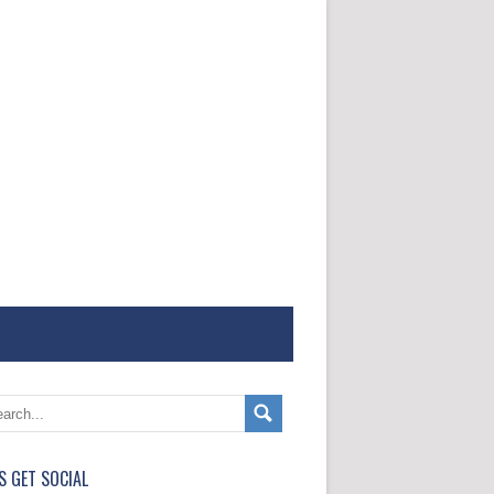
'S GET SOCIAL