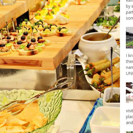
Ken
by 
par
som
I k
the
nam
UNL
vis
pla
and 