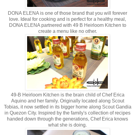
DONA ELENA is one of those brand that you will forever
love. Ideal for cooking and is perfect for a healthy meal,
DONA ELENA partnered with 49 B Heirloom Kitchen to
create a menu like no other.
49-B Heirloom Kitchen is the brain child of Chef Erica
Aquino and her family. Originally located along Scout
Tobias, it now settled in its bigger home along Scout Gandia
in Quezon City. Inspired by the family's collection of recipes
handed down through the generations, Chef Erica knows
what she is doing.