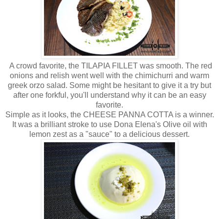
A crowd favorite, the TILAPIA FILLET was smooth. The red
onions and relish went well with the chimichurri and warm
greek orzo salad. Some might be hesitant to give it a try but
after one forkful, you'll understand why it can be an easy
favorite.
Simple as it looks, the CHEESE PANNA COTTA is a winner.
It was a brilliant stroke to use Dona Elena's Olive oil with
lemon zest as a "sauce" to a delicious dessert.