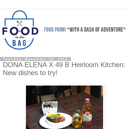
Tuesday, November 22, 2016
DONA ELENA X 49 B Heirloom Kitchen:
New dishes to try!