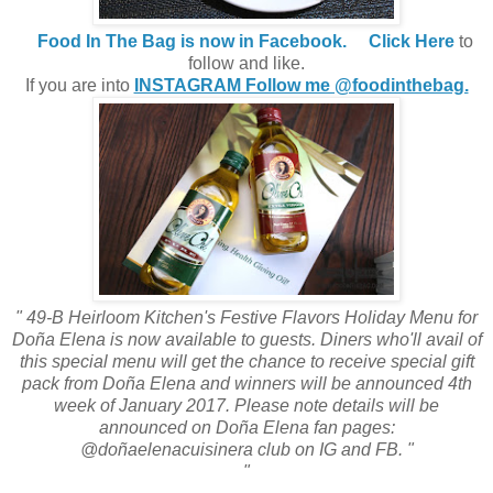
Food In The Bag is now in Facebook.
Click Here
to
follow and like.
If you are into
INSTAGRAM Follow me @foodinthebag.
" 49-B Heirloom Kitchen's Festive Flavors Holiday Menu for
Doña Elena is now available to guests. Diners who'll avail of
this special menu will get the chance to receive special gift
pack from Doña Elena and winners will be announced 4th
week of January 2017. Please note details will be
announced on Doña Elena fan pages:
@doñaelenacuisinera club on IG and FB. "
"