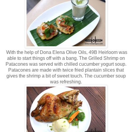
With the help of Dona Elena Olive Oils, 49B Heirloom was
able to start things off with a bang. The Grilled Shrimp on
Patacones was served with chilled cucumber yogurt soup.
Patacones are made with twice fried plantain slices that
gives the shrimp a bit of sweet touch. The cucumber soup
was refreshing.