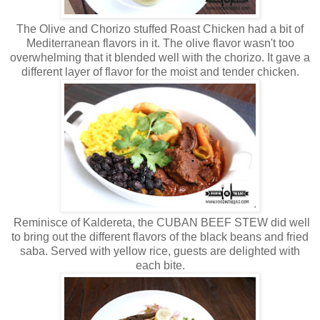
The Olive and Chorizo stuffed Roast Chicken had a bit of
Mediterranean flavors in it. The olive flavor wasn't too
overwhelming that it blended well with the chorizo. It gave a
different layer of flavor for the moist and tender chicken.
Reminisce of Kaldereta, the CUBAN BEEF STEW did well
to bring out the different flavors of the black beans and fried
saba. Served with yellow rice, guests are delighted with
each bite.