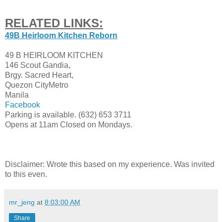
RELATED LINKS:
49B Heirloom Kitchen Reborn
49 B HEIRLOOM KITCHEN
146 Scout Gandia,
Brgy. Sacred Heart,
Quezon City
Metro
Manila
Facebook
Parking is available. (632)
653 3711
Opens at 11am Closed on Mondays.
Disclaimer: Wrote this based on my experience. Was invited
to this even.
mr_jeng
at
8:03:00 AM
Share