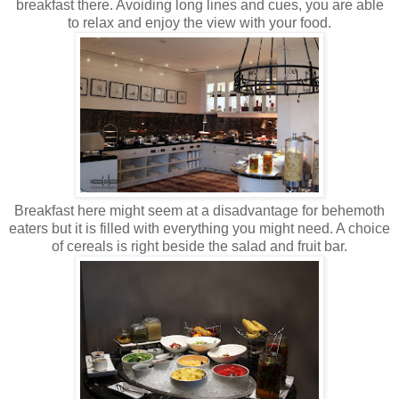
breakfast there. Avoiding long lines and cues, you are able
to relax and enjoy the view with your food.
Breakfast here might seem at a disadvantage for behemoth
eaters but it is filled with everything you might need. A choice
of cereals is right beside the salad and fruit bar.