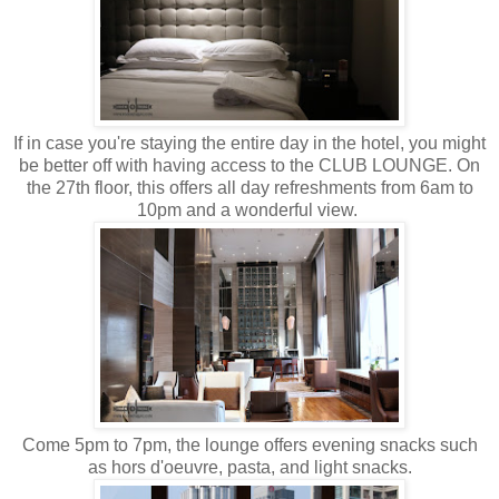
If in case you're staying the entire day in the hotel, you might
be better off with having access to the CLUB LOUNGE. On
the 27th floor, this offers all day refreshments from 6am to
10pm and a wonderful view.
Come 5pm to 7pm, the lounge offers evening snacks such
as hors d'oeuvre, pasta, and light snacks.