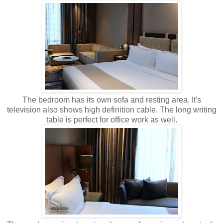
The bedroom has its own sofa and resting area. It's
television also shows high definition cable. The long writing
table is perfect for office work as well.