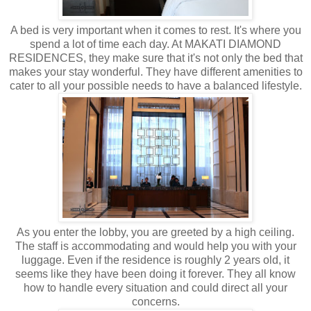
A bed is very important when it comes to rest. It's where you
spend a lot of time each day. At MAKATI DIAMOND
RESIDENCES, they make sure that it's not only the bed that
makes your stay wonderful. They have different amenities to
cater to all your possible needs to have a balanced lifestyle.
As you enter the lobby, you are greeted by a high ceiling.
The staff is accommodating and would help you with your
luggage. Even if the residence is roughly 2 years old, it
seems like they have been doing it forever. They all know
how to handle every situation and could direct all your
concerns.