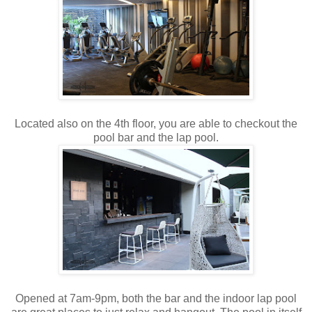
Located also on the 4th floor, you are able to checkout the
pool bar and the lap pool.
Opened at 7am-9pm, both the bar and the indoor lap pool