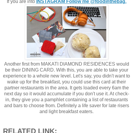
If you are into
INSTAGRAM Follow me @foodinthebag.
Another first from MAKATI DIAMOND RESIDENCES would
be their DINING CARD. With this, you are able to take your
experience to a whole new level. Let's say, you didn't want to
wake up for the breakfast, you could use this card at their
partner restaurants in the area. It gets loaded every 6am the
next day so it would accumulate if you don't use it. At check-
in, they give you a pamphlet containing a list of restaurants
and bars to choose from. Definitely a life saver for late risers
and light breakfast eaters.
RELATED LINK: