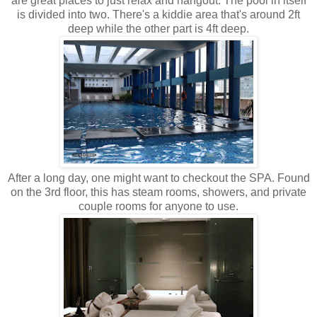
are great places to just relax and hangout. The pool in itself
is divided into two. There's a kiddie area that's around 2ft
deep while the other part is 4ft deep.
After a long day, one might want to checkout the SPA. Found
on the 3rd floor, this has steam rooms, showers, and private
couple rooms for anyone to use.