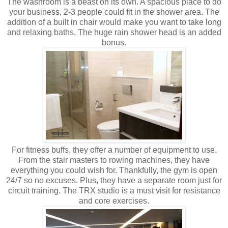
The washroom is a beast on its own. A spacious place to do
your business, 2-3 people could fit in the shower area. The
addition of a built in chair would make you want to take long
and relaxing baths. The huge rain shower head is an added
bonus.
For fitness buffs, they offer a number of equipment to use.
From the stair masters to rowing machines, they have
everything you could wish for. Thankfully, the gym is open
24/7 so no excuses. Plus, they have a separate room just for
circuit training. The TRX studio is a must visit for resistance
and core exercises.