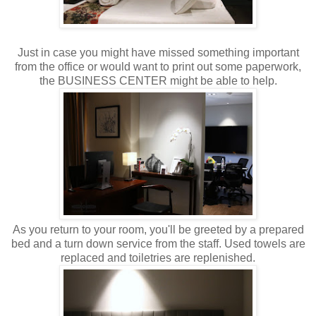
Just in case you might have missed something important
from the office or would want to print out some paperwork,
the BUSINESS CENTER might be able to help.
As you return to your room, you'll be greeted by a prepared
bed and a turn down service from the staff. Used towels are
replaced and toiletries are replenished.