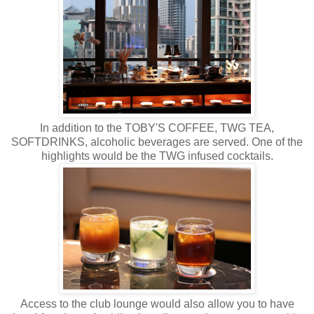
In addition to the TOBY'S COFFEE, TWG TEA,
SOFTDRINKS, alcoholic beverages are served. One of the
highlights would be the TWG infused cocktails.
Access to the club lounge would also allow you to have