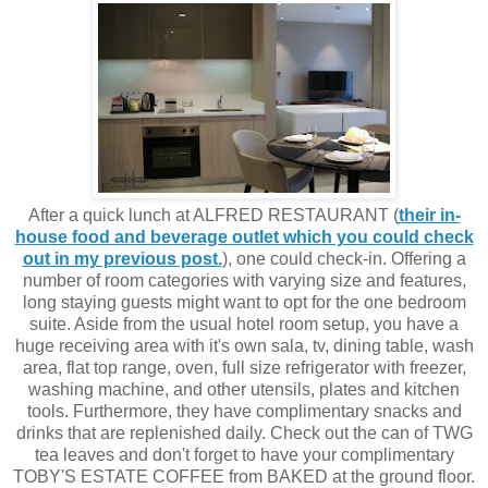
After a quick lunch at ALFRED RESTAURANT (
their in-
house food and beverage outlet which you could check
out in my previous post.
), one could check-in. Offering a
number of room categories with varying size and features,
long staying guests might want to opt for the one bedroom
suite. Aside from the usual hotel room setup, you have a
huge receiving area with it's own sala, tv, dining table, wash
area, flat top range, oven, full size refrigerator with freezer,
washing machine, and other utensils, plates and kitchen
tools. Furthermore, they have complimentary snacks and
drinks that are replenished daily. Check out the can of TWG
tea leaves and don't forget to have your complimentary
TOBY'S ESTATE COFFEE from BAKED at the ground floor.