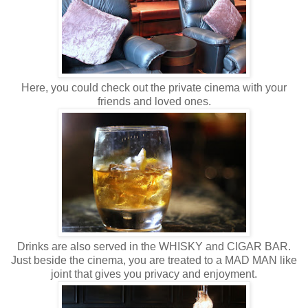
Here, you could check out the private cinema with your
friends and loved ones.
Drinks are also served in the WHISKY and CIGAR BAR.
Just beside the cinema, you are treated to a MAD MAN like
joint that gives you privacy and enjoyment.