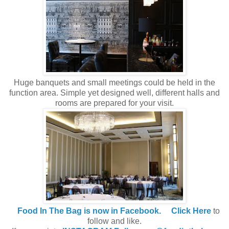
Huge banquets and small meetings could be held in the
function area. Simple yet designed well, different halls and
rooms are prepared for your visit.
Food In The Bag is now in Facebook.
Click Here
to
follow and like.