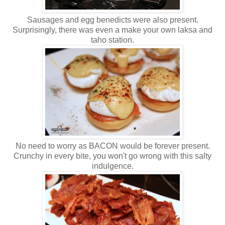
Sausages and egg benedicts were also present.
Surprisingly, there was even a make your own laksa and
taho station.
No need to worry as BACON would be forever present.
Crunchy in every bite, you won't go wrong with this salty
indulgence.