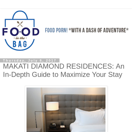
Thursday, July 6, 2017
MAKATI DIAMOND RESIDENCES: An
In-Depth Guide to Maximize Your Stay