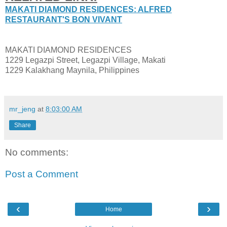
MAKATI DIAMOND RESIDENCES: ALFRED
RESTAURANT'S BON VIVANT
MAKATI DIAMOND RESIDENCES
1229 Legazpi Street, Legazpi Village, Makati
1229 Kalakhang Maynila, Philippines
mr_jeng
at
8:03:00 AM
Share
No comments:
Post a Comment
‹
›
Home