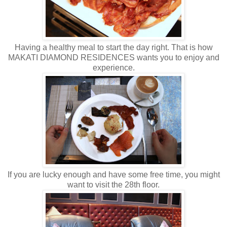
Having a healthy meal to start the day right. That is how
MAKATI DIAMOND RESIDENCES wants you to enjoy and
experience.
If you are lucky enough and have some free time, you might
want to visit the 28th floor.