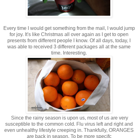
Every time I would get something from the mail, I would jump
for joy. It's like Christmas all over again as I get to open
presents from different people I know. Of all days, today, I
was able to received 3 different packages all at the same
time. Interesting.
Since the rainy season is upon us, most of us are very
susceptible to the common cold. Flu virus left and right and
even unhealthy lifestyle creeping in. Thankfully, ORANGES
are back in season. To be more specifc