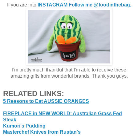
If you are into
INSTAGRAM Follow me @foodinthebag.
I'm pretty much thankful that I'm able to receive these
amazing gifts from wonderful brands. Thank you guys.
RELATED LINKS:
5 Reasons to Eat AUSSIE ORANGES
FIREPLACE in NEW WORLD: Australian Grass Fed
Steak
Kumori's Pudding
Masterchef Knives from Rustan's