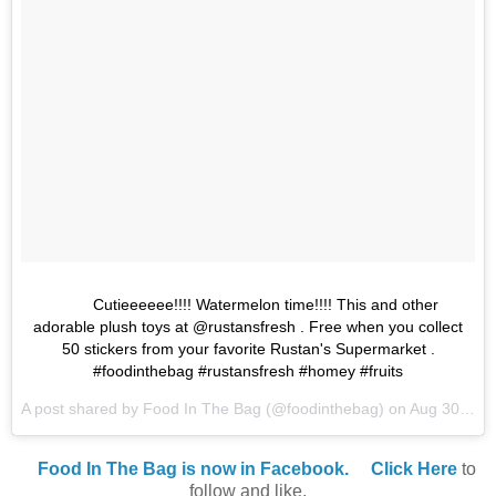
Cutieeeeee!!!! Watermelon time!!!! This and other
adorable plush toys at @rustansfresh . Free when you collect
50 stickers from your favorite Rustan's Supermarket .
#foodinthebag #rustansfresh #homey #fruits
A post shared by Food In The Bag (@foodinthebag) on
Aug 30, 2017 at 11:13pm PDT
Food In The Bag is now in Facebook.
Click Here
to
follow and like.