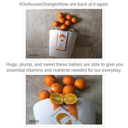
#GoAussieOrangesNow are back at it again.
Huge, plump, and sweet these babies are able to give you
essential vitamins and nutrients needed for our everyday.