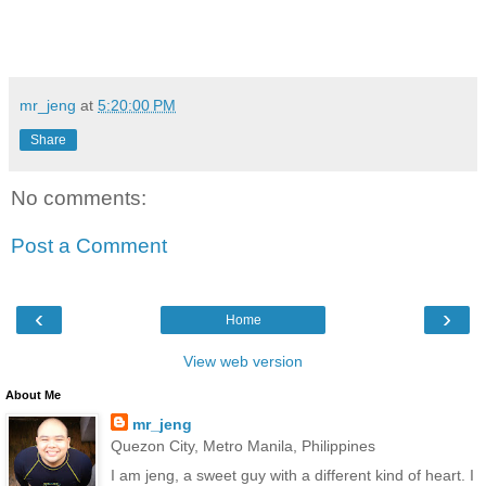
mr_jeng
at
5:20:00 PM
Share
No comments:
Post a Comment
‹
›
Home
View web version
About Me
mr_jeng
Quezon City, Metro Manila, Philippines
I am jeng, a sweet guy with a different kind of heart. I