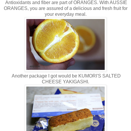
Antioxidants and fiber are part of ORANGES. With AUSSIE
ORANGES, you are assured of a delicious and fresh fruit for
your everyday meal.
Another package I got would be KUMORI'S SALTED
CHEESE YAKIGASHI.