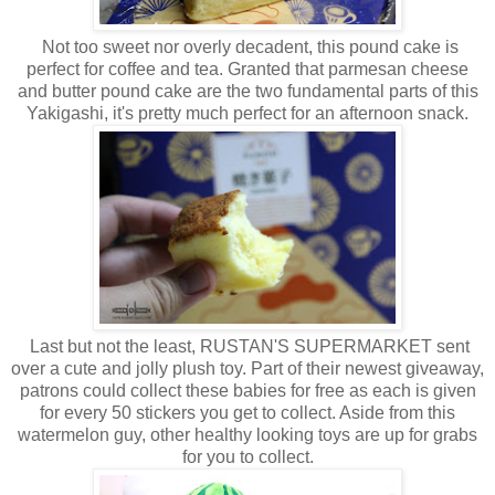
Not too sweet nor overly decadent, this pound cake is
perfect for coffee and tea. Granted that parmesan cheese
and butter pound cake are the two fundamental parts of this
Yakigashi, it's pretty much perfect for an afternoon snack.
Last but not the least, RUSTAN'S SUPERMARKET sent
over a cute and jolly plush toy. Part of their newest giveaway,
patrons could collect these babies for free as each is given
for every 50 stickers you get to collect. Aside from this
watermelon guy, other healthy looking toys are up for grabs
for you to collect.