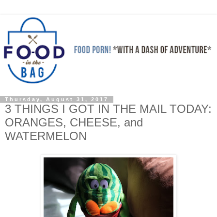
Thursday, August 31, 2017
3 THINGS I GOT IN THE MAIL TODAY:
ORANGES, CHEESE, and
WATERMELON