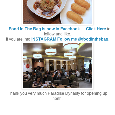
Food In The Bag is now in Facebook.
Click Here
to
follow and like.
If you are into
INSTAGRAM Follow me @foodinthebag.
Thank you very much Paradise Dynasty for opening up
north.