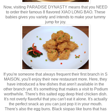
Now, visiting PARADISE DYNASTY means that you NEED
to order their famous 8 flavored XIAO LONG BAO. These
babies gives you variety and intends to make your tummy
jump for joy.
If you're someone that always frequent their first branch in S
MAISON, you'll enjoy their new restaurant more. Here, they
have introduced a few dishes that aren't available in the
other branch yet. It's something that makes a visit to Podium
worthwhile. There's this salted egg deep fried chicken dish.
It's not overly flavorful that you can't eat it alone. It's actually
the perfect snack as you can just pop it in your mouth.
There's also the egg buns. Black siopao like buns that has