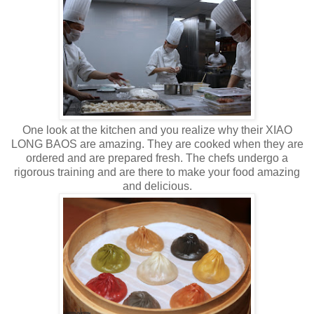
One look at the kitchen and you realize why their XIAO
LONG BAOS are amazing. They are cooked when they are
ordered and are prepared fresh. The chefs undergo a
rigorous training and are there to make your food amazing
and delicious.