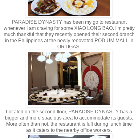
PARADISE DYNASTY has been my go to restaurant
whenever I am craving for some XIAO LONG BAO. I'm pretty
much thankful that they recently opened their second branch
in the Philippines at the newly renovated PODIUM MALL in
ORTIGAS.
Located on the second floor, PARADISE DYNASTY has a
bigger and more spacious area to accommodate its guests.
More often than not, the restaurant is full during lunch time
as it caters to the nearby office workers.