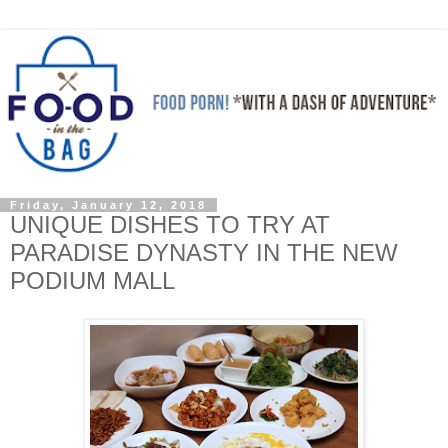
Friday, January 12, 2018
UNIQUE DISHES TO TRY AT
PARADISE DYNASTY IN THE NEW
PODIUM MALL