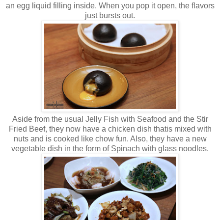
an egg liquid filling inside. When you pop it open, the flavors
just bursts out.
Aside from the usual Jelly Fish with Seafood and the Stir
Fried Beef, they now have a chicken dish thatis mixed with
nuts and is cooked like chow fun. Also, they have a new
vegetable dish in the form of Spinach with glass noodles.