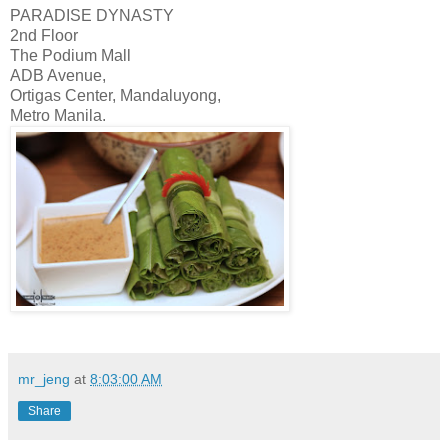
PARADISE DYNASTY
2nd Floor
The Podium Mall
ADB Avenue,
Ortigas Center, Mandaluyong,
Metro Manila.
mr_jeng
at
8:03:00 AM
Share