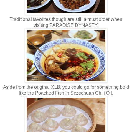
Traditional favorites though are still a must order when
visiting PARADISE DYNASTY.
Aside from the original XLB, you could go for something bold
like the Poached Fish in Sczechuan Chili Oil.