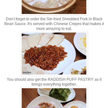
Don't forget to order the Stir-fried Shredded Pork in Black
Bean Sauce. It's served with Chinese Crepes that makes it
more amazing to eat.
You should also get the RADDISH PUFF PASTRY as it
brings everything together.