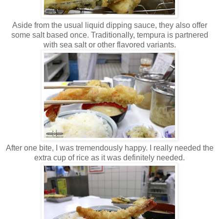
Aside from the usual liquid dipping sauce, they also offer
some salt based once. Traditionally, tempura is partnered
with sea salt or other flavored variants.
After one bite, I was tremendously happy. I really needed the
extra cup of rice as it was definitely needed.