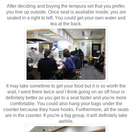
After deciding and buying the tempura set that you prefer,
you line up outside. Once seat is available inside, you are
seated in a right to left. You could get your own water and
tea at the back.
It may take sometime to get your food but it is so worth the
wait. I went there twice and I think going on an off hour is
definitely better as you get to a seat faster and you're more
comfortable. You could also hang your bags under the
counter because they have hooks. Furthermore, all the seats
are in the counter. If you're a big group, it will definitely take
awhile.