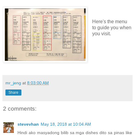
Here's the menu
to guide you when
you visit.
mr_jeng
at
8:03:00 AM
Share
2 comments:
stevevhan
May 18, 2018 at 10:04 AM
Hindi ako masyadong bilib sa mga dishes dito sa pinas like