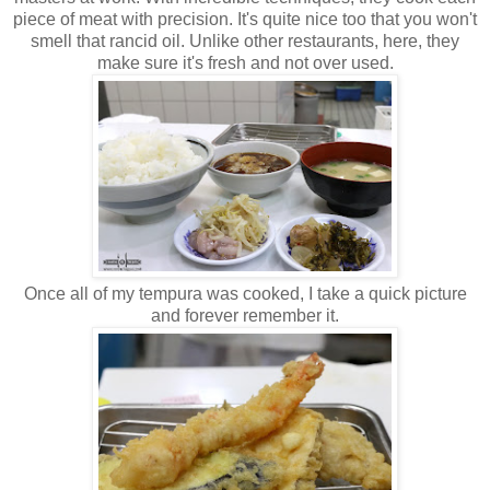
piece of meat with precision. It's quite nice too that you won't
smell that rancid oil. Unlike other restaurants, here, they
make sure it's fresh and not over used.
Once all of my tempura was cooked, I take a quick picture
and forever remember it.