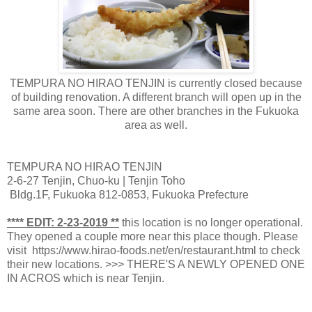
TEMPURA NO HIRAO TENJIN is currently closed because
of building renovation. A different branch will open up in the
same area soon. There are other branches in the Fukuoka
area as well.
TEMPURA NO HIRAO TENJIN
2-6-27 Tenjin, Chuo-ku
|
Tenjin Toho
Bldg.1F
,
Fukuoka 812-0853,
Fukuoka Prefecture
**** EDIT: 2-23-2019 **
this location is no longer operational.
They opened a couple more near this place though. Please
visit https://www.hirao-foods.net/en/restaurant.html to check
their new locations. >>> THERE'S A NEWLY OPENED ONE
IN ACROS which is near Tenjin.