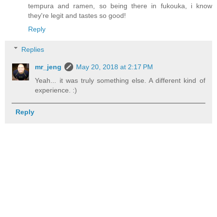
tempura and ramen, so being there in fukouka, i know
they're legit and tastes so good!
Reply
Replies
mr_jeng
May 20, 2018 at 2:17 PM
Yeah... it was truly something else. A different kind of
experience. :)
Reply