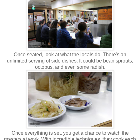
Once seated, look at what the locals do. There's an
unlimited serving of side dishes. It could be bean sprouts,
octopus, and even some radish.
Once everything is set, you get a chance to watch the
masters at work. With incredible techniques, they cook each