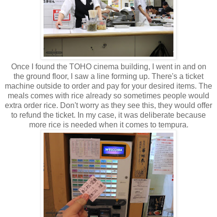
Once I found the TOHO cinema building, I went in and on
the ground floor, I saw a line forming up. There's a ticket
machine outside to order and pay for your desired items. The
meals comes with rice already so sometimes people would
extra order rice. Don't worry as they see this, they would offer
to refund the ticket. In my case, it was deliberate because
more rice is needed when it comes to tempura.