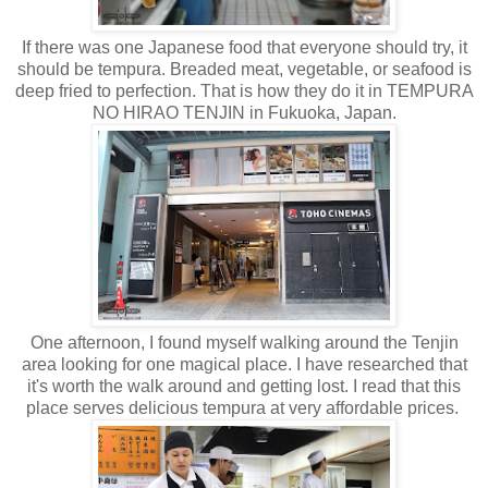
If there was one Japanese food that everyone should try, it
should be tempura. Breaded meat, vegetable, or seafood is
deep fried to perfection. That is how they do it in TEMPURA
NO HIRAO TENJIN in Fukuoka, Japan.
One afternoon, I found myself walking around the Tenjin
area looking for one magical place. I have researched that
it's worth the walk around and getting lost. I read that this
place serves delicious tempura at very affordable prices.