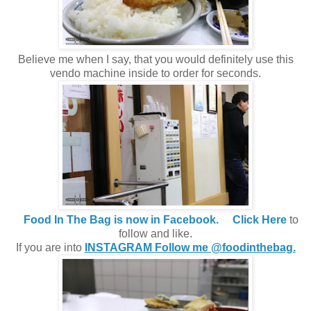
Believe me when I say, that you would definitely use this
vendo machine inside to order for seconds.
Food In The Bag is now in Facebook.
Click Here
to
follow and like.
If you are into
INSTAGRAM Follow me @foodinthebag.