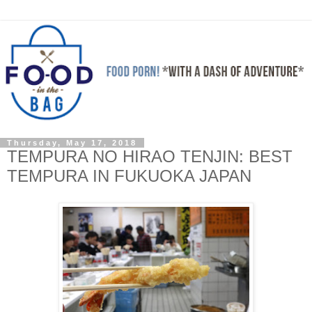
Thursday, May 17, 2018
TEMPURA NO HIRAO TENJIN: BEST
TEMPURA IN FUKUOKA JAPAN