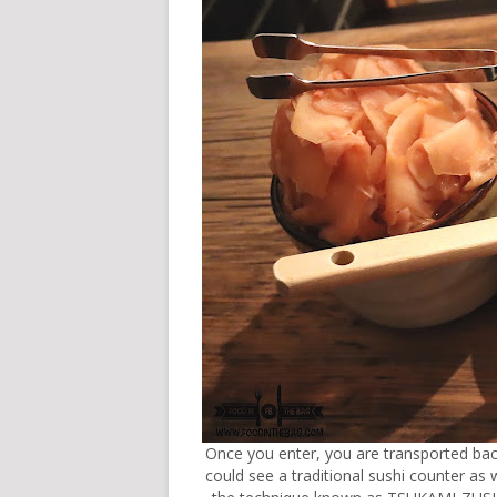
Once you enter, you are transported bac
could see a traditional sushi counter as