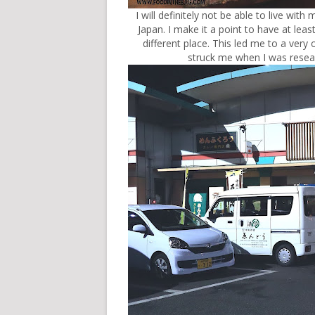
I will definitely not be able to live with
Japan. I make it a point to have at leas
different place. This led me to a very 
struck me when I was rese