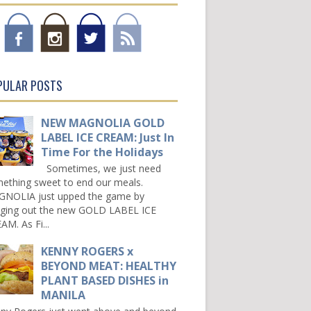
PULAR POSTS
NEW MAGNOLIA GOLD
LABEL ICE CREAM: Just In
Time For the Holidays
Sometimes, we just need
ething sweet to end our meals.
NOLIA just upped the game by
nging out the new GOLD LABEL ICE
AM. As Fi...
KENNY ROGERS x
BEYOND MEAT: HEALTHY
PLANT BASED DISHES in
MANILA