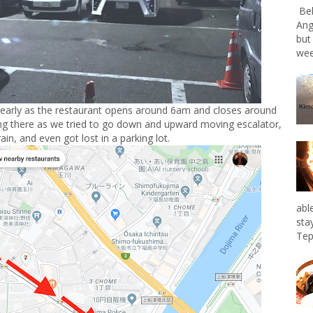
Bel
Ang
but
wee
 early as the restaurant opens around 6am and closes around
ng there as we tried to go down and upward moving escalator,
rain, and even got lost in a parking lot.
abl
sta
Tep