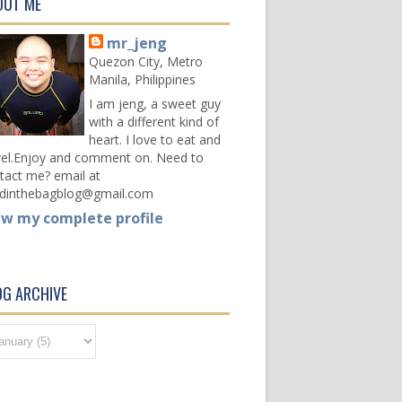
OUT ME
mr_jeng
Quezon City, Metro
Manila, Philippines
I am jeng, a sweet guy
with a different kind of
heart. I love to eat and
vel.Enjoy and comment on. Need to
tact me? email at
dinthebagblog@gmail.com
ew my complete profile
OG ARCHIVE