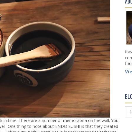
AB
tra
con
foo
Vi
BL
k in time. There are a number of memorabilia on the wall. You
 well. One thing to note about ENDO SUSHI is that they created