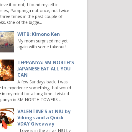
ieve it or not, I found myself in
eles, Pampanga not once, not twice
 three times in the past couple of
ks. One of the bigge...
WITB: Kimono Ken
My mom surprised me yet
again with some takeout!
TEPPANYA: SM NORTH'S
JAPANESE EAT ALL YOU
CAN
A few Sundays back, I was
e to experience something that would
y in my mind for a long time. I visited
panya in SM NORTH TOWERS ...
VALENTINE'S at NIU by
Vikings and a Quick
VDAY Giveaway
Love is in the air as NIU by