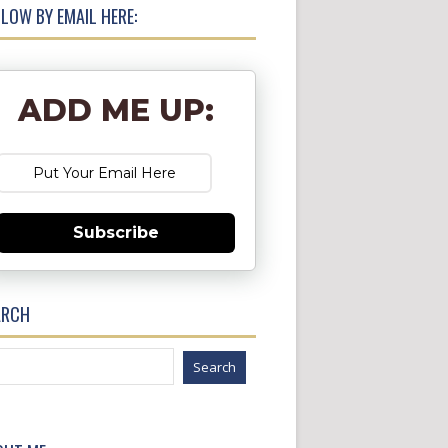
LOW BY EMAIL HERE:
ADD ME UP:
Subscribe
ARCH