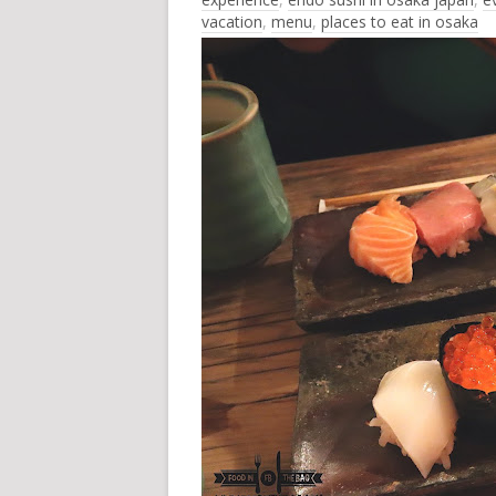
vacation
,
menu
,
places to eat in osaka