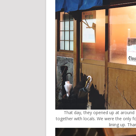
That day, they opened up at around 0
together with locals. We were the only f
lining up. Th