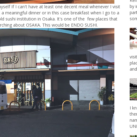
Ken
by 
 myself If I can't have at least one decent meal whenever I visit
par
t a meaningful dinner or in this case breakfast when I go to a
som
old sushi institution in Osaka. It's one of the few places that
arching about OSAKA. This would be ENDO SUSHI.
vis
pla
and 
I k
the
nam
UNL