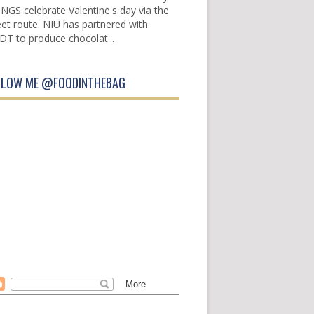
INGS celebrate Valentine's day via the
et route. NIU has partnered with
DT to produce chocolat...
LLOW ME @FOODINTHEBAG