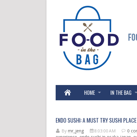
HOME
IN THE BAG
ENDO SUSHI: A MUST TRY SUSHI PLACE 
By
mr_jeng
8:03:00 AM
0 c
experience
,
endo sushi in osaka japan
,
e