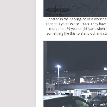
Located in the parking lot of a workin
than 113 years (since 1907). They h
more than 89 years right back when it
something like this to stand out and s