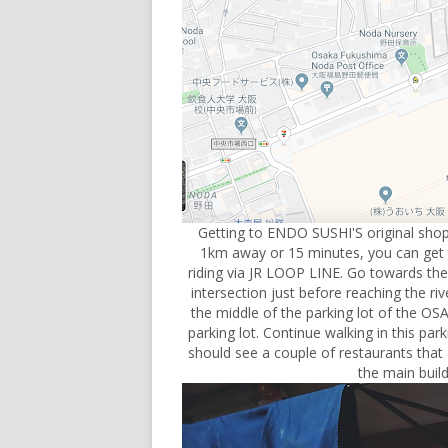
Getting to ENDO SUSHI'S original shop 
1km away or 15 minutes, you can get the
riding via JR LOOP LINE. Go towards the 
intersection just before reaching the ri
the middle of the parking lot of the 
parking lot. Continue walking in this par
should see a couple of restaurants that 
the main buil