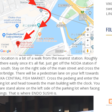
VIK
swe
LIN
FO
location is a bit of a walk from the nearest station. Roughly
re easily since it's all flat. Just get off the NODA station if
south. Stay on the right side of the main street and cross the
ver/bridge. There will be a pedestrian lane on your left towards
OSAKA CENTRAL FISH MARKET. Cross the pedxing and enter the
king lot and head towards the main building with the clock. You
are stand alone on the left side of the parking lot when facing
dings. That is where ENDO SUSHI is.