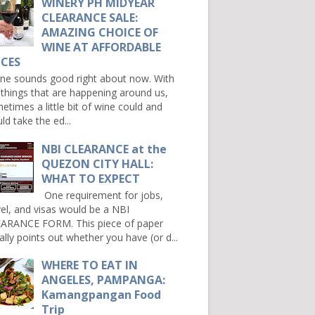
WINERY PH MIDYEAR
CLEARANCE SALE:
AMAZING CHOICE OF
WINE AT AFFORDABLE
ICES
e sounds good right about now. With
 things that are happening around us,
etimes a little bit of wine could and
ld take the ed...
NBI CLEARANCE at the
QUEZON CITY HALL:
WHAT TO EXPECT
One requirement for jobs,
vel, and visas would be a NBI
ARANCE FORM. This piece of paper
ally points out whether you have (or d...
WHERE TO EAT IN
ANGELES, PAMPANGA:
Kamangpangan Food
Trip