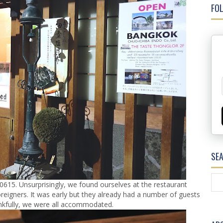
FOL
SE
615. Unsurprisingly, we found ourselves at the restaurant
oreigners. It was early but they already had a number of guests
ankfully, we were all accommodated.