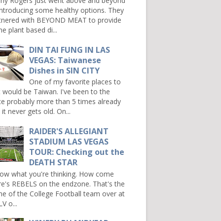
ny Rogers just went above and beyond
introducing some healthy options. They
tnered with BEYOND MEAT to provide
e plant based di...
DIN TAI FUNG IN LAS
VEGAS: Taiwanese
Dishes in SIN CITY
One of my favorite places to
it would be Taiwan. I've been to the
ce probably more than 5 times already
it never gets old. On...
RAIDER'S ALLEGIANT
STADIUM LAS VEGAS
TOUR: Checking out the
DEATH STAR
now what you're thinking. How come
re's REBELS on the endzone. That's the
e of the College Football team over at
V o...