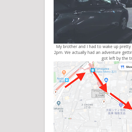
My brother and I had to wake up pretty
2pm. We actually had an adventure getti
got left by the t