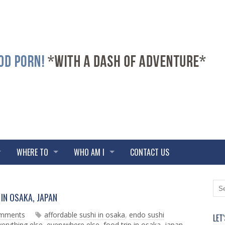
WHERE TO
WHO AM I
CONTACT US
N
O
IN OSAKA, JAPAN
e
l
w
d
omments
affordable sushi in osaka
,
endo sushi
LET
e
e
verything else
,
everywhere else
,
food trip in osaka
,
japan