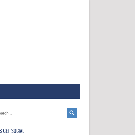
'S GET SOCIAL