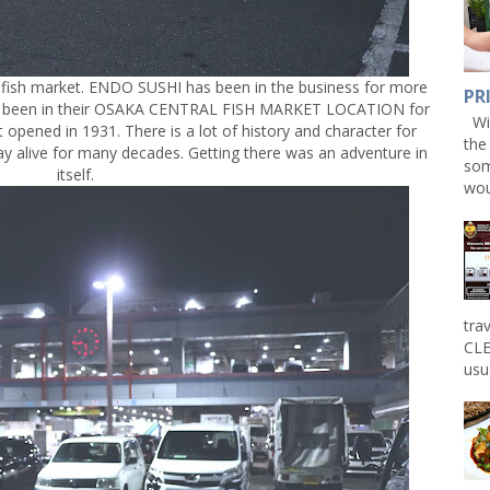
g fish market. ENDO SUSHI has been in the business for more
PR
ave been in their OSAKA CENTRAL FISH MARKET LOCATION for
Win
 opened in 1931. There is a lot of history and character for
the
tay alive for many decades. Getting there was an adventure in
som
itself.
wou
tra
CLE
usu