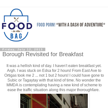
Friday, July 12, 2013
Borough Revisited for Breakfast
It was a hellish kind of day. I haven't eaten breakfast yet.
Argh. I was stuck on Edsa for 2 hours! From East Ave to
Ortigas took me 2 ... not 1 but 2 hours! I could have gone to
Subic or Tagaytay with that kind of time. No wonder the
MMDA is contemplating having a new kind of scheme to
ease the traffic situation along this major thoroughfare.