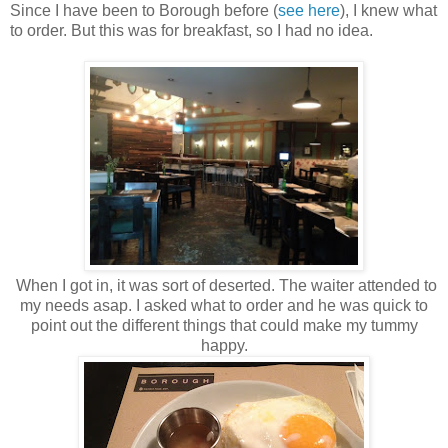
Since I have been to Borough before (
see here
), I knew what
to order. But this was for breakfast, so I had no idea.
When I got in, it was sort of deserted. The waiter attended to
my needs asap. I asked what to order and he was quick to
point out the different things that could make my tummy
happy.