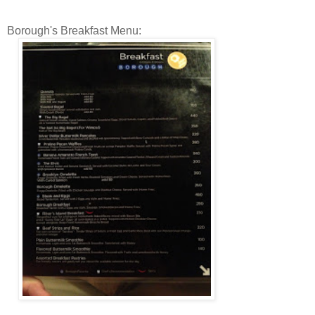
Borough's Breakfast Menu: