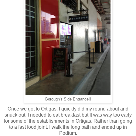
Borough's Side Entrance!!
Once we got to Ortigas, I quickly did my round about and
snuck out. I needed to eat breakfast but It was way too early
for some of the establishments in Ortigas. Rather than going
to a fast food joint, I walk the long path and ended up in
Podium.