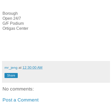
Borough
Open 24/7
G/F Podium
Ortigas Center
mr_jeng
at
12:30:00 AM
Share
No comments:
Post a Comment