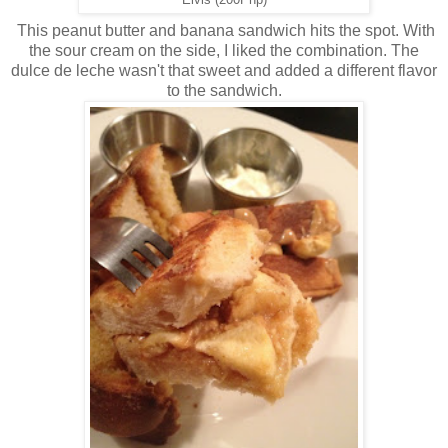
This peanut butter and banana sandwich hits the spot. With
the sour cream on the side, I liked the combination. The
dulce de leche wasn't that sweet and added a different flavor
to the sandwich.