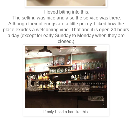
I loved biting into this.
The setting was nice and also the service was there.
Although their offerings are a little pricey. I liked how the
place exudes a welcoming vibe. That and it is open 24 hours
a day (except for early Sunday to Monday when they are
closed.)
If only I had a bar like this.