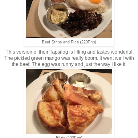
Beef Strips and Rice (220Php)
This version of their Tapsilog is filling and tastes wonderful.
The pickled green mango was really boom. It went well with
the beef. The egg was runny and just the way I like it!
Elvis (200Php)