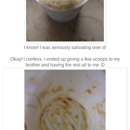
I know! I was seriously salivating over it!
Okay! I confess. I ended up giving a few scoops to my
brother and having the rest all to me :D