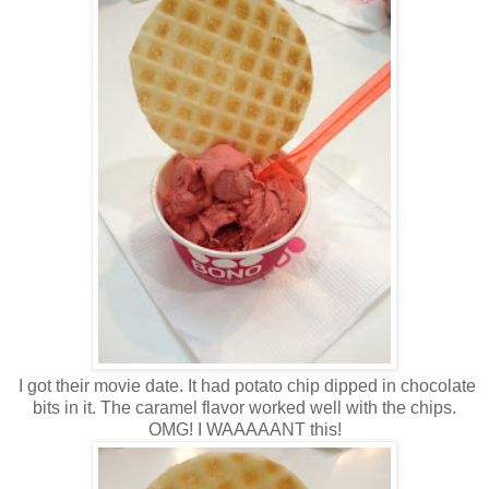
I got their movie date. It had potato chip dipped in chocolate
bits in it. The caramel flavor worked well with the chips.
OMG! I WAAAAANT this!