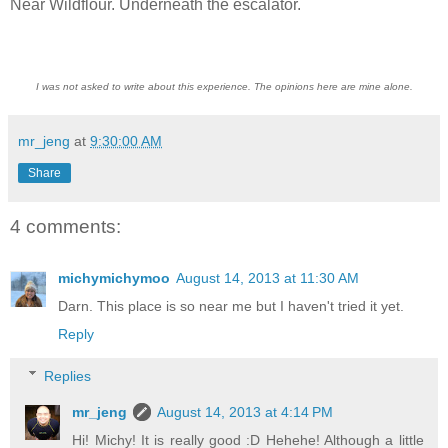
Near Wildflour. Underneath the escalator.
I was not asked to write about this experience. The opinions here are mine alone.
mr_jeng
at
9:30:00 AM
Share
4 comments:
michymichymoo
August 14, 2013 at 11:30 AM
Darn. This place is so near me but I haven't tried it yet.
Reply
Replies
mr_jeng
August 14, 2013 at 4:14 PM
Hi! Michy! It is really good :D Hehehe! Although a little