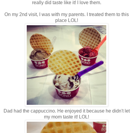
really did taste like it! I love them.
On my 2nd visit, I was with my parents. I treated them to this
place LOL!
Dad had the cappuccino. He enjoyed it because he didn't let
my mom taste it! LOL!