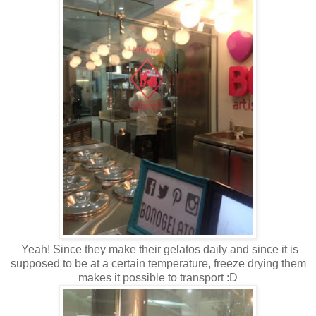
Yeah! Since they make their gelatos daily and since it is
supposed to be at a certain temperature, freeze drying them
makes it possible to transport :D