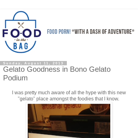
Sunday, August 11, 2013
Gelato Goodness in Bono Gelato
Podium
I was pretty much aware of all the hype with this new
"gelato" place amongst the foodies that I know.