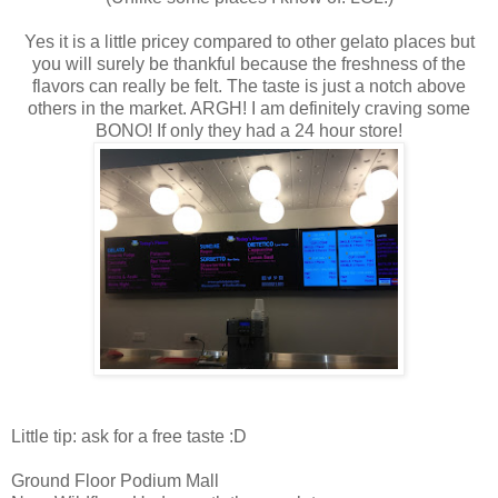
Yes it is a little pricey compared to other gelato places but
you will surely be thankful because the freshness of the
flavors can really be felt. The taste is just a notch above
others in the market. ARGH! I am definitely craving some
BONO! If only they had a 24 hour store!
Little tip: ask for a free taste :D
Ground Floor Podium Mall