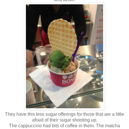
They have this less sugar offerings for those that are a little
afraid of their sugar shooting up.
The cappuccino had bits of coffee in them. The matcha