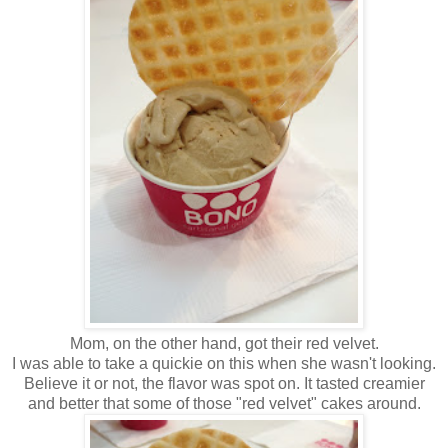
Mom, on the other hand, got their red velvet.
I was able to take a quickie on this when she wasn't looking.
Believe it or not, the flavor was spot on. It tasted creamier
and better that some of those "red velvet" cakes around.