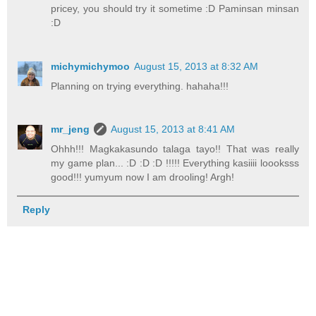
pricey, you should try it sometime :D Paminsan minsan
:D
michymichymoo
August 15, 2013 at 8:32 AM
Planning on trying everything. hahaha!!!
mr_jeng
August 15, 2013 at 8:41 AM
Ohhh!!! Magkakasundo talaga tayo!! That was really
my game plan... :D :D :D !!!!! Everything kasiiii loooksss
good!!! yumyum now I am drooling! Argh!
Reply