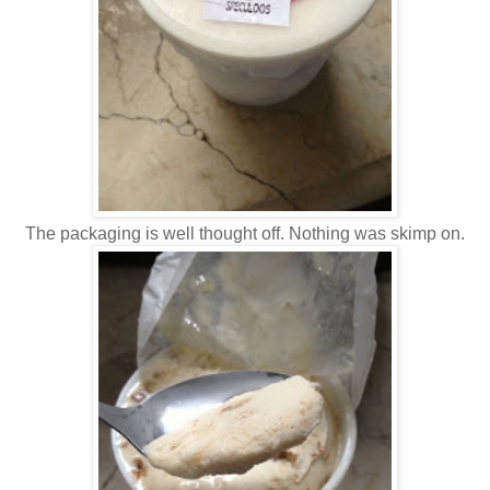
The packaging is well thought off. Nothing was skimp on.