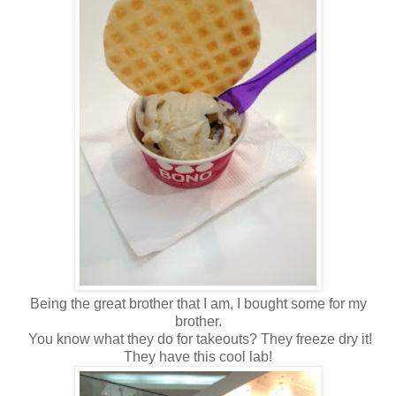
Being the great brother that I am, I bought some for my
brother.
You know what they do for takeouts? They freeze dry it!
They have this cool lab!