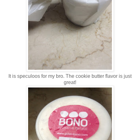
It is speculoos for my bro. The cookie butter flavor is just
great!