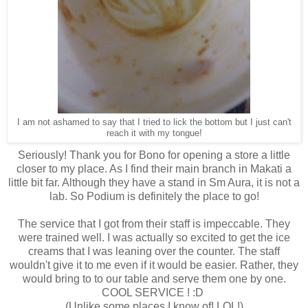
I am not ashamed to say that I tried to lick the bottom but I just can't
reach it with my tongue!
Seriously! Thank you for Bono for opening a store a little
closer to my place. As I find their main branch in Makati a
little bit far. Although they have a stand in Sm Aura, it is not a
lab. So Podium is definitely the place to go!
The service that I got from their staff is impeccable. They
were trained well. I was actually so excited to get the ice
creams that I was leaning over the counter. The staff
wouldn't give it to me even if it would be easier. Rather, they
would bring to to our table and serve them one by one.
COOL SERVICE ! :D
(Unlike some places I know of! LOL!)