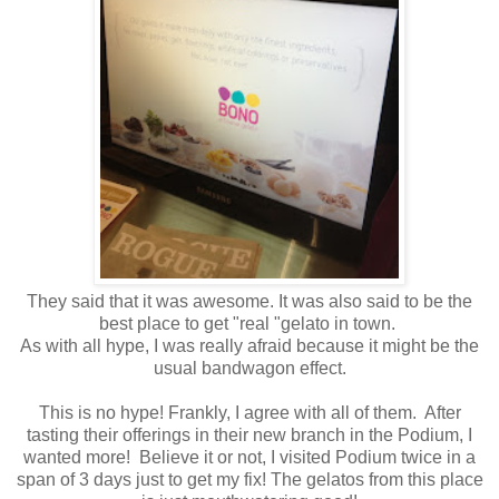
They said that it was awesome. It was also said to be the
best place to get "real "gelato in town.
As with all hype, I was really afraid because it might be the
usual bandwagon effect.
This is no hype! Frankly, I agree with all of them. After
tasting their offerings in their new branch in the Podium, I
wanted more! Believe it or not, I visited Podium twice in a
span of 3 days just to get my fix! The gelatos from this place