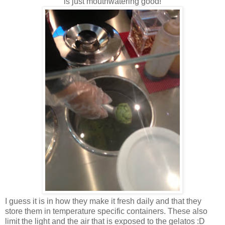
is just mouthwatering good!
I guess it is in how they make it fresh daily and that they
store them in temperature specific containers. These also
limit the light and the air that is exposed to the gelatos :D