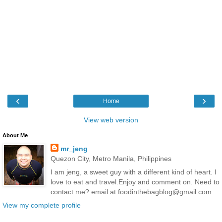
‹
›
Home
View web version
About Me
mr_jeng
Quezon City, Metro Manila, Philippines
I am jeng, a sweet guy with a different kind of heart. I
love to eat and travel.Enjoy and comment on. Need to
contact me? email at foodinthebagblog@gmail.com
View my complete profile