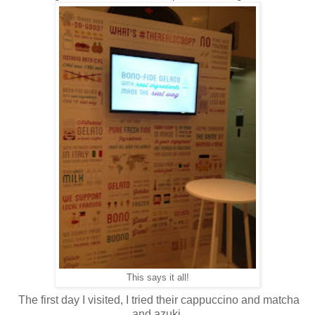
This says it all!
The first day I visited, I tried their cappuccino and matcha
and azuki.