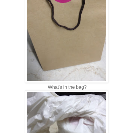
What's in the bag?