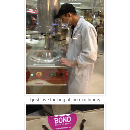
I just love looking at the machinery!