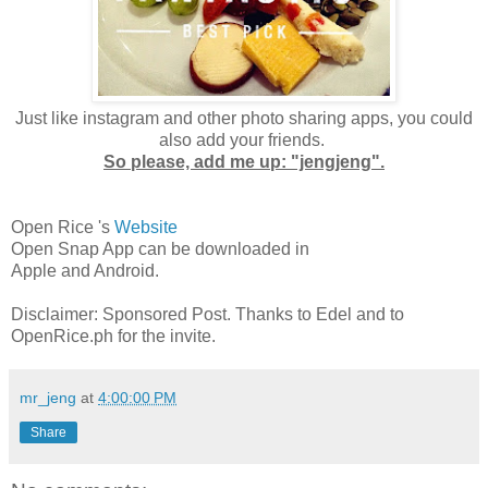
Just like instagram and other photo sharing apps, you could
also add your friends.
So please, add me up: "jengjeng".
Open Rice 's
Website
Open Snap App can be downloaded in
Apple and Android.
Disclaimer: Sponsored Post. Thanks to Edel and to
OpenRice.ph for the invite.
mr_jeng
at
4:00:00 PM
Share