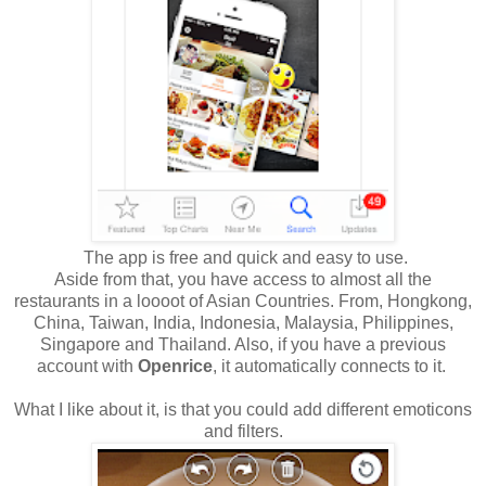
The app is free and quick and easy to use.
Aside from that, you have access to almost all the
restaurants in a loooot of Asian Countries. From, Hongkong,
China, Taiwan, India, Indonesia, Malaysia, Philippines,
Singapore and Thailand. Also, if you have a previous
account with
Openrice
, it automatically connects to it.
What I like about it, is that you could add different emoticons
and filters.