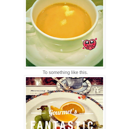
To something like this.