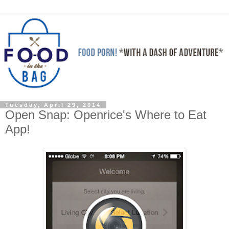
Tuesday, April 29, 2014
Open Snap: Openrice's Where to Eat
App!