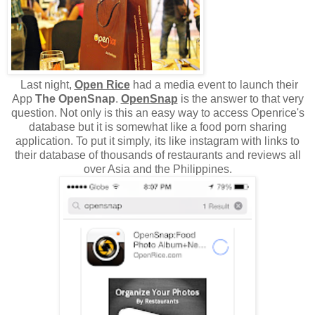
Last night,
Open Rice
had a media event to launch their
App
The OpenSnap
.
OpenSnap
is the answer to that very
question. Not only is this an easy way to access Openrice's
database but it is somewhat like a food porn sharing
application. To put it simply, its like instagram with links to
their database of thousands of restaurants and reviews all
over Asia and the Philippines.