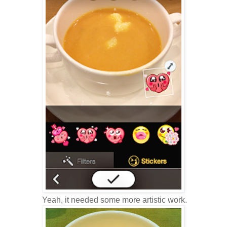
Yeah, it needed some more artistic work.