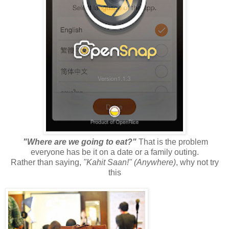
"Where are we going to eat?"
That is the problem
everyone has be it on a date or a family outing.
Rather than saying,
"Kahit Saan!" (Anywhere)
, why not try
this