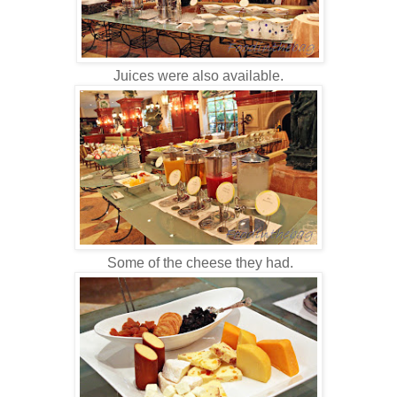
Juices were also available.
Some of the cheese they had.