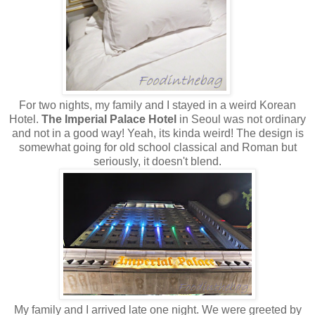
For two nights, my family and I stayed in a weird Korean
Hotel.
The Imperial Palace Hotel
in Seoul was not ordinary
and not in a good way! Yeah, its kinda weird! The design is
somewhat going for old school classical and Roman but
seriously, it doesn't blend.
My family and I arrived late one night. We were greeted by