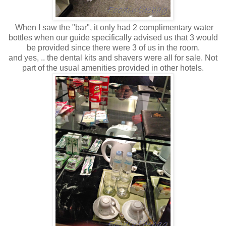
When I saw the "bar", it only had 2 complimentary water
bottles when our guide specifically advised us that 3 would
be provided since there were 3 of us in the room.
and yes, .. the dental kits and shavers were all for sale. Not
part of the usual amenities provided in other hotels.