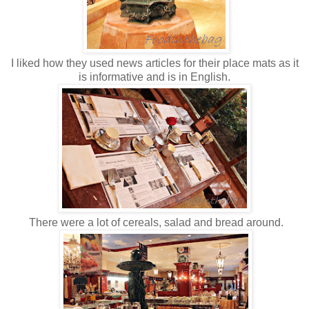
I liked how they used news articles for their place mats as it
is informative and is in English.
There were a lot of cereals, salad and bread around.