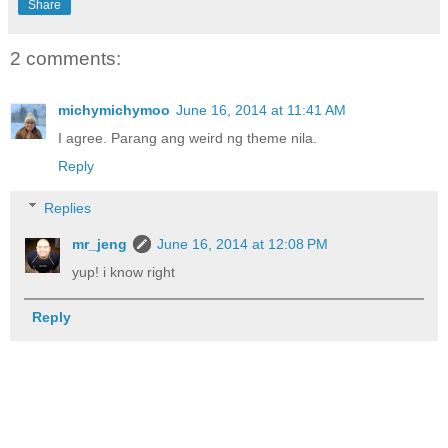
Share
2 comments:
michymichymoo
June 16, 2014 at 11:41 AM
I agree. Parang ang weird ng theme nila.
Reply
Replies
mr_jeng
June 16, 2014 at 12:08 PM
yup! i know right
Reply