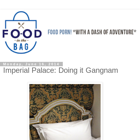
Monday, June 16, 2014
Imperial Palace: Doing it Gangnam