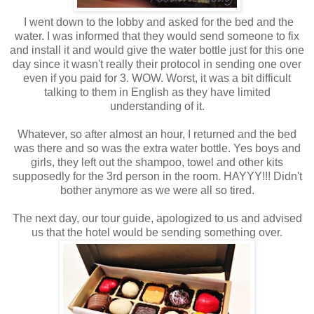
I went down to the lobby and asked for the bed and the
water. I was informed that they would send someone to fix
and install it and would give the water bottle just for this one
day since it wasn't really their protocol in sending one over
even if you paid for 3. WOW. Worst, it was a bit difficult
talking to them in English as they have limited
understanding of it.
Whatever, so after almost an hour, I returned and the bed
was there and so was the extra water bottle. Yes boys and
girls, they left out the shampoo, towel and other kits
supposedly for the 3rd person in the room. HAYYY!!! Didn't
bother anymore as we were all so tired.
The next day, our tour guide, apologized to us and advised
us that the hotel would be sending something over.