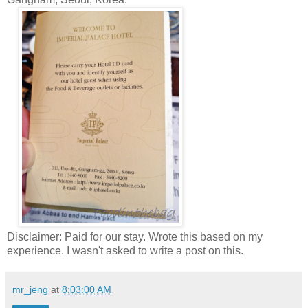
Disclaimer: Paid for our stay. Wrote this based on my
experience. I wasn't asked to write a post on this.
mr_jeng
at
8:03:00 AM