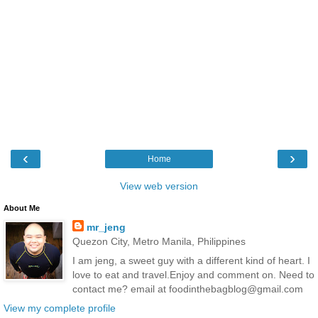
‹
›
Home
View web version
About Me
mr_jeng
Quezon City, Metro Manila, Philippines
I am jeng, a sweet guy with a different kind of heart. I
love to eat and travel.Enjoy and comment on. Need to
contact me? email at foodinthebagblog@gmail.com
View my complete profile