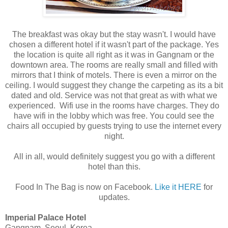
The breakfast was okay but the stay wasn't. I would have
chosen a different hotel if it wasn't part of the package. Yes
the location is quite all right as it was in Gangnam or the
downtown area. The rooms are really small and filled with
mirrors that I think of motels. There is even a mirror on the
ceiling. I would suggest they change the carpeting as its a bit
dated and old. Service was not that great as with what we
experienced. Wifi use in the rooms have charges. They do
have wifi in the lobby which was free. You could see the
chairs all occupied by guests trying to use the internet every
night.
All in all, would definitely suggest you go with a different
hotel than this.
Food In The Bag is now on Facebook.
Like it HERE
for
updates.
Imperial Palace Hotel
Gangnam, Seoul, Korea.