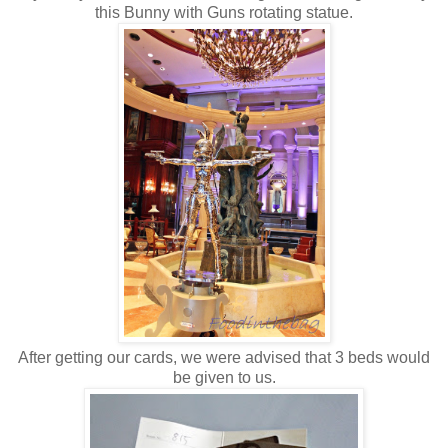
this Bunny with Guns rotating statue.
After getting our cards, we were advised that 3 beds would
be given to us.