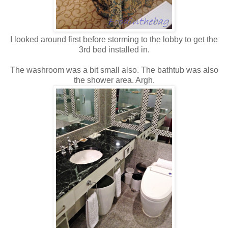
I looked around first before storming to the lobby to get the
3rd bed installed in.
The washroom was a bit small also. The bathtub was also
the shower area. Argh.