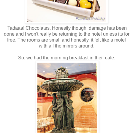
Tadaaa! Chocolates. Honestly though, damage has been
done and I won't really be returning to the hotel unless its for
free. The rooms are small and honestly, it felt like a motel
with all the mirrors around.
So, we had the morning breakfast in their cafe.