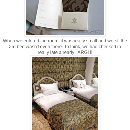
When we entered the room, it was really small and worst, the
3rd bed wasn't even there. To think, we had checked in
really late already!! ARGH!