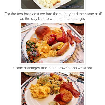
For the two breakfast we had there, they had the same stuff
as the day before with minimal change.
Some sausages and hash browns and what not.