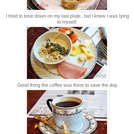
I tried to tone down on my last plate.. but I knew I was lying
to myself.
Good thing the coffee was there to save the day.