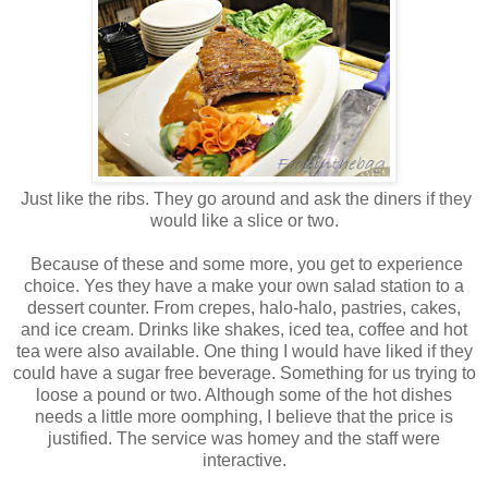
Just like the ribs. They go around and ask the diners if they
would like a slice or two.
Because of these and some more, you get to experience
choice. Yes they have a make your own salad station to a
dessert counter. From crepes, halo-halo, pastries, cakes,
and ice cream. Drinks like shakes, iced tea, coffee and hot
tea were also available. One thing I would have liked if they
could have a sugar free beverage. Something for us trying to
loose a pound or two. Although some of the hot dishes
needs a little more oomphing, I believe that the price is
justified. The service was homey and the staff were
interactive.