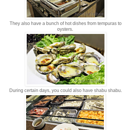
They also have a bunch of hot dishes from tempuras to
oysters.
During certain days, you could also have shabu shabu.