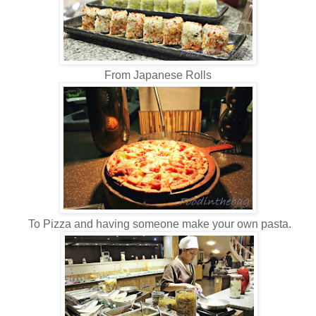
From Japanese Rolls
To Pizza and having someone make your own pasta.