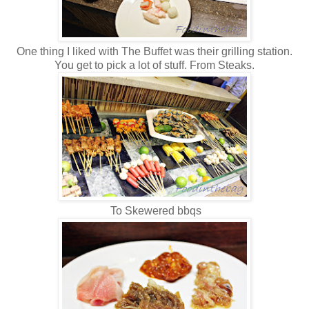
One thing I liked with The Buffet was their grilling station.
You get to pick a lot of stuff. From Steaks.
To Skewered bbqs