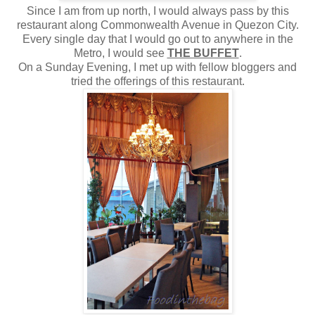
Since I am from up north, I would always pass by this
restaurant along Commonwealth Avenue in Quezon City.
Every single day that I would go out to anywhere in the
Metro, I would see
THE BUFFET
.
On a Sunday Evening, I met up with fellow bloggers and
tried the offerings of this restaurant.