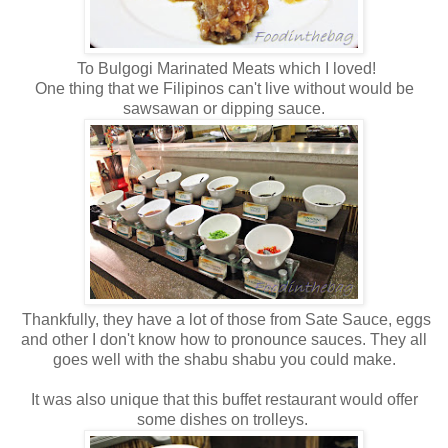
To Bulgogi Marinated Meats which I loved!
One thing that we Filipinos can't live without would be
sawsawan or dipping sauce.
Thankfully, they have a lot of those from Sate Sauce, eggs
and other I don't know how to pronounce sauces. They all
goes well with the shabu shabu you could make.
It was also unique that this buffet restaurant would offer
some dishes on trolleys.