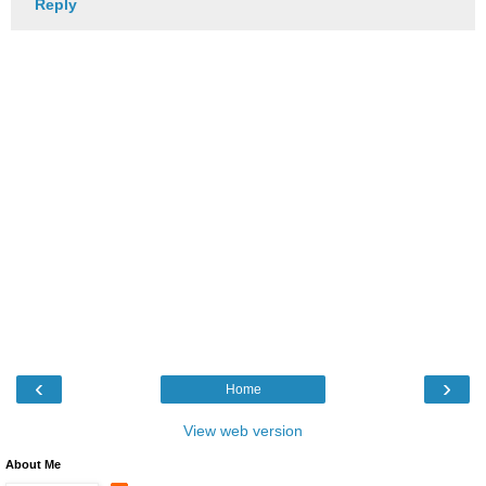
Reply
‹
›
Home
View web version
About Me