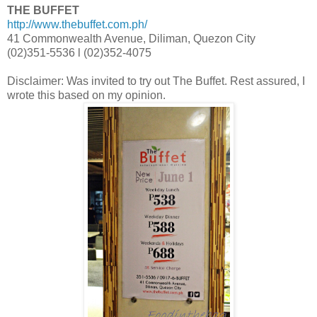
THE BUFFET
http://www.thebuffet.com.ph/
41 Commonwealth Avenue, Diliman, Quezon City
(02)351-5536 l (02)352-4075
Disclaimer: Was invited to try out The Buffet. Rest assured, I
wrote this based on my opinion.