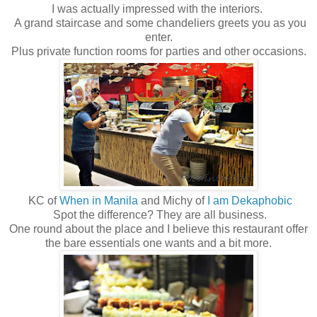
I was actually impressed with the interiors.
A grand staircase and some chandeliers greets you as you
enter.
Plus private function rooms for parties and other occasions.
KC of
When in Manila
and Michy of
I am Dekaphobic
Spot the difference? They are all business.
One round about the place and I believe this restaurant offer
the bare essentials one wants and a bit more.