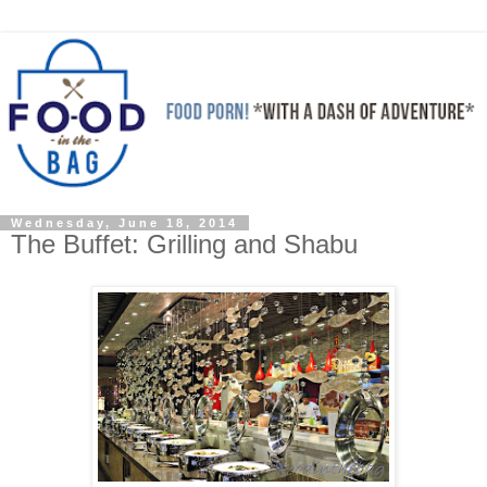
Wednesday, June 18, 2014
The Buffet: Grilling and Shabu