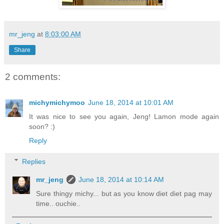
mr_jeng
at
8:03:00 AM
Share
2 comments:
michymichymoo
June 18, 2014 at 10:01 AM
It was nice to see you again, Jeng! Lamon mode again
soon? :)
Reply
Replies
mr_jeng
June 18, 2014 at 10:14 AM
Sure thingy michy... but as you know diet diet pag may
time.. ouchie..