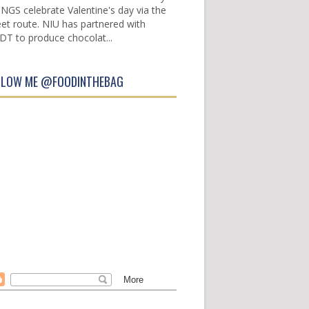
INGS celebrate Valentine's day via the
et route. NIU has partnered with
DT to produce chocolat...
LLOW ME @FOODINTHEBAG