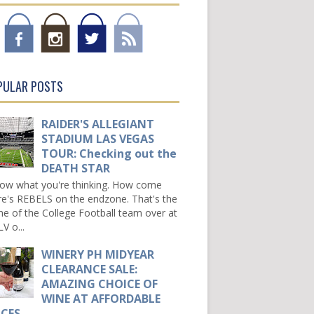
PULAR POSTS
RAIDER'S ALLEGIANT
STADIUM LAS VEGAS
TOUR: Checking out the
DEATH STAR
now what you're thinking. How come
re's REBELS on the endzone. That's the
e of the College Football team over at
V o...
WINERY PH MIDYEAR
CLEARANCE SALE:
AMAZING CHOICE OF
WINE AT AFFORDABLE
ICES