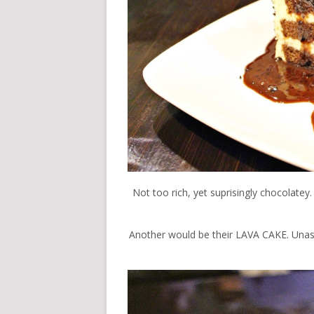
Not too rich, yet suprisingly chocolatey
Another would be their LAVA CAKE. Unassu