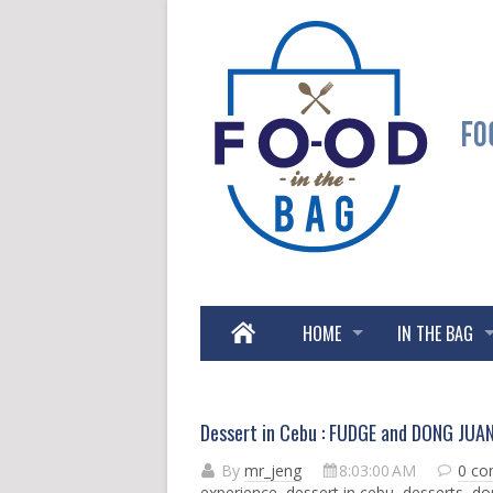
HOME
IN THE BAG
Dessert in Cebu : FUDGE and DONG JUA
By
mr_jeng
8:03:00 AM
0 c
experience
,
dessert in cebu
,
desserts
,
do