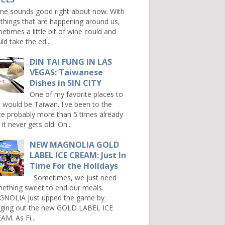
e sounds good right about now. With
 things that are happening around us,
etimes a little bit of wine could and
ld take the ed...
DIN TAI FUNG IN LAS
VEGAS: Taiwanese
Dishes in SIN CITY
One of my favorite places to
it would be Taiwan. I've been to the
ce probably more than 5 times already
it never gets old. On...
NEW MAGNOLIA GOLD
LABEL ICE CREAM: Just In
Time For the Holidays
Sometimes, we just need
ething sweet to end our meals.
NOLIA just upped the game by
nging out the new GOLD LABEL ICE
AM. As Fi...