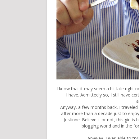
I know that it may seem a bit late right no
I have. Admittedly so, I still have c
a
Anyway, a few months back, I traveled
after more than a decade just to enjoy a
Justinne. Believe it or not, this girl is
blogging world and in the fo
Anyway, I was able to try 