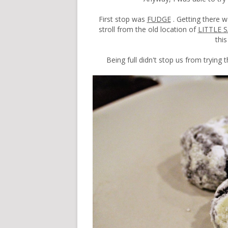
First stop was
FUDGE
. Getting there w
stroll from the old location of
LITTLE 
thi
Being full didn't stop us from trying 