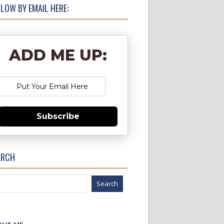
LOW BY EMAIL HERE:
ADD ME UP:
Subscribe
ARCH