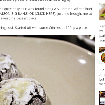
as quite easy as it was found along A.S. Fortuna. After a brief
SAIGON BIG BANGKOK (CLICK HERE)
, Justinne brought me to
s awesome dessert place.
Ken
things out. Started off with some Crinkles at 12Php a piece.
by 
par
som
Bel
Ang
but
wee