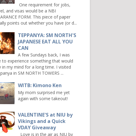
One requirement for jobs,
vel, and visas would be a NBI
ARANCE FORM. This piece of paper
ally points out whether you have (or d...
TEPPANYA: SM NORTH'S
JAPANESE EAT ALL YOU
CAN
A few Sundays back, I was
e to experience something that would
y in my mind for a long time. I visited
panya in SM NORTH TOWERS ...
WITB: Kimono Ken
My mom surprised me yet
again with some takeout!
VALENTINE'S at NIU by
Vikings and a Quick
VDAY Giveaway
Love is in the air as NIU by