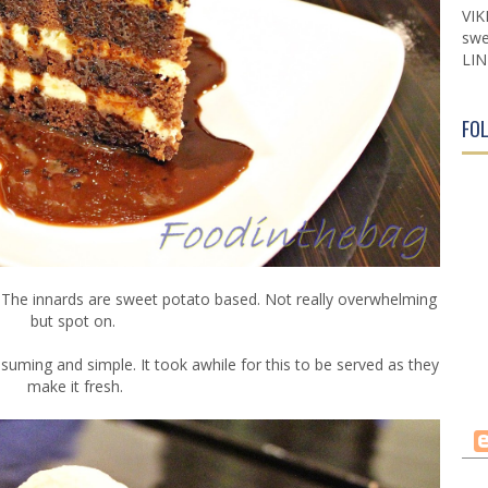
VIK
swe
LIN
FO
. The innards are sweet potato based. Not really overwhelming
but spot on.
ming and simple. It took awhile for this to be served as they
make it fresh.