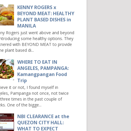
KENNY ROGERS x
BEYOND MEAT: HEALTHY
PLANT BASED DISHES in
MANILA
ny Rogers just went above and beyond
introducing some healthy options. They
tnered with BEYOND MEAT to provide
e plant based di...
WHERE TO EAT IN
ANGELES, PAMPANGA:
Kamangpangan Food
Trip
ieve it or not, I found myself in
eles, Pampanga not once, not twice
 three times in the past couple of
ks. One of the bigge...
NBI CLEARANCE at the
QUEZON CITY HALL:
WHAT TO EXPECT