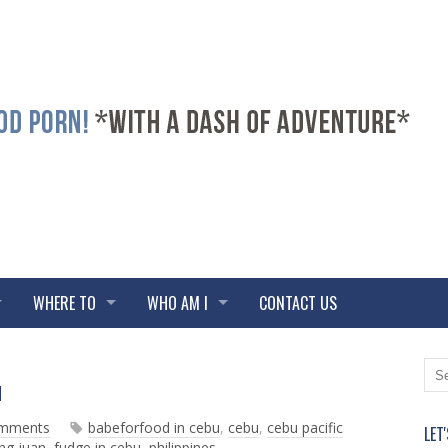
WHERE TO
WHO AM I
CONTACT US
N
O
N
e
l
w
d
omments
babeforfood in cebu
,
cebu
,
cebu pacific
LET
e
e
ng juan
,
fudge in cebu
,
philippines