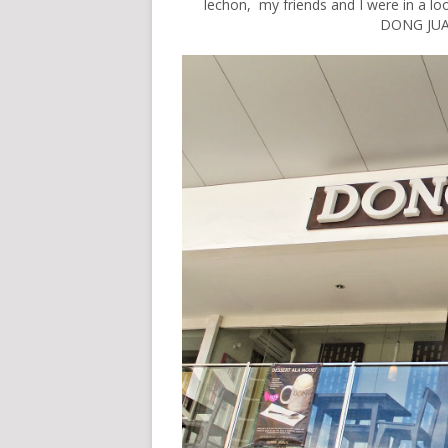
lechon, my friends and I were in a l
DONG JUAN