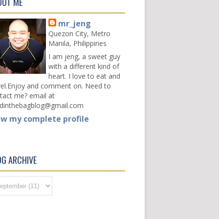
OUT ME
mr_jeng
Quezon City, Metro
Manila, Philippines
I am jeng, a sweet guy
with a different kind of
heart. I love to eat and
vel.Enjoy and comment on. Need to
tact me? email at
dinthebagblog@gmail.com
ew my complete profile
OG ARCHIVE