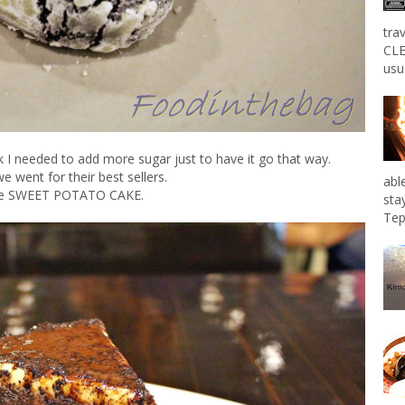
tra
CLE
usu
nk I needed to add more sugar just to have it go that way.
e went for their best sellers.
abl
e SWEET POTATO CAKE.
sta
Tep