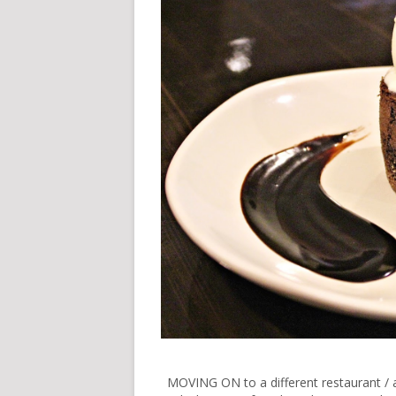
MOVING ON to a different restaurant / a