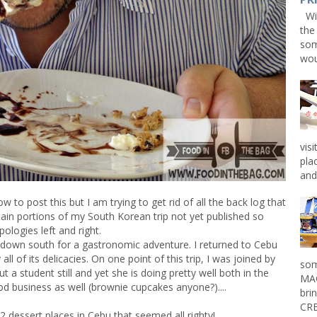
Win
the
som
wou
vis
pla
and 
w to post this but I am trying to get rid of all the back log that
ertain portions of my South Korean trip not yet published so
pologies left and right.
 down south for a gastronomic adventure. I returned to Cebu
ll of its delicacies. On one point of this trip, I was joined by
som
 but a student still and yet she is doing pretty well both in the
MAG
od business as well (brownie cupcakes anyone?)....
bri
CRE
2 dessert places in Cebu that seemed all righty!