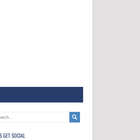
'S GET SOCIAL