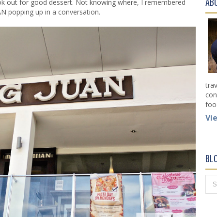
AB
ook out for good dessert. Not knowing where, I remembered
 popping up in a conversation.
tra
con
foo
Vi
BL