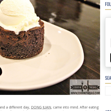
FOL
SE
nd a different day,
DONG JUAN
, came into mind. After eating