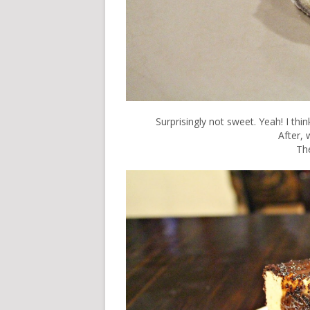
Surprisingly not sweet. Yeah! I thi
After, w
Th