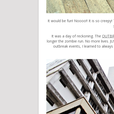
It would be fun! Noooo!! It is so creepy
It was a day of reckoning. The
OUTB
longer the zombie run. No more lives.
outbreak events, I learned to always s