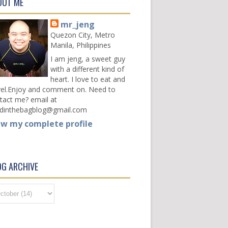
OUT ME
mr_jeng
Quezon City, Metro
Manila, Philippines
I am jeng, a sweet guy
with a different kind of
heart. I love to eat and
vel.Enjoy and comment on. Need to
tact me? email at
dinthebagblog@gmail.com
ew my complete profile
OG ARCHIVE