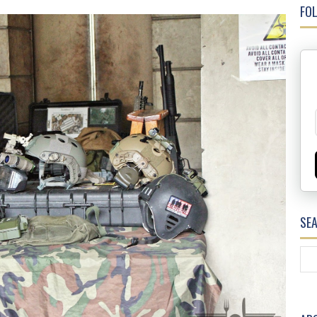
FOL
SE