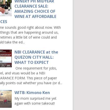
WINERY PH MIDYEAR
CLEARANCE SALE:
AMAZING CHOICE OF
WINE AT AFFORDABLE
ICES
e sounds good right about now. With
 things that are happening around us,
etimes a little bit of wine could and
ld take the ed...
NBI CLEARANCE at the
QUEZON CITY HALL:
WHAT TO EXPECT
One requirement for jobs,
vel, and visas would be a NBI
ARANCE FORM. This piece of paper
ally points out whether you have (or d...
WITB: Kimono Ken
My mom surprised me yet
again with some takeout!