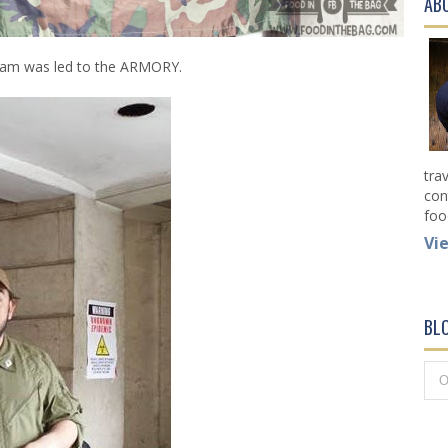
AB
eam was led to the ARMORY.
tra
con
foo
Vi
BL