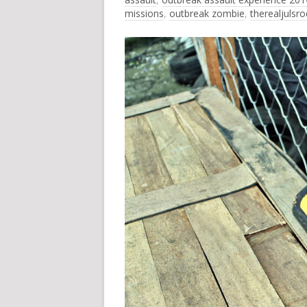
missions
,
outbreak zombie
,
therealjulsr