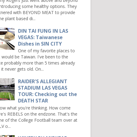
ny Rogers just went above and beyond
introducing some healthy options. They
tnered with BEYOND MEAT to provide
e plant based di...
DIN TAI FUNG IN LAS
VEGAS: Taiwanese
Dishes in SIN CITY
One of my favorite places to
it would be Taiwan. I've been to the
ce probably more than 5 times already
it never gets old. On...
RAIDER'S ALLEGIANT
STADIUM LAS VEGAS
TOUR: Checking out the
DEATH STAR
now what you're thinking. How come
re's REBELS on the endzone. That's the
e of the College Football team over at
V o...