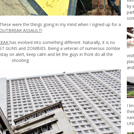
Ken
by 
par
som
! These were the things going in my mind when I signed up for a
OUTBREAK ASSAULT!
REAK
has evolved into something different. Naturally, it is no
 JUST GUNS and ZOMBIES. Being a veteran of numerous zombie
tay on alert, keep calm and let the guys in front do all the
vis
shooting.
pla
and 
I k
the
nam
UNL