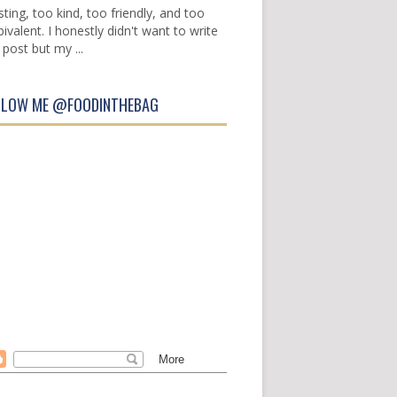
sting, too kind, too friendly, and too
ivalent. I honestly didn't want to write
 post but my ...
LLOW ME @FOODINTHEBAG