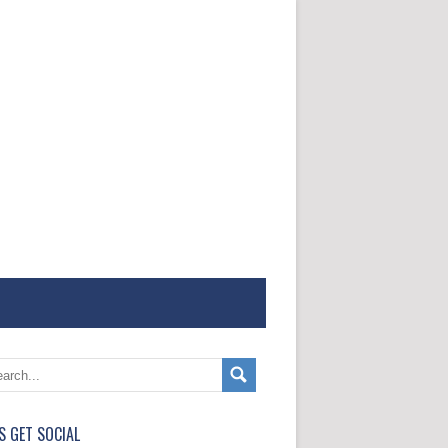
'S GET SOCIAL