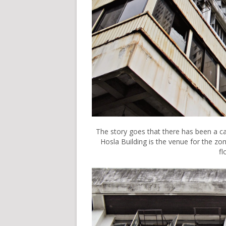
The story goes that there has been a c
Hosla Building is the venue for the zo
fl