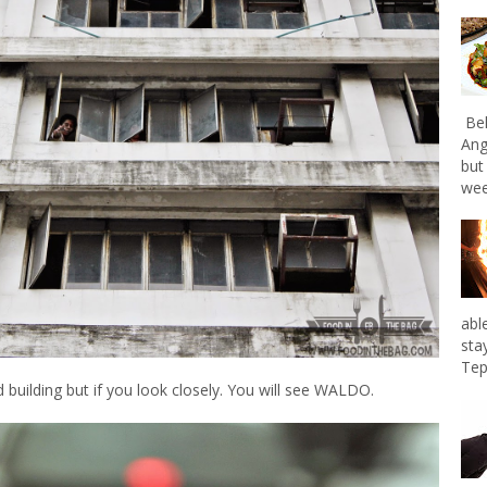
Bel
Ang
but
wee
abl
sta
Tep
 building but if you look closely. You will see WALDO.