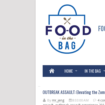
HOME
IN THE BAG
OUTBREAK ASSAULT: Elevating the Zomb
By
mr_jeng
8:03:00 AM
4 c
assault
,
outbreak assault experience 201