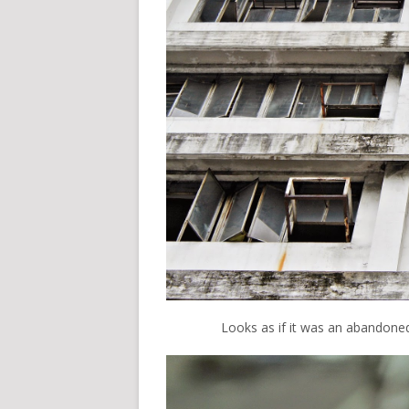
Looks as if it was an abandoned