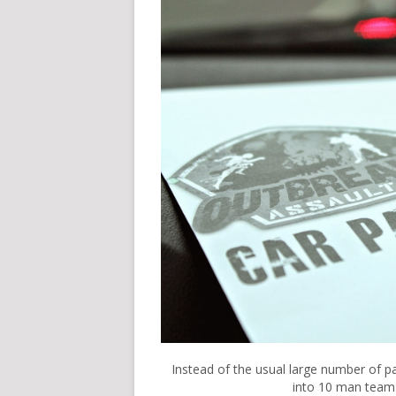
Instead of the usual large number of p
into 10 man team.