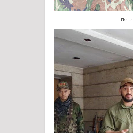
The t