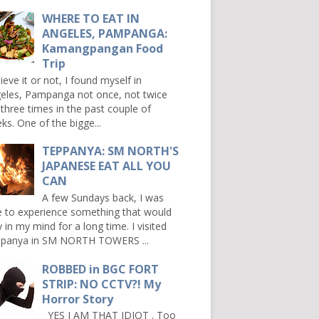
WHERE TO EAT IN
ANGELES, PAMPANGA:
Kamangpangan Food
Trip
ieve it or not, I found myself in
eles, Pampanga not once, not twice
 three times in the past couple of
ks. One of the bigge...
TEPPANYA: SM NORTH'S
JAPANESE EAT ALL YOU
CAN
A few Sundays back, I was
e to experience something that would
y in my mind for a long time. I visited
panya in SM NORTH TOWERS ...
ROBBED in BGC FORT
STRIP: NO CCTV?! My
Horror Story
YES I AM THAT IDIOT . Too