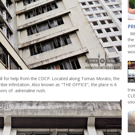
PR
Win
the
som
wou
all for help from the CDCP. Located along Tomas Morato, the
mbie infestation. Also known as "THE OFFICE", the place is 6
tra
oors of adrenaline rush.
CLE
usu