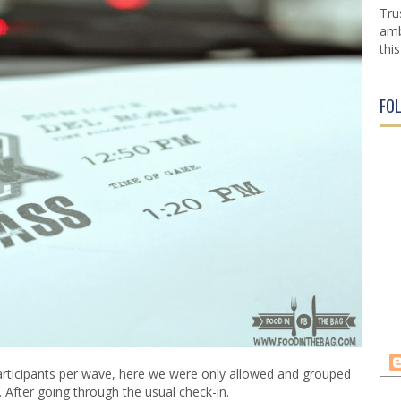
Tru
amb
this
FO
articipants per wave, here we were only allowed and grouped
 After going through the usual check-in.