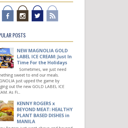
PULAR POSTS
NEW MAGNOLIA GOLD
LABEL ICE CREAM: Just In
Time For the Holidays
Sometimes, we just need
ething sweet to end our meals.
NOLIA just upped the game by
nging out the new GOLD LABEL ICE
AM. As Fi...
KENNY ROGERS x
BEYOND MEAT: HEALTHY
PLANT BASED DISHES in
MANILA