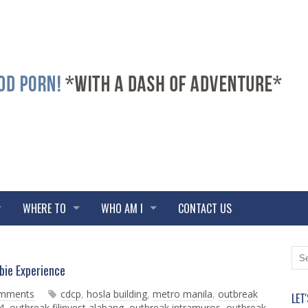
WHERE TO
WHO AM I
CONTACT US
N
O
ie Experience
e
l
w
d
omments
cdcp
,
hosla building
,
metro manila
,
outbreak
LET
e
e
4
,
outbreak filinvest alabang
,
outbreak intramuros
,
outbreak