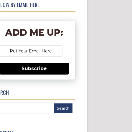
LOW BY EMAIL HERE:
ADD ME UP:
Subscribe
ARCH