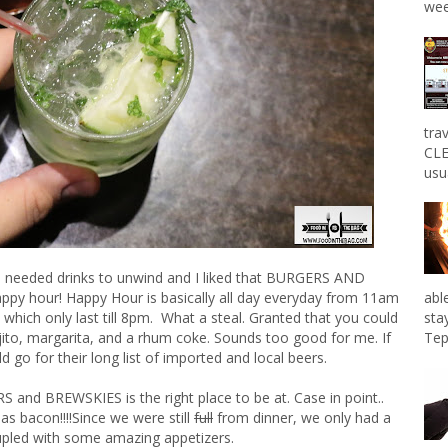
wee
tra
CLE
usu
e needed drinks to unwind and I liked that BURGERS AND
abl
ppy hour! Happy Hour is basically all day everyday from 11am
sta
s which only last till 8pm. What a steal. Granted that you could
Tep
ito, margarita, and a rhum coke. Sounds too good for me. If
d go for their long list of imported and local beers.
S and BREWSKIES is the right place to be at. Case in point..
s bacon!!!!Since we were still
full
from dinner, we only had a
upled with some amazing appetizers.