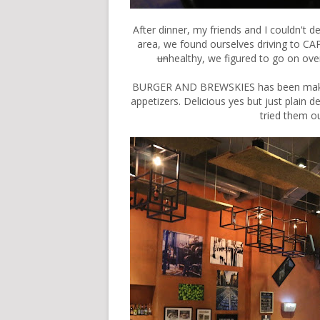
After dinner, my friends and I couldn't d
area, we found ourselves driving to
un
healthy, we figured to go on
BURGER AND BREWSKIES has been making
appetizers. Delicious yes but just plain d
tried them ou