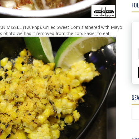
FOL
AN MISSLE (120Php). Grilled Sweet Corn slathered with Mayo
is photo we had it removed from the cob. Easier to eat.
SE