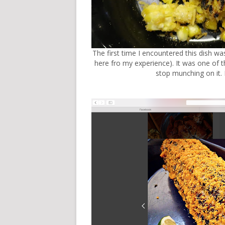
The first time I encountered this dish w
here fro my experience)
. It was one of 
stop munching on it. E