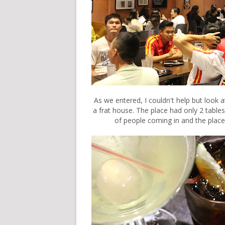
As we entered, I couldn't help but look a
a frat house. The place had only 2 tabl
of people coming in and the place