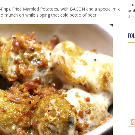
Tru
Php). Fried Marbled Potatoes, with BACON and a special mix
amb
to munch on while sipping that cold bottle of beer.
this
FO