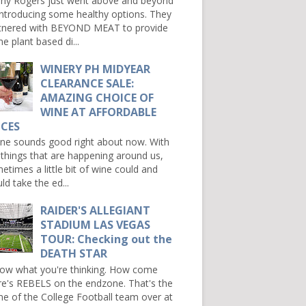
ny Rogers just went above and beyond
introducing some healthy options. They
tnered with BEYOND MEAT to provide
e plant based di...
WINERY PH MIDYEAR
CLEARANCE SALE:
AMAZING CHOICE OF
WINE AT AFFORDABLE
ICES
e sounds good right about now. With
 things that are happening around us,
etimes a little bit of wine could and
ld take the ed...
RAIDER'S ALLEGIANT
STADIUM LAS VEGAS
TOUR: Checking out the
DEATH STAR
now what you're thinking. How come
re's REBELS on the endzone. That's the
e of the College Football team over at