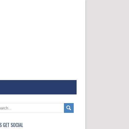
'S GET SOCIAL