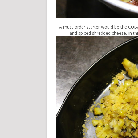
A must order starter would be the CUB
and spiced shredded cheese. In th