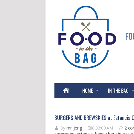
HOME
IN THE BAG
BURGERS AND BREWSKIES at Estancia 
By
mr_jeng
8:03:00 AM
2 c
commons
,
estancia
,
happy hour in pasig