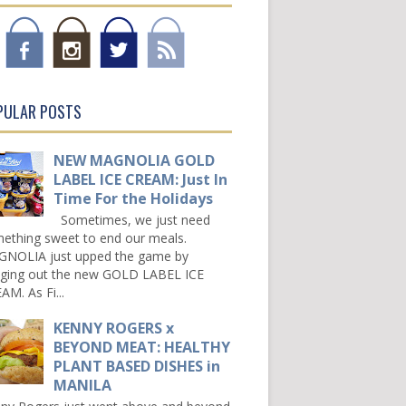
PULAR POSTS
NEW MAGNOLIA GOLD
LABEL ICE CREAM: Just In
Time For the Holidays
Sometimes, we just need
ething sweet to end our meals.
NOLIA just upped the game by
nging out the new GOLD LABEL ICE
AM. As Fi...
KENNY ROGERS x
BEYOND MEAT: HEALTHY
PLANT BASED DISHES in
MANILA