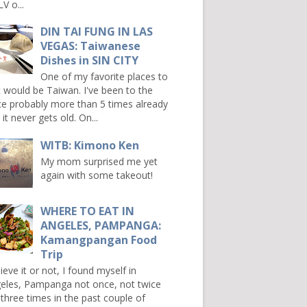
V o...
DIN TAI FUNG IN LAS
VEGAS: Taiwanese
Dishes in SIN CITY
One of my favorite places to
it would be Taiwan. I've been to the
ce probably more than 5 times already
it never gets old. On...
WITB: Kimono Ken
My mom surprised me yet
again with some takeout!
WHERE TO EAT IN
ANGELES, PAMPANGA:
Kamangpangan Food
Trip
ieve it or not, I found myself in
eles, Pampanga not once, not twice
 three times in the past couple of