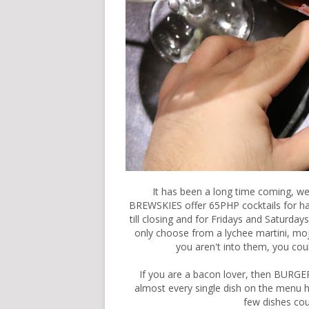
It has been a long time coming, w
BREWSKIES offer 65PHP cocktails for ha
till closing and for Fridays and Saturday
only choose from a lychee martini, moj
you aren't into them, you coul
If you are a bacon lover, then BURGER
almost every single dish on the menu ha
few dishes co