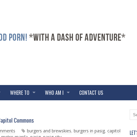
WHERE TO
WHO AM I
CONTACT US
N
O
Capitol Commons
e
l
w
d
omments
burgers and brewskies
,
burgers in pasig
,
capitol
LET
e
e
,
metro manila
,
pasig
,
pasig city