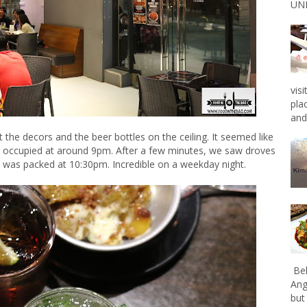
UNL
vis
pla
and 
t the decors and the beer bottles on the ceiling. It seemed like
es occupied at around 9pm. After a few minutes, we saw droves
 was packed at 10:30pm. Incredible on a weekday night.
Bel
Ang
but