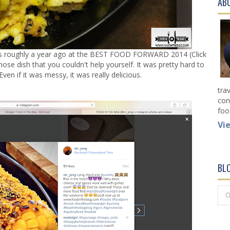
AB
as roughly a year ago at the
BEST FOOD FORWARD 2014 (Click
those dish that you couldn't help yourself. It was pretty hard to
ven if it was messy, it was really delicious.
tra
con
foo
Vi
BL