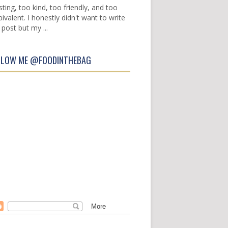
sting, too kind, too friendly, and too
ivalent. I honestly didn't want to write
 post but my ...
LLOW ME @FOODINTHEBAG