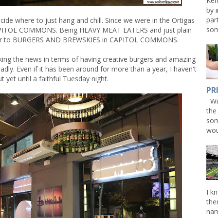
Ken
by 
par
ecide where to just hang and chill. Since we were in the Ortigas
som
 CAPITOL COMMONS. Being HEAVY MEAT EATERS and just plain
 over to BURGERS AND BREWSKIES in CAPITOL COMMONS.
 the news in terms of having creative burgers and amazing
eadly. Even if it has been around for more than a year, I haven't
t yet until a faithful Tuesday night.
PR
Win
the
som
wou
I k
the
nam