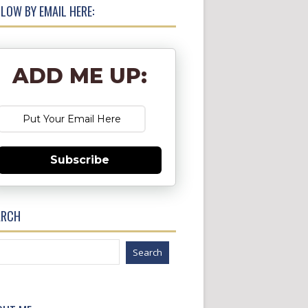
LOW BY EMAIL HERE:
ADD ME UP:
Subscribe
ARCH