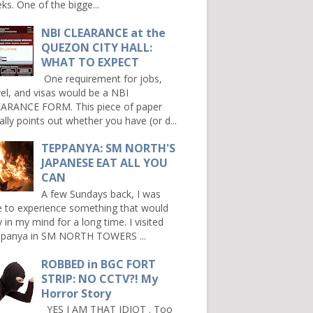
ks. One of the bigge...
NBI CLEARANCE at the
QUEZON CITY HALL:
WHAT TO EXPECT
One requirement for jobs,
vel, and visas would be a NBI
ARANCE FORM. This piece of paper
ally points out whether you have (or d...
TEPPANYA: SM NORTH'S
JAPANESE EAT ALL YOU
CAN
A few Sundays back, I was
e to experience something that would
y in my mind for a long time. I visited
panya in SM NORTH TOWERS ...
ROBBED in BGC FORT
STRIP: NO CCTV?! My
Horror Story
YES I AM THAT IDIOT . Too