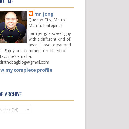
OUT ME
mr_jeng
Quezon City, Metro
Manila, Philippines
I am jeng, a sweet guy
with a different kind of
heart. I love to eat and
vel.Enjoy and comment on. Need to
tact me? email at
dinthebagblog@gmail.com
ew my complete profile
OG ARCHIVE