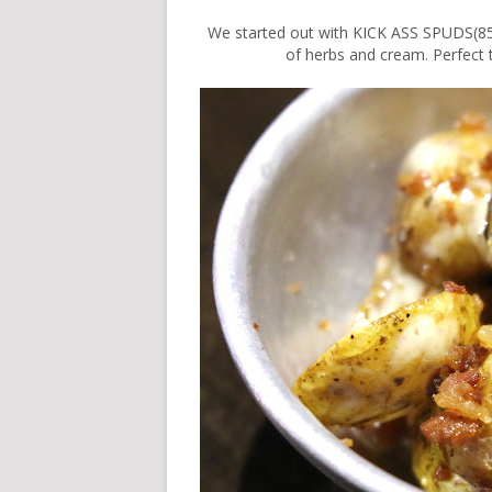
We started out with KICK ASS SPUDS(85
of herbs and cream. Perfect 