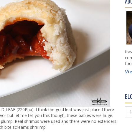
AB
tra
con
foo
Vi
BL
F (220Php). I think the gold leaf was just placed there
flavor but let me tell you this though, these babies were huge.
lump. Real shrimps were used and there were no extenders.
h bite screams shriiiimp!