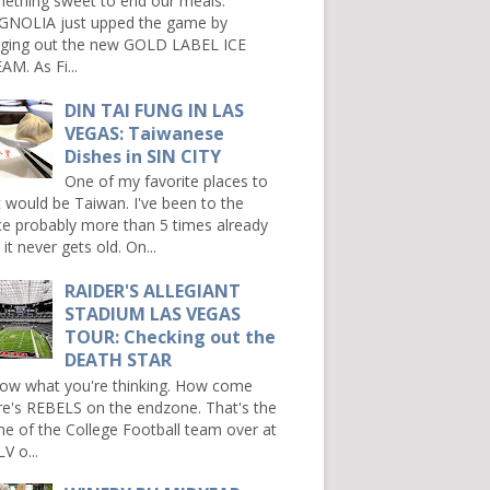
ething sweet to end our meals.
NOLIA just upped the game by
nging out the new GOLD LABEL ICE
AM. As Fi...
DIN TAI FUNG IN LAS
VEGAS: Taiwanese
Dishes in SIN CITY
One of my favorite places to
it would be Taiwan. I've been to the
ce probably more than 5 times already
it never gets old. On...
RAIDER'S ALLEGIANT
STADIUM LAS VEGAS
TOUR: Checking out the
DEATH STAR
now what you're thinking. How come
re's REBELS on the endzone. That's the
e of the College Football team over at
V o...