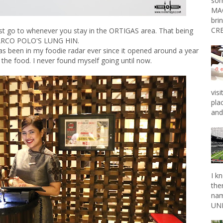
som
MAG
bri
CRE
t go to whenever you stay in the ORTIGAS area. That being
RCO POLO'S LUNG HIN.
s been in my foodie radar ever since it opened around a year
the food. I never found myself going until now.
vis
pla
and 
I k
the
nam
UNL