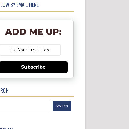
LOW BY EMAIL HERE:
ADD ME UP:
Subscribe
ARCH