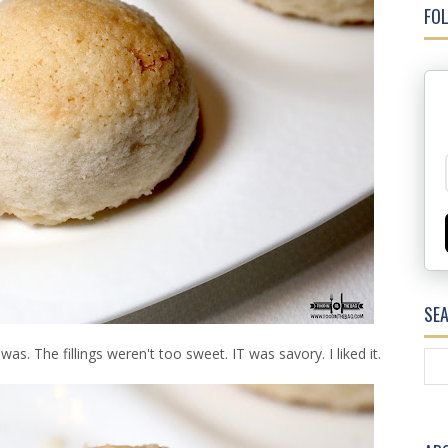
FOL
SE
as. The fillings weren't too sweet. IT was savory. I liked it.