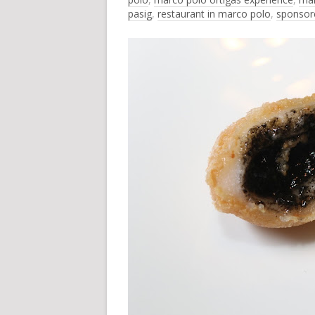
pasig
,
restaurant in marco polo
,
sponsor