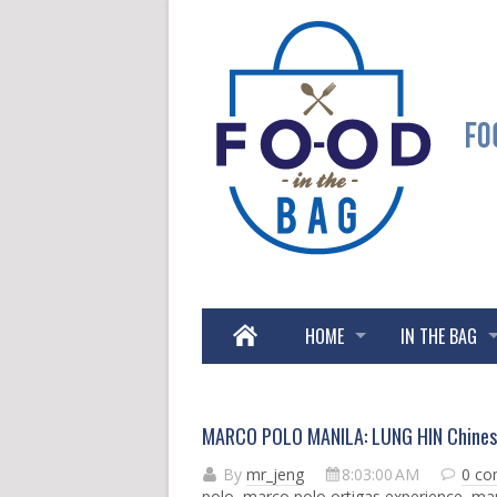
HOME
IN THE BAG
MARCO POLO MANILA: LUNG HIN Chines
By
mr_jeng
8:03:00 AM
0 c
polo
,
marco polo ortigas experience
,
mar