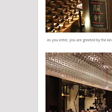
As you enter, you are greeted by the kind