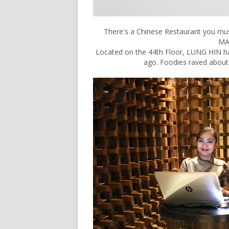
There's a Chinese Restaurant you mus
MA
Located on the 44th Floor, LUNG HIN ha
ago. Foodies raved about 