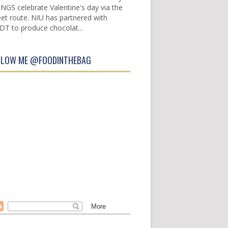
INGS celebrate Valentine's day via the
et route. NIU has partnered with
DT to produce chocolat...
LLOW ME @FOODINTHEBAG