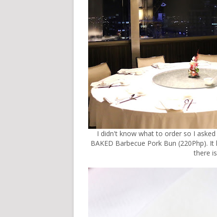
I didn't know what to order so I asked
BAKED Barbecue Pork Bun (220Php). It lo
there i