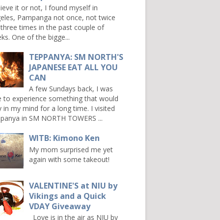
ieve it or not, I found myself in
eles, Pampanga not once, not twice
 three times in the past couple of
ks. One of the bigge...
TEPPANYA: SM NORTH'S
JAPANESE EAT ALL YOU
CAN
A few Sundays back, I was
e to experience something that would
y in my mind for a long time. I visited
panya in SM NORTH TOWERS ...
WITB: Kimono Ken
My mom surprised me yet
again with some takeout!
VALENTINE'S at NIU by
Vikings and a Quick
VDAY Giveaway
Love is in the air as NIU by