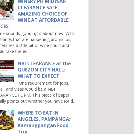
WINERY PH MIDYEAR
CLEARANCE SALE:
AMAZING CHOICE OF
WINE AT AFFORDABLE
ICES
e sounds good right about now. With
 things that are happening around us,
etimes a little bit of wine could and
ld take the ed...
NBI CLEARANCE at the
QUEZON CITY HALL:
WHAT TO EXPECT
One requirement for jobs,
vel, and visas would be a NBI
ARANCE FORM. This piece of paper
ally points out whether you have (or d...
WHERE TO EAT IN
ANGELES, PAMPANGA:
Kamangpangan Food
Trip