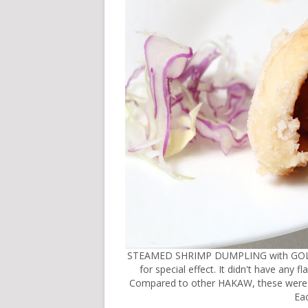
STEAMED SHRIMP DUMPLING with GOLD LEA
for special effect. It didn't have any 
Compared to other HAKAW, these were p
Eac