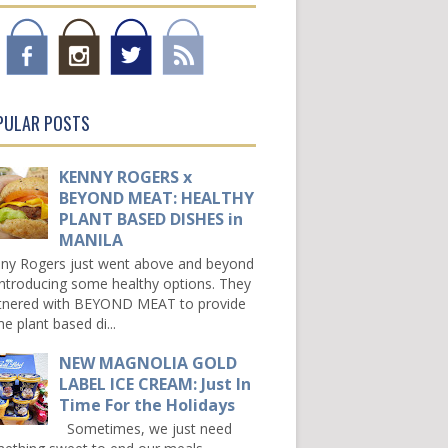
PULAR POSTS
KENNY ROGERS x
BEYOND MEAT: HEALTHY
PLANT BASED DISHES in
MANILA
ny Rogers just went above and beyond
introducing some healthy options. They
tnered with BEYOND MEAT to provide
e plant based di...
NEW MAGNOLIA GOLD
LABEL ICE CREAM: Just In
Time For the Holidays
Sometimes, we just need