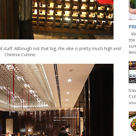
PR
Win
the
som
 staff. Although not that big, the vibe is pretty much high end
wou
Chinese Cuisine.
tra
CLE
usu