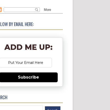
LOW BY EMAIL HERE:
ADD ME UP:
Subscribe
ARCH