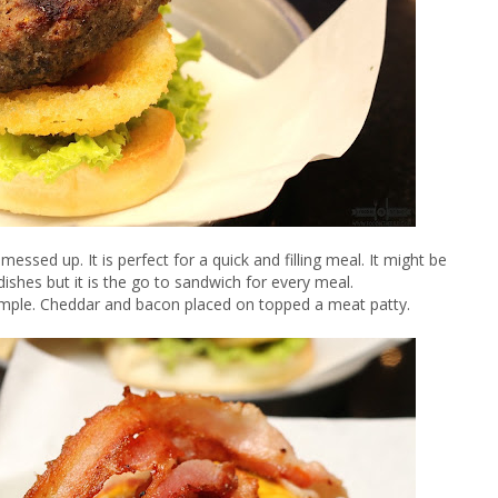
messed up. It is perfect for a quick and filling meal. It might be
ishes but it is the go to sandwich for every meal.
mple. Cheddar and bacon placed on topped a meat patty.