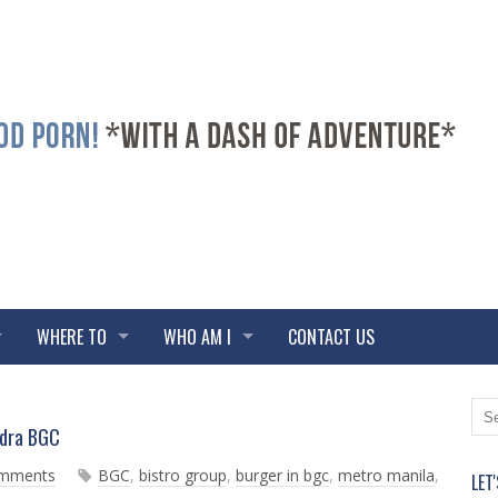
WHERE TO
WHO AM I
CONTACT US
N
O
ndra BGC
e
l
w
d
omments
BGC
,
bistro group
,
burger in bgc
,
metro manila
,
LET
e
e