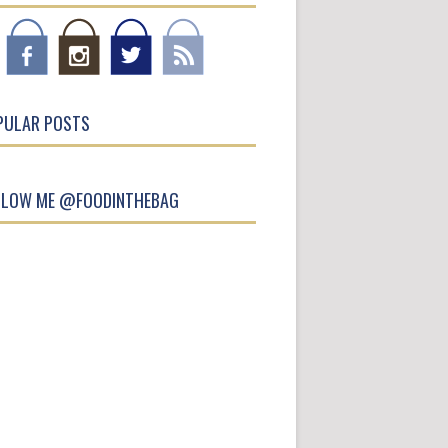
PULAR POSTS
LLOW ME @FOODINTHEBAG