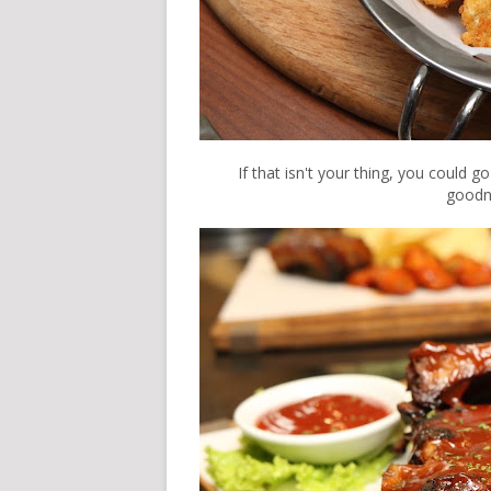
If that isn't your thing, you could g
goodne