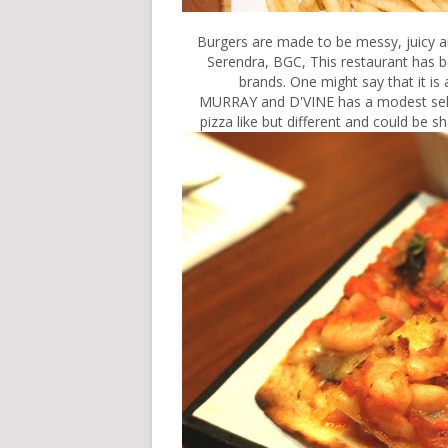
Burgers are made to be messy, juicy a
Serendra, BGC, This restaurant has be
brands. One might say that it is 
MURRAY and D'VINE has a modest selec
pizza like but different and could be s