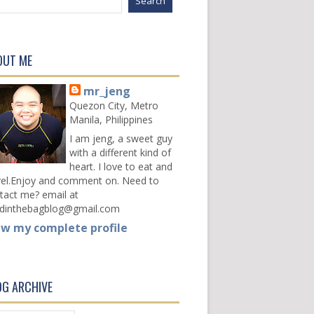
OUT ME
mr_jeng
Quezon City, Metro
Manila, Philippines
I am jeng, a sweet guy
with a different kind of
heart. I love to eat and
vel.Enjoy and comment on. Need to
tact me? email at
dinthebagblog@gmail.com
ew my complete profile
OG ARCHIVE