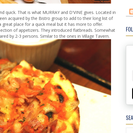
nd quick. That is what MURRAY and D'VINE gives. Located in
en acquired by the Bistro group to add to their long list of
a great place for a quick meal but it has more to offer.
FOL
tion of appetizers. They introduced flatbreads. Somewhat
hared by 2-3 persons. Similar to the ones in Village Tavern.
SE