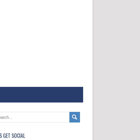
'S GET SOCIAL