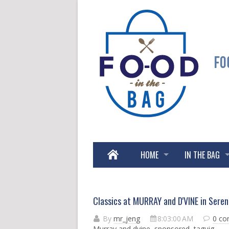
HOME
IN THE BAG
Classics at MURRAY and D'VINE in Sere
By
mr_jeng
8:03:00 AM
0 c
Murray and dvine
,
sponsored
,
taguig