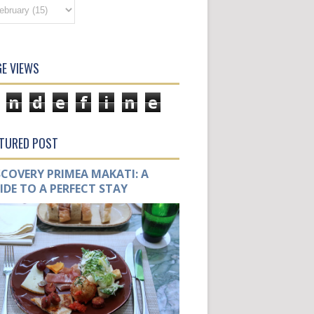
E VIEWS
n
d
e
f
i
n
e
ATURED POST
SCOVERY PRIMEA MAKATI: A
IDE TO A PERFECT STAY