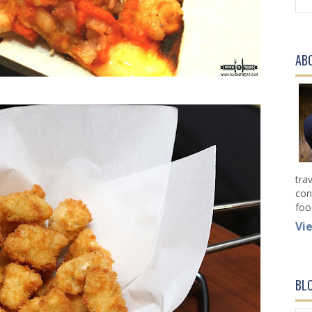
AB
tra
con
foo
Vi
BL