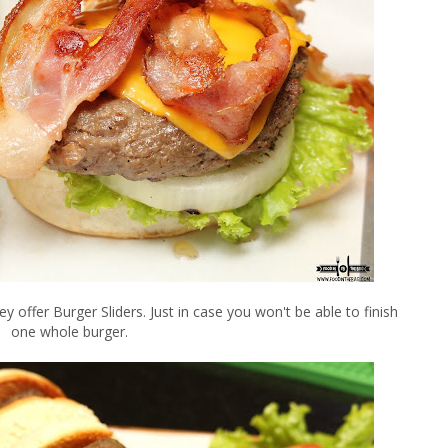
 offer Burger Sliders. Just in case you won't be able to finish
one whole burger.