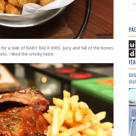
PAG
u
o for a slab of BABY BACK RIBS. Juicy and fall of the bones
d
ss. I liked the smoky taste.
FE
DI
GU