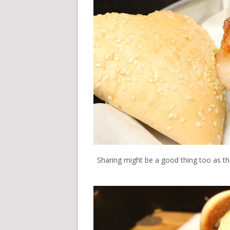
Sharing might be a good thing too as they