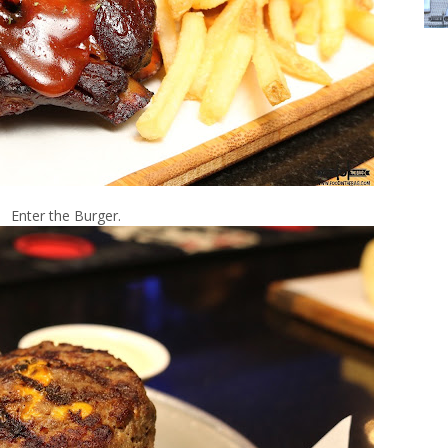
Enter the Burger.