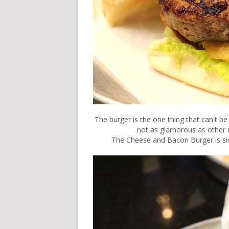
The burger is the one thing that can't be 
not as glamorous as other d
The Cheese and Bacon Burger is si