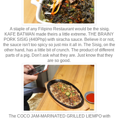
A staple of any Filipino Restaurant would be the sisig.
KAFE BATWAN made theirs a little extreme. THE BRAINY
PORK SISIG (440Php) with siracha sauce. Believe it or not,
the sauce isn't too spicy so just mix it all in. The Sisig, on the
other hand, has a little bit of crunch. The product of different
parts of a pig. Don't ask what they are. Just know that they
are so good.
The COCO JAM-MARINATED GRILLED LIEMPO with