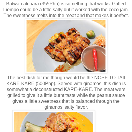
Batwan atchara (355Php) is something that works. Grilled
Liempo could be a little salty but it worked with the coco jam.
The sweetness melts into the meat and that makes it perfect.
The best dish for me though would be the NOSE TO TAIL
KARE-KARE (500Php). Served with ginamos, this dish is
somewhat a deconstructed KARE-KARE. The meat were
grilled to give it a little burnt taste while the peanut sauce
gives a little sweetness that is balanced through the
ginamos' salty flavor.