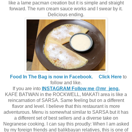
like a lame pacman creation but it is simple and straight
forward. The rum cream sauce works and I swear by it.
Delicious ending.
Food In The Bag is now in Facebook.
Click Here
to
follow and like.
If you are into
INSTAGRAM Follow me @mr_jeng.
KAFE BATWAN in the ROCKWELL, MAKATI area is like a
reincarnation of SARSA. Same feeling but on a different
flavor and level. I believe that this restaurant is more
adventurous. Menu is somewhat similar to SARSA but it has
a different set of best sellers and a diverse take on
Negranese cooking. I can say this proudly: When I am asked
by my foreign friends and balikbayan relatives, this is one of