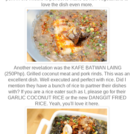
love the dish even more.
Another revelation was the KAFE BATWAN LAING
(250Php). Grilled coconut meat and pork rinds. This was an
excellent dish. Well executed and perfect with rice. Did I
mention they have a bunch of rice to partner their dishes
with? If you are a rice eater such as I, please go for their
GARLIC COCONUT RICE or the new DANGGIT FRIED
RICE. Yeah, you'll love it here.