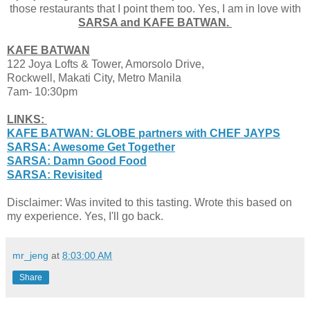
those restaurants that I point them too. Yes, I am in love with
SARSA and KAFE BATWAN.
KAFE BATWAN
122 Joya Lofts & Tower, Amorsolo Drive,
Rockwell
, Makati City, Metro Manila
7am- 10:30pm
LINKS:
KAFE BATWAN: GLOBE partners with CHEF JAYPS
SARSA: Awesome Get Together
SARSA: Damn Good Food
SARSA: Revisited
Disclaimer: Was invited to this tasting. Wrote this based on
my experience. Yes, I'll go back.
mr_jeng
at
8:03:00 AM
Share