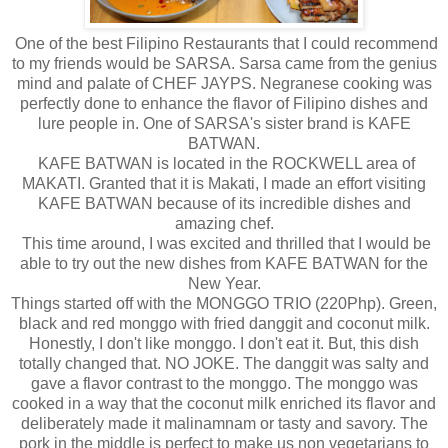
One of the best Filipino Restaurants that I could recommend
to my friends would be SARSA. Sarsa came from the genius
mind and palate of CHEF JAYPS. Negranese cooking was
perfectly done to enhance the flavor of Filipino dishes and
lure people in. One of SARSA's sister brand is KAFE
BATWAN.
KAFE BATWAN is located in the ROCKWELL area of
MAKATI. Granted that it is Makati, I made an effort visiting
KAFE BATWAN because of its incredible dishes and
amazing chef.
This time around, I was excited and thrilled that I would be
able to try out the new dishes from KAFE BATWAN for the
New Year.
Things started off with the MONGGO TRIO (220Php). Green,
black and red monggo with fried danggit and coconut milk.
Honestly, I don't like monggo. I don't eat it. But, this dish
totally changed that. NO JOKE. The danggit was salty and
gave a flavor contrast to the monggo. The monggo was
cooked in a way that the coconut milk enriched its flavor and
deliberately made it malinamnam or tasty and savory. The
pork in the middle is perfect to make us non vegetarians to