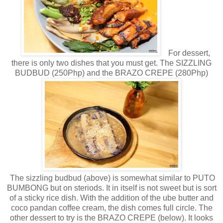
For dessert,
there is only two dishes that you must get. The SIZZLING
BUDBUD (250Php) and the BRAZO CREPE (280Php)
The sizzling budbud (above) is somewhat similar to PUTO
BUMBONG but on steriods. It in itself is not sweet but is sort
of a sticky rice dish. With the addition of the ube butter and
coco pandan coffee cream, the dish comes full circle. The
other dessert to try is the BRAZO CREPE (below). It looks