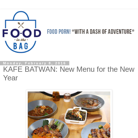
Monday, February 8, 2016
KAFE BATWAN: New Menu for the New
Year