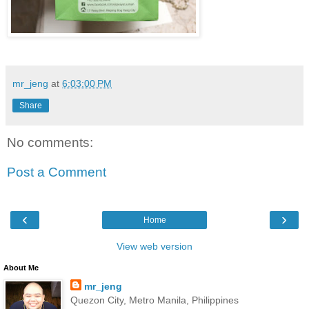
mr_jeng
at
6:03:00 PM
Share
No comments:
Post a Comment
‹
›
Home
View web version
About Me
mr_jeng
Quezon City, Metro Manila, Philippines