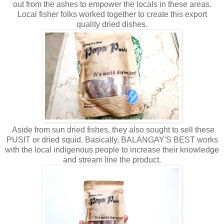
out from the ashes to empower the locals in these areas.
Local fisher folks worked together to create this export
quality dried dishes.
Aside from sun dried fishes, they also sought to sell these
PUSIT or dried squid. Basically, BALANGAY'S BEST works
with the local indigenous people to increase their knowledge
and stream line the product.