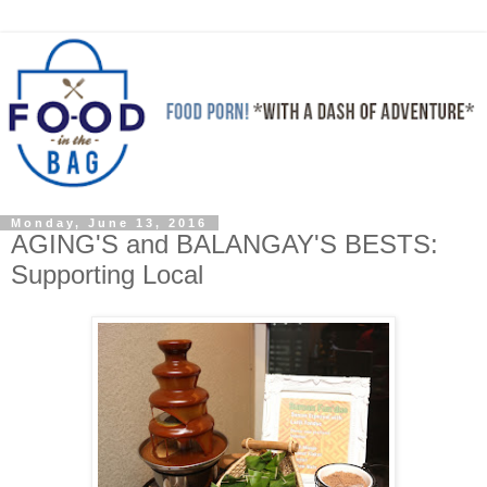
Monday, June 13, 2016
AGING'S and BALANGAY'S BESTS:
Supporting Local