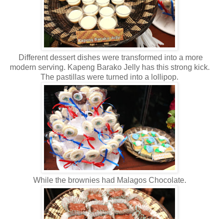
Different dessert dishes were transformed into a more
modern serving. Kapeng Barako Jelly has this strong kick.
The pastillas were turned into a lollipop.
While the brownies had Malagos Chocolate.