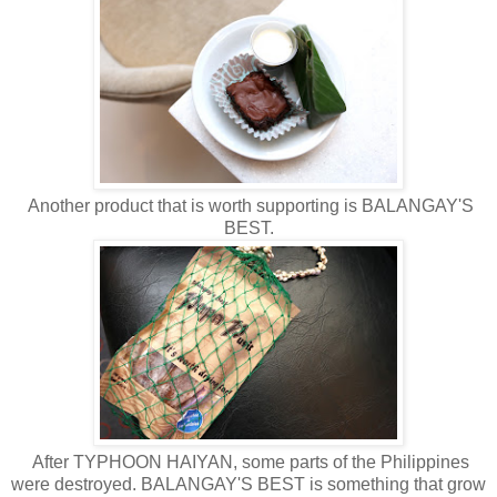
Another product that is worth supporting is BALANGAY'S
BEST.
After TYPHOON HAIYAN, some parts of the Philippines
were destroyed. BALANGAY'S BEST is something that grow