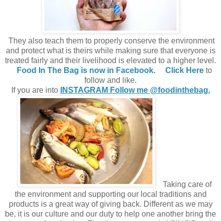
They also teach them to properly conserve the environment
and protect what is theirs while making sure that everyone is
treated fairly and their livelihood is elevated to a higher level.
Food In The Bag is now in Facebook.
Click Here
to
follow and like.
If you are into
INSTAGRAM Follow me @foodinthebag.
Taking care of
the environment and supporting our local traditions and
products is a great way of giving back. Different as we may
be, it is our culture and our duty to help one another bring the