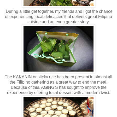
During a little get together, my friends and I got the chance
of experiencing local delicacies that delivers great Filipino
cuisine and an even greater story.
The KAKANIN or sticky rice has been present in almost all
the Filipino gathering as a great way to end the meal.
Because of this, AGING'S has sought to improve the
experience by offering local dessert with a modern twist.