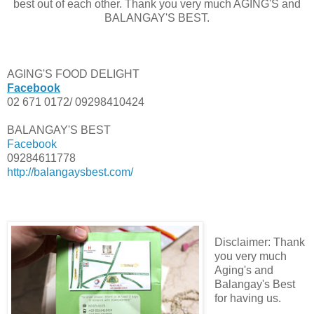
best out of each other. Thank you very much AGING'S and
BALANGAY'S BEST.
AGING'S FOOD DELIGHT
Facebook
02 671 0172/ 09298410424
BALANGAY'S BEST
Facebook
09284611778
http://balangaysbest.com/
Disclaimer: Thank
you very much
Aging's and
Balangay's Best
for having us.