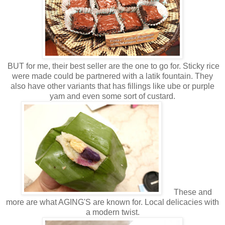
BUT for me, their best seller are the one to go for. Sticky rice
were made could be partnered with a latik fountain. They
also have other variants that has fillings like ube or purple
yam and even some sort of custard.
These and
more are what AGING'S are known for. Local delicacies with
a modern twist.