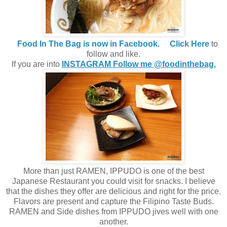
Food In The Bag is now in Facebook.
Click Here
to
follow and like.
If you are into
INSTAGRAM Follow me @foodinthebag.
More than just RAMEN, IPPUDO is one of the best
Japanese Restaurant you could visit for snacks. I believe
that the dishes they offer are delicious and right for the price.
Flavors are present and capture the Filipino Taste Buds.
RAMEN and Side dishes from IPPUDO jives well with one
another.