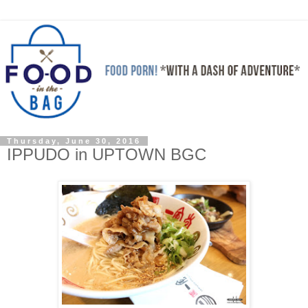
Thursday, June 30, 2016
IPPUDO in UPTOWN BGC