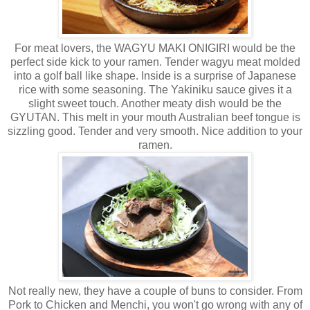
For meat lovers, the WAGYU MAKI ONIGIRI would be the
perfect side kick to your ramen. Tender wagyu meat molded
into a golf ball like shape. Inside is a surprise of Japanese
rice with some seasoning. The Yakiniku sauce gives it a
slight sweet touch. Another meaty dish would be the
GYUTAN. This melt in your mouth Australian beef tongue is
sizzling good. Tender and very smooth. Nice addition to your
ramen.
Not really new, they have a couple of buns to consider. From
Pork to Chicken and Menchi, you won't go wrong with any of