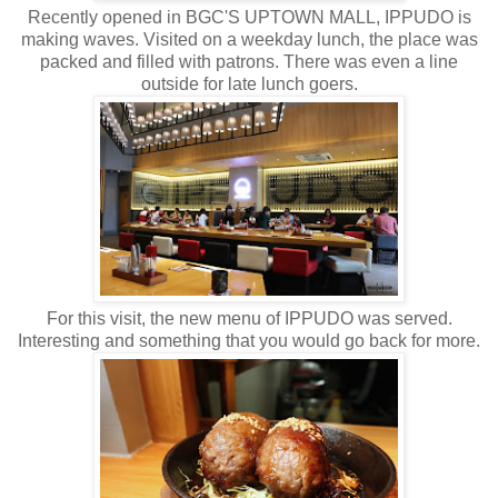
Recently opened in BGC'S UPTOWN MALL, IPPUDO is
making waves. Visited on a weekday lunch, the place was
packed and filled with patrons. There was even a line
outside for late lunch goers.
For this visit, the new menu of IPPUDO was served.
Interesting and something that you would go back for more.