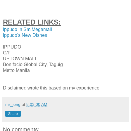
RELATED LINKS:
Ippudo in Sm Megamall
Ippudo's New Dishes
IPPUDO
G/F
UPTOWN MALL
Bonifacio Global City, Taguig
Metro Manila
Disclaimer: wrote this based on my experience.
mr_jeng
at
8:03:00 AM
Share
No comments: