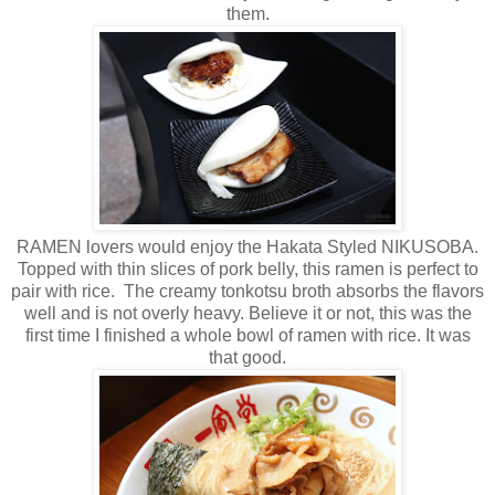
them.
RAMEN lovers would enjoy the Hakata Styled NIKUSOBA.
Topped with thin slices of pork belly, this ramen is perfect to
pair with rice. The creamy tonkotsu broth absorbs the flavors
well and is not overly heavy. Believe it or not, this was the
first time I finished a whole bowl of ramen with rice. It was
that good.