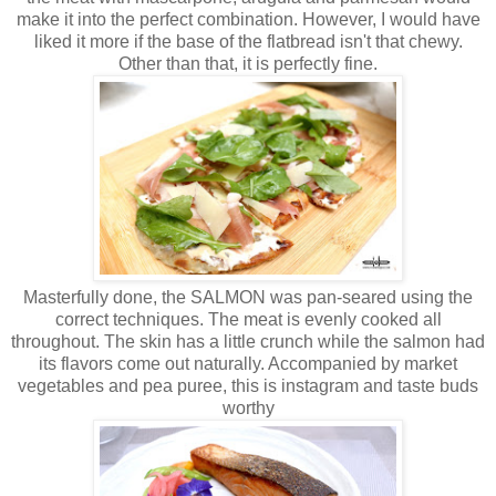
make it into the perfect combination. However, I would have
liked it more if the base of the flatbread isn't that chewy.
Other than that, it is perfectly fine.
Masterfully done, the SALMON was pan-seared using the
correct techniques. The meat is evenly cooked all
throughout. The skin has a little crunch while the salmon had
its flavors come out naturally. Accompanied by market
vegetables and pea puree, this is instagram and taste buds
worthy