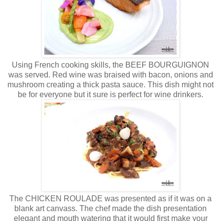
Using French cooking skills, the BEEF BOURGUIGNON
was served. Red wine was braised with bacon, onions and
mushroom creating a thick pasta sauce. This dish might not
be for everyone but it sure is perfect for wine drinkers.
The CHICKEN ROULADE was presented as if it was on a
blank art canvass. The chef made the dish presentation
elegant and mouth watering that it would first make your