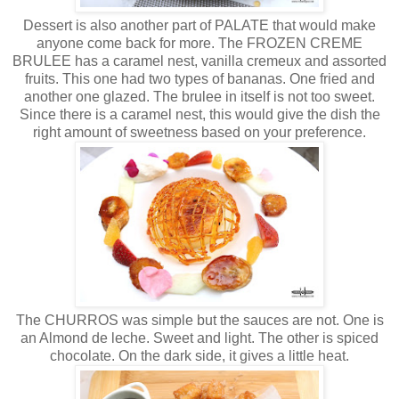
Dessert is also another part of PALATE that would make
anyone come back for more. The FROZEN CREME
BRULEE has a caramel nest, vanilla cremeux and assorted
fruits. This one had two types of bananas. One fried and
another one glazed. The brulee in itself is not too sweet.
Since there is a caramel nest, this would give the dish the
right amount of sweetness based on your preference.
The CHURROS was simple but the sauces are not. One is
an Almond de leche. Sweet and light. The other is spiced
chocolate. On the dark side, it gives a little heat.