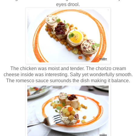
eyes drool.
The chicken was moist and tender. The chorizo cream
cheese inside was interesting. Salty yet wonderfully smooth.
The romesco sauce surrounds the dish making it balance.