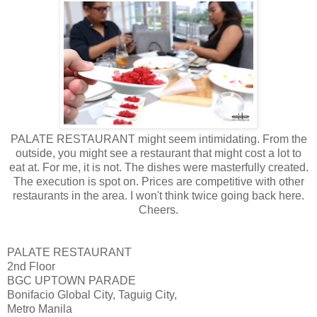
PALATE RESTAURANT might seem intimidating. From the
outside, you might see a restaurant that might cost a lot to
eat at. For me, it is not. The dishes were masterfully created.
The execution is spot on. Prices are competitive with other
restaurants in the area. I won't think twice going back here.
Cheers.
PALATE RESTAURANT
2nd Floor
BGC UPTOWN PARADE
Bonifacio Global City, Taguig City,
Metro Manila