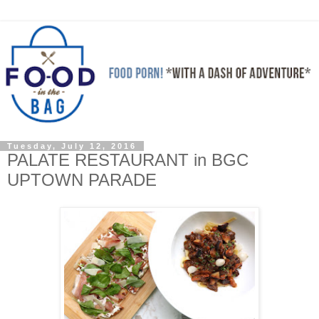
Tuesday, July 12, 2016
PALATE RESTAURANT in BGC
UPTOWN PARADE