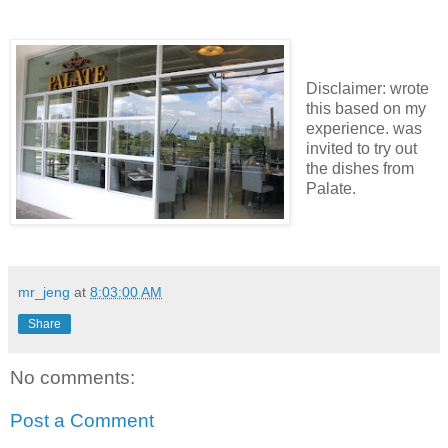
Disclaimer: wrote
this based on my
experience. was
invited to try out
the dishes from
Palate.
mr_jeng
at
8:03:00 AM
Share
No comments:
Post a Comment