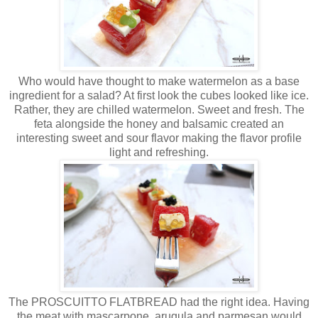
Who would have thought to make watermelon as a base
ingredient for a salad? At first look the cubes looked like ice.
Rather, they are chilled watermelon. Sweet and fresh. The
feta alongside the honey and balsamic created an
interesting sweet and sour flavor making the flavor profile
light and refreshing.
The PROSCUITTO FLATBREAD had the right idea. Having
the meat with mascarpone, arugula and parmesan would