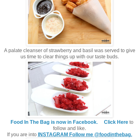
A palate cleanser of strawberry and basil was served to give
us time to clear things up with our taste buds.
Food In The Bag is now in Facebook.
Click Here
to
follow and like.
If you are into
INSTAGRAM Follow me @foodinthebag.