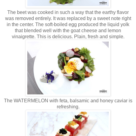
The beet was cooked in such a way that the earthy flavor
was removed entirely. It was replaced by a sweet note right
in the center. The soft-boiled egg produced the liquid yolk
that blended well with the goat cheese and lemon
vinaigrette. This is delicious. Plain, fresh and simple.
The WATERMELON with feta, balsamic and honey caviar is
refreshing.