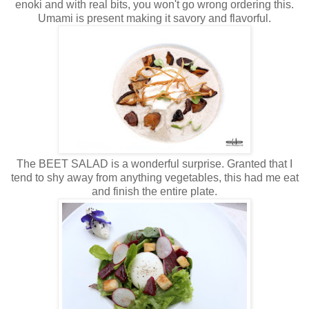
enoki and with real bits, you won't go wrong ordering this.
Umami is present making it savory and flavorful.
The BEET SALAD is a wonderful surprise. Granted that I
tend to shy away from anything vegetables, this had me eat
and finish the entire plate.