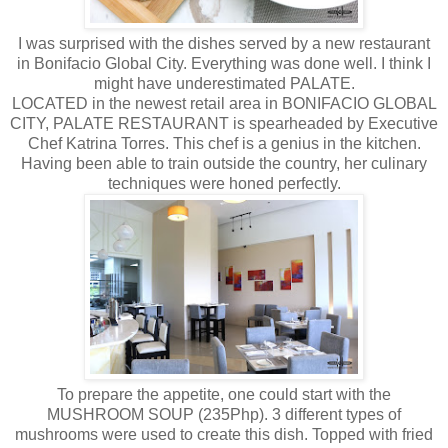
I was surprised with the dishes served by a new restaurant
in Bonifacio Global City. Everything was done well. I think I
might have underestimated PALATE.
LOCATED in the newest retail area in BONIFACIO GLOBAL
CITY, PALATE RESTAURANT is spearheaded by Executive
Chef Katrina Torres. This chef is a genius in the kitchen.
Having been able to train outside the country, her culinary
techniques were honed perfectly.
To prepare the appetite, one could start with the
MUSHROOM SOUP (235Php). 3 different types of
mushrooms were used to create this dish. Topped with fried