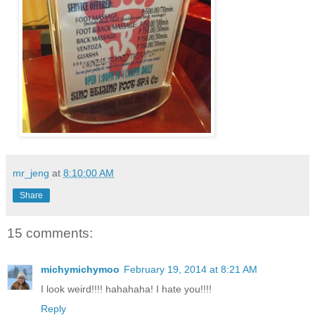
mr_jeng
at
8:10:00 AM
Share
15 comments:
michymichymoo
February 19, 2014 at 8:21 AM
I look weird!!!! hahahaha! I hate you!!!!
Reply