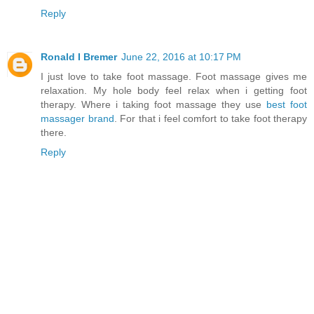
Reply
Ronald I Bremer
June 22, 2016 at 10:17 PM
I just love to take foot massage. Foot massage gives me
relaxation. My hole body feel relax when i getting foot
therapy. Where i taking foot massage they use
best foot
massager brand
. For that i feel comfort to take foot therapy
there.
Reply