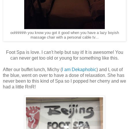
oohhhhhh you know you got it good when you have a lazy boyish
massage chair with a personal cable tv...
Foot Spa is love. I can't help but say it! It is awesome! You
can never get too old or young for something like this.
After our buffet lunch, Michy (
I am Dekaphobic
) and I, out of
the blue, went on over to have a dose of relaxation. She has
never been to this kind of Spa so I popped her cherry and we
had a little RnR!