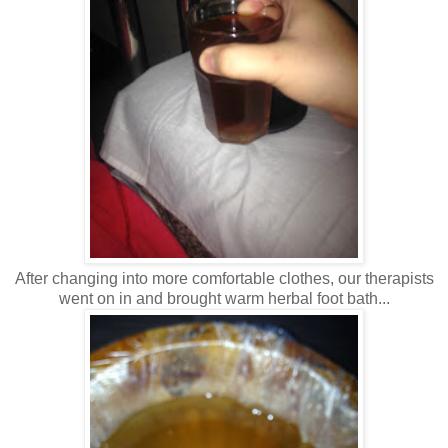
After changing into more comfortable clothes, our therapists
went on in and brought warm herbal foot bath...