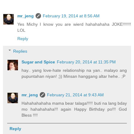
mr_jeng
February 19, 2014 at 8:56 AM
Yes Michy I know you are wierd hahahahaha JOKE!!!!!!!
LOL
Reply
Replies
Sugar and Spice
February 20, 2014 at 11:35 PM
hay.. yang love-hate relationship na yan.. malayo ang
pupuntahan niyan! ;)) Minsan hanggang altar hehe.. ;P
mr_jeng
February 21, 2014 at 9:43 AM
Hahahahahaha mama bear talaga!!!!! buti na lang bday
mo hahahahaha!!! again Happy Birthday po!!! God
Bless !!!!
Reply