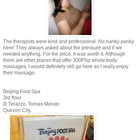
The therapists were kind and professional. No hanky panky
here! They always asked about the pressure and if we
needed anything. For the price, it was worth it. Although
there are other places that offer 300Php whole body
massages, I would definitely still go here as I really enjoy
their massage.
Beijing Foot Spa
3rd floor
Ill Terazzo, Tomas Morato
Quezon City.