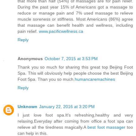
that more than half (54%) of massages are for pain relief.
During the past year 15% of Americans got a massage to
reduce or manage pain and 7% used massage to relieve
muscle soreness or stiffness. Most Americans (86%) agree
that massage can benefit health and wellness, including
pain relief.
www.pacificwellness.ca
Reply
Anonymous
October 7, 2015 at 3:53 PM
Thank you so much for sharing this great top Beijing Foot
Spa. This will obviously help people choose the best Beijing
Foot Spa. Than you so much.
humancaremachines
Reply
Unknown
January 22, 2016 at 3:20 PM
I just love foot spa.It's refreshing,healthy and very
relaxing.Everyday after coming from office a foot spa can
relieve all the tiredness magically.A
best foot massager
too
can help in this.