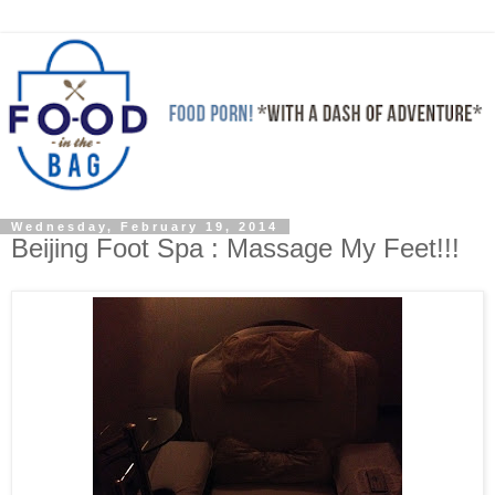
Wednesday, February 19, 2014
Beijing Foot Spa : Massage My Feet!!!