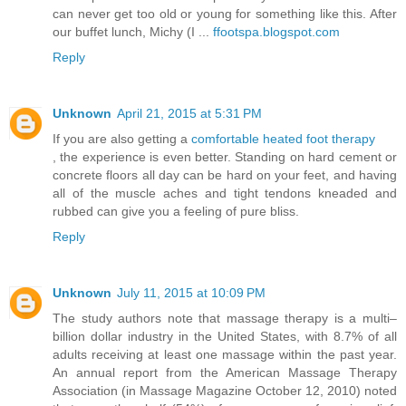
can never get too old or young for something like this. After
our buffet lunch, Michy (I ...
ffootspa.blogspot.com
Reply
Unknown
April 21, 2015 at 5:31 PM
If you are also getting a
comfortable heated foot therapy
, the experience is even better. Standing on hard cement or
concrete floors all day can be hard on your feet, and having
all of the muscle aches and tight tendons kneaded and
rubbed can give you a feeling of pure bliss.
Reply
Unknown
July 11, 2015 at 10:09 PM
The study authors note that massage therapy is a multi–
billion dollar industry in the United States, with 8.7% of all
adults receiving at least one massage within the past year.
An annual report from the American Massage Therapy
Association (in Massage Magazine October 12, 2010) noted