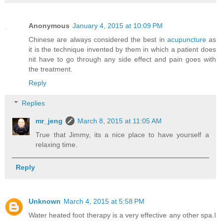
Anonymous
January 4, 2015 at 10:09 PM
Chinese are always considered the best in
acupuncture
as
it is the technique invented by them in which a patient does
nit have to go through any side effect and pain goes with
the treatment.
Reply
Replies
mr_jeng
March 8, 2015 at 11:05 AM
True that Jimmy, its a nice place to have yourself a
relaxing time.
Reply
Unknown
March 4, 2015 at 5:58 PM
Water heated foot therapy is a very effective any other spa.I