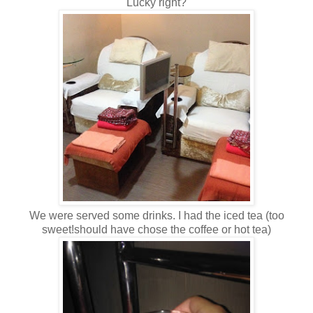
Lucky right?
We were served some drinks. I had the iced tea (too
sweet!should have chose the coffee or hot tea)