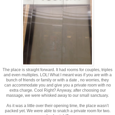
The place is straight forward. It had rooms for couples, triples
and even multiples. LOL! What I meant was if you are with a
bunch of friends or family or with a date , no worries, they
can accommodate you and give you a private room with no
extra charge. Cool Right? Anyway, after choosing our
massage, we were whisked away to our small sanctuary.
As it was a little over their opening time, the place wasn't
packed yet. We were able to snatch a private room for two.