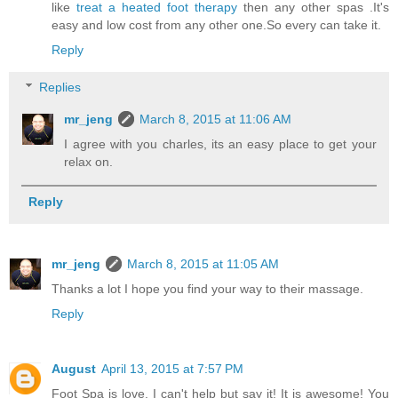
like
treat a heated foot therapy
then any other spas .It's
easy and low cost from any other one.So every can take it.
Reply
Replies
mr_jeng
March 8, 2015 at 11:06 AM
I agree with you charles, its an easy place to get your
relax on.
Reply
mr_jeng
March 8, 2015 at 11:05 AM
Thanks a lot I hope you find your way to their massage.
Reply
August
April 13, 2015 at 7:57 PM
Foot Spa is love. I can't help but say it! It is awesome! You