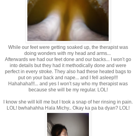
While our feet were getting soaked up, the therapist was
doing wonders with my head and arms...
Afterwards we had our feet done and our backs... I won't go
into details but they had it methodically done and were
perfect in every stroke. They also had these heated bags to
put on your back and nape... and I fell asleep!!!
Hahahaha!!!... and yes I won't say who my therapist was
because she will be my regular. LOL!
I know she will kill me but I took a snap of her rinsing in pain.
LOL! bwhahahha Hala Michy.. Okay ka pa ba dyan? LOL!