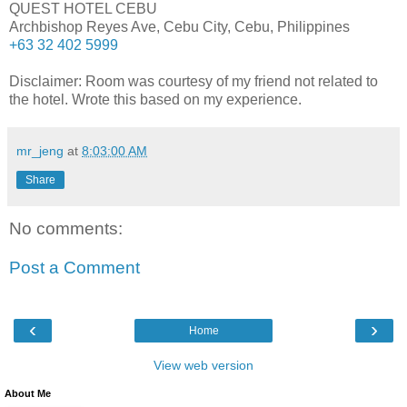
QUEST HOTEL CEBU
Archbishop Reyes Ave, Cebu City, Cebu, Philippines
+63 32 402 5999
Disclaimer: Room was courtesy of my friend not related to
the hotel. Wrote this based on my experience.
mr_jeng
at
8:03:00 AM
Share
No comments:
Post a Comment
‹
›
Home
View web version
About Me