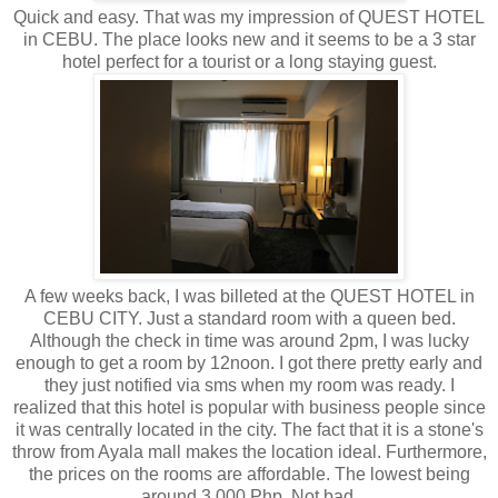
Quick and easy. That was my impression of QUEST HOTEL
in CEBU. The place looks new and it seems to be a 3 star
hotel perfect for a tourist or a long staying guest.
A few weeks back, I was billeted at the QUEST HOTEL in
CEBU CITY. Just a standard room with a queen bed.
Although the check in time was around 2pm, I was lucky
enough to get a room by 12noon. I got there pretty early and
they just notified via sms when my room was ready. I
realized that this hotel is popular with business people since
it was centrally located in the city. The fact that it is a stone's
throw from Ayala mall makes the location ideal. Furthermore,
the prices on the rooms are affordable. The lowest being
around 3,000 Php. Not bad.