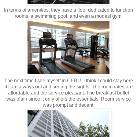
In terms of amenities, they have a floor dedicated to function
rooms, a swimming pool, and even a modest gym.
The next time I see myself in CEBU, I think I could stay here
if I am always out and seeing the sights. The room rates are
affordable and the service pleasant. The breakfast buffet
was plain since it only offers the essentials. Room service
was prompt and decent.