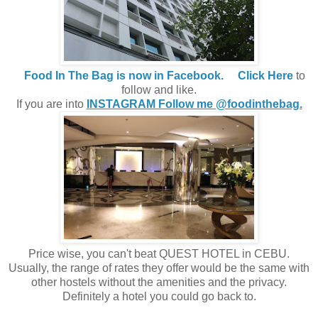
Food In The Bag is now in Facebook.
Click Here
to
follow and like.
If you are into
INSTAGRAM Follow me @foodinthebag.
Price wise, you can't beat QUEST HOTEL in CEBU.
Usually, the range of rates they offer would be the same with
other hostels without the amenities and the privacy.
Definitely a hotel you could go back to.