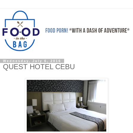
Wednesday, July 6, 2016
QUEST HOTEL CEBU