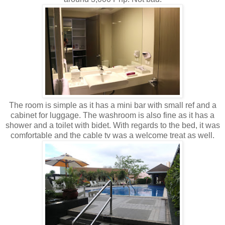
The room is simple as it has a mini bar with small ref and a
cabinet for luggage. The washroom is also fine as it has a
shower and a toilet with bidet. With regards to the bed, it was
comfortable and the cable tv was a welcome treat as well.