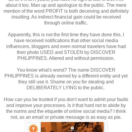
about it too. Man up and apologize to the public. The mere
mention of the word PROFIT is both deceiving and definitely
insulting. As indirect financial gain could be received
through online traffic.
Apparently, this is not the first time they have done this. I
have received notifications that other social media
influencers, bloggers and even normal travelers have had
their photo USED and STOLEN by DISCOVER
PHILIPPINES. Altered and without permission.
You know what's worst? The name DISCOVER
PHILIPPINES is already owned by a different entity and yet
they still use it. Shame on you for stealing and
DELIBERATELY LYING to the public.
How can you be trusted if you don't want to admit your faults
and improve your processes. Is it that hard not to abide by
the norms and the etiquette of online social media? I think
not, as an email or private message is as easy as pie.