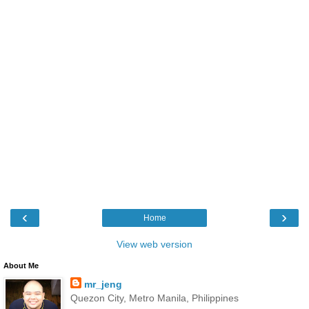
‹
›
Home
View web version
About Me
mr_jeng
Quezon City, Metro Manila, Philippines