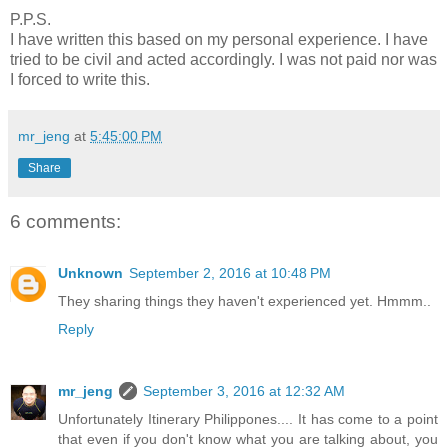
P.P.S.
I have written this based on my personal experience. I have
tried to be civil and acted accordingly. I was not paid nor was
I forced to write this.
mr_jeng
at
5:45:00 PM
Share
6 comments:
Unknown
September 2, 2016 at 10:48 PM
They sharing things they haven't experienced yet. Hmmm..
Reply
mr_jeng
September 3, 2016 at 12:32 AM
Unfortunately Itinerary Philippones.... It has come to a point
that even if you don't know what you are talking about, you