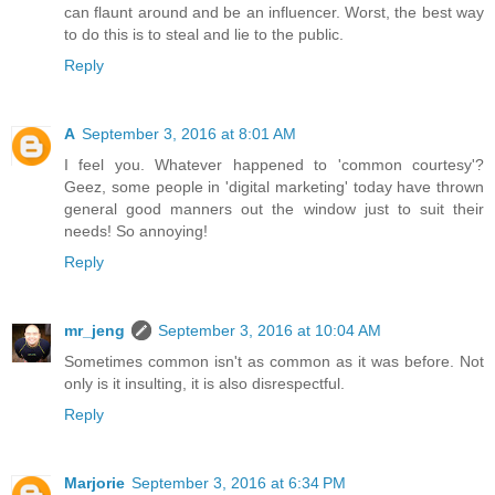
can flaunt around and be an influencer. Worst, the best way
to do this is to steal and lie to the public.
Reply
A
September 3, 2016 at 8:01 AM
I feel you. Whatever happened to 'common courtesy'?
Geez, some people in 'digital marketing' today have thrown
general good manners out the window just to suit their
needs! So annoying!
Reply
mr_jeng
September 3, 2016 at 10:04 AM
Sometimes common isn't as common as it was before. Not
only is it insulting, it is also disrespectful.
Reply
Marjorie
September 3, 2016 at 6:34 PM