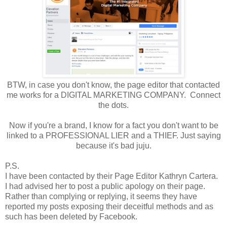
BTW, in case you don't know, the page editor that contacted
me works for a DIGITAL MARKETING COMPANY. Connect
the dots.
Now if you're a brand, I know for a fact you don't want to be
linked to a PROFESSIONAL LIER and a THIEF. Just saying
because it's bad juju.
P.S.
I have been contacted by their Page Editor Kathryn Cartera.
I had advised her to post a public apology on their page.
Rather than complying or replying, it seems they have
reported my posts exposing their deceitful methods and as
such has been deleted by Facebook.