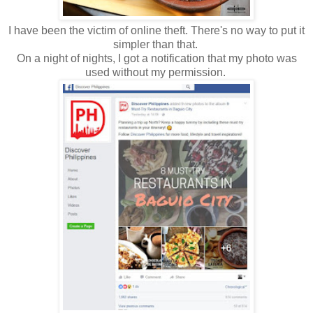
I have been the victim of online theft. There's no way to put it
simpler than that.
On a night of nights, I got a notification that my photo was
used without my permission.