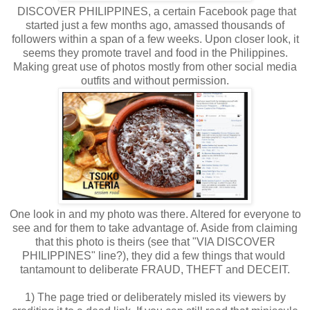
DISCOVER PHILIPPINES, a certain Facebook page that
started just a few months ago, amassed thousands of
followers within a span of a few weeks. Upon closer look, it
seems they promote travel and food in the Philippines.
Making great use of photos mostly from other social media
outfits and without permission.
One look in and my photo was there. Altered for everyone to
see and for them to take advantage of. Aside from claiming
that this photo is theirs (see that "VIA DISCOVER
PHILIPPINES" line?), they did a few things that would
tantamount to deliberate FRAUD, THEFT and DECEIT.
1) The page tried or deliberately misled its viewers by