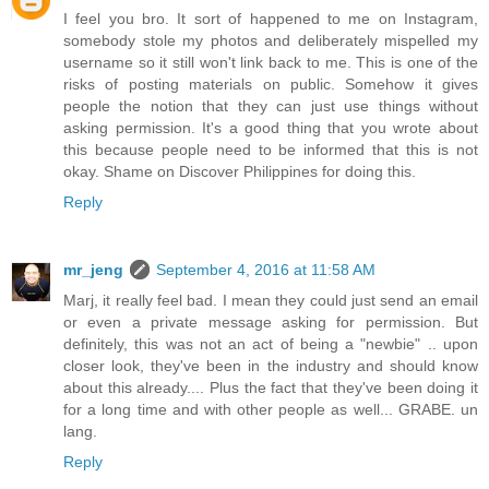
I feel you bro. It sort of happened to me on Instagram,
somebody stole my photos and deliberately mispelled my
username so it still won't link back to me. This is one of the
risks of posting materials on public. Somehow it gives
people the notion that they can just use things without
asking permission. It's a good thing that you wrote about
this because people need to be informed that this is not
okay. Shame on Discover Philippines for doing this.
Reply
mr_jeng
September 4, 2016 at 11:58 AM
Marj, it really feel bad. I mean they could just send an email
or even a private message asking for permission. But
definitely, this was not an act of being a "newbie" .. upon
closer look, they've been in the industry and should know
about this already.... Plus the fact that they've been doing it
for a long time and with other people as well... GRABE. un
lang.
Reply