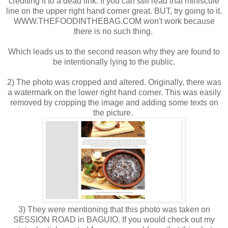
crediting it to a dead link. If you can still read that miniscule
line on the upper right hand corner great. BUT, try going to it.
WWW.THEFOODINTHEBAG.COM won't work because
there is no such thing.
Which leads us to the second reason why they are found to
be intentionally lying to the public.
2) The photo was cropped and altered. Originally, there was
a watermark on the lower right hand corner. This was easily
removed by cropping the image and adding some texts on
the picture.
3) They were mentioning that this photo was taken on
SESSION ROAD in BAGUIO. If you would check out my