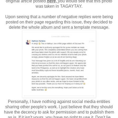
original article posted
here,
you would see that this photo
was taken in TAGAYTAY.
Upon seeing that a number of negative replies were being
posted on their page regarding this issue, they decided to
delete the whole album and sent a template message.
Personally, I have nothing against social media entities
sharing other people's work. I just believe that they should
have the decency to ask for permission and to publish them
as is. If it isn't yours, you have no right to use it. Don't lie