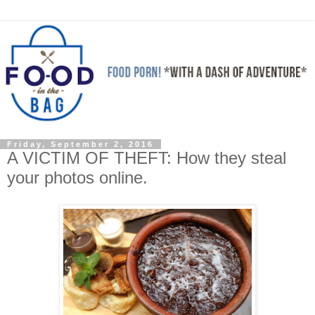
Friday, September 2, 2016
A VICTIM OF THEFT: How they steal
your photos online.