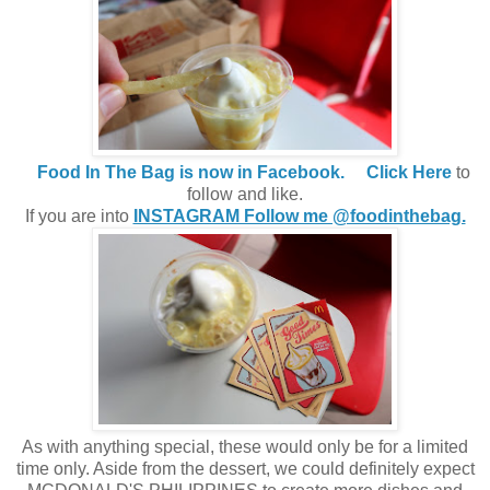
Food In The Bag is now in Facebook.
Click Here
to
follow and like.
If you are into
INSTAGRAM Follow me @foodinthebag.
As with anything special, these would only be for a limited
time only. Aside from the dessert, we could definitely expect