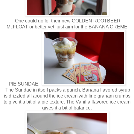
One could go for their new GOLDEN ROOTBEER
McFLOAT or better yet, just aim for the BANANA CREME
PIE SUNDAE.
The Sundae in itself packs a punch. Banana flavored syrup
is drizzled all around the ice cream with fine graham crumbs
to give it a bit of a pie texture. The Vanilla flavored ice cream
gives it a bit of balance.