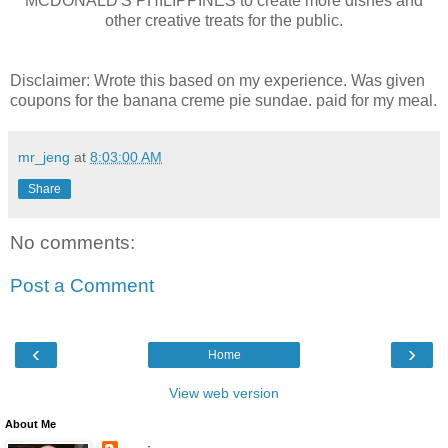
MCDONALD'S PHILIPPINES to create more dishes and
other creative treats for the public.
Disclaimer: Wrote this based on my experience. Was given
coupons for the banana creme pie sundae. paid for my meal.
mr_jeng
at
8:03:00 AM
Share
No comments:
Post a Comment
‹
›
Home
View web version
About Me