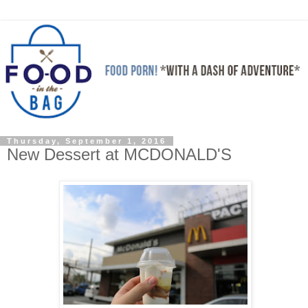
Thursday, September 1, 2016
New Dessert at MCDONALD'S