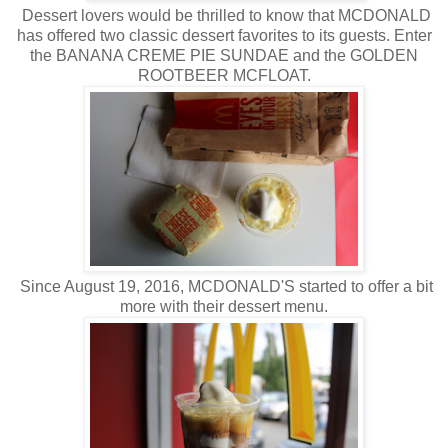
Dessert lovers would be thrilled to know that MCDONALD
has offered two classic dessert favorites to its guests. Enter
the BANANA CREME PIE SUNDAE and the GOLDEN
ROOTBEER MCFLOAT.
Since August 19, 2016, MCDONALD'S started to offer a bit
more with their dessert menu.