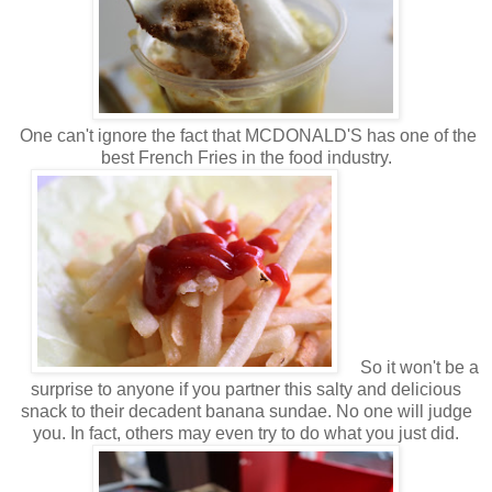
One can't ignore the fact that MCDONALD'S has one of the
best French Fries in the food industry.
So it won't be a
surprise to anyone if you partner this salty and delicious
snack to their decadent banana sundae. No one will judge
you. In fact, others may even try to do what you just did.