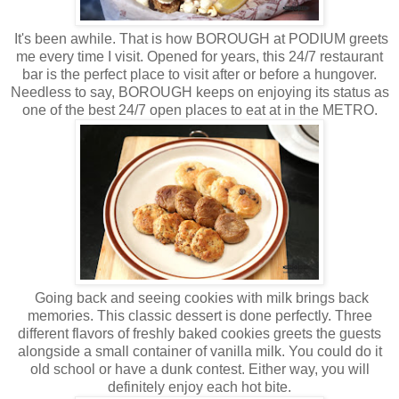
It's been awhile. That is how BOROUGH at PODIUM greets
me every time I visit. Opened for years, this 24/7 restaurant
bar is the perfect place to visit after or before a hungover.
Needless to say, BOROUGH keeps on enjoying its status as
one of the best 24/7 open places to eat at in the METRO.
Going back and seeing cookies with milk brings back
memories. This classic dessert is done perfectly. Three
different flavors of freshly baked cookies greets the guests
alongside a small container of vanilla milk. You could do it
old school or have a dunk contest. Either way, you will
definitely enjoy each hot bite.