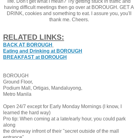
life. Don't get what I mean? Try getting stuck in traffic and
having difficult meetings then go over at BOROUGH. GET A
DRINK, cookies and something to eat. I assure you, you'll
thank me. Cheers.
RELATED LINKS:
BACK AT BOROUGH
Eating and Drinking at BOROUGH
BREAKFAST at BOROUGH
BOROUGH
Ground Floor,
Podium Mall, Ortigas, Mandaluyong,
Metro Manila
Open 24/7 except for Early Monday Mornings (I know, I
learned the hard way)
Pro tip: When coming at a late/early hour, you could park
along
the driveway infront of their "secret outside of the mall
entrance"