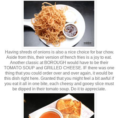
Having shreds of onions is also a nice choice for bar chow.
Aside from this, their version of french fries is a joy to eat.
Another classic at BOROUGH would have to be their
TOMATO SOUP and GRILLED CHEESE. IF there was one
thing that you could order over and over again, it would be
this dish right here. Granted that you might feel a bit awful if
you eat it all in one bite, each cheesy and gooey slice must
be dipped in their tomato soup. Do it to appreciate.