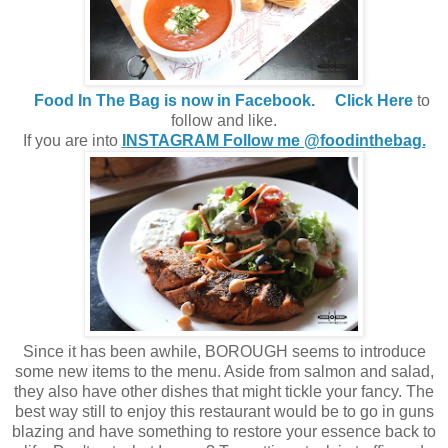
Food In The Bag is now in Facebook.
Click Here
to
follow and like.
If you are into
INSTAGRAM Follow me @foodinthebag.
Since it has been awhile, BOROUGH seems to introduce
some new items to the menu. Aside from salmon and salad,
they also have other dishes that might tickle your fancy. The
best way still to enjoy this restaurant would be to go in guns
blazing and have something to restore your essence back to