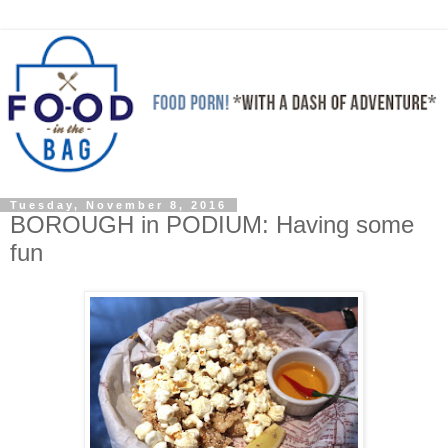
Tuesday, November 8, 2016
BOROUGH in PODIUM: Having some
fun