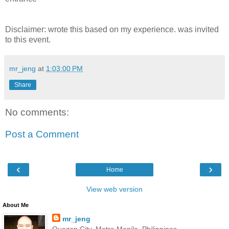
Disclaimer: wrote this based on my experience. was invited
to this event.
mr_jeng
at
1:03:00 PM
Share
No comments:
Post a Comment
‹
›
Home
View web version
About Me
mr_jeng
Quezon City, Metro Manila, Philippines