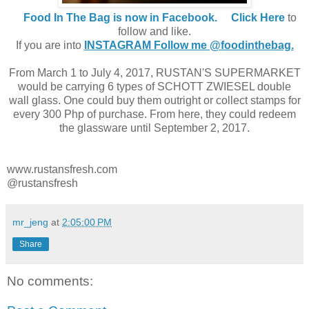
Food In The Bag is now in Facebook.
Click Here
to
follow and like.
If you are into
INSTAGRAM Follow me @foodinthebag.
From March 1 to July 4, 2017, RUSTAN'S SUPERMARKET
would be carrying 6 types of SCHOTT ZWIESEL double
wall glass. One could buy them outright or collect stamps for
every 300 Php of purchase. From here, they could redeem
the glassware until September 2, 2017.
www.rustansfresh.com
@rustansfresh
mr_jeng
at
2:05:00 PM
Share
No comments: