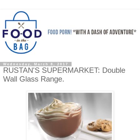
Wednesday, March 8, 2017
RUSTAN'S SUPERMARKET: Double
Wall Glass Range.