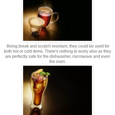
Being break and scratch resistant, they could be used for
both hot or cold items. There's nothing to worry also as they
are perfectly safe for the dishwasher, microwave and even
the oven.