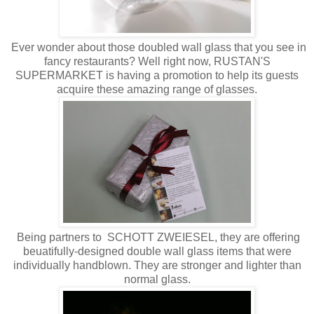
Ever wonder about those doubled wall glass that you see in
fancy restaurants? Well right now, RUSTAN'S
SUPERMARKET is having a promotion to help its guests
acquire these amazing range of glasses.
Being partners to SCHOTT ZWEIESEL, they are offering
beuatifully-designed double wall glass items that were
individually handblown. They are stronger and lighter than
normal glass.