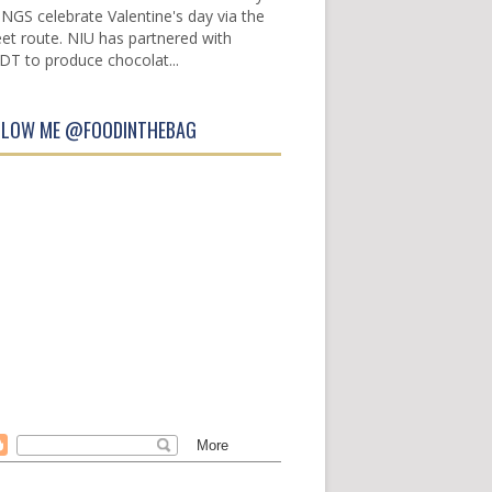
INGS celebrate Valentine's day via the
et route. NIU has partnered with
DT to produce chocolat...
LLOW ME @FOODINTHEBAG