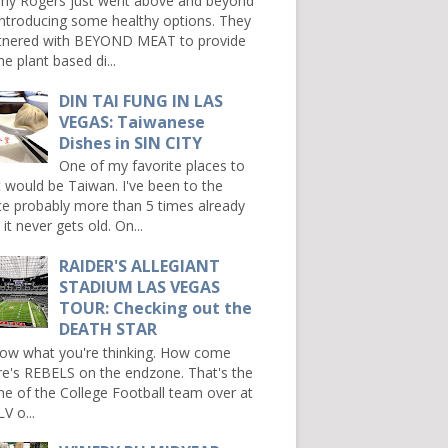
ny Rogers just went above and beyond
introducing some healthy options. They
tnered with BEYOND MEAT to provide
e plant based di...
DIN TAI FUNG IN LAS
VEGAS: Taiwanese
Dishes in SIN CITY
One of my favorite places to
it would be Taiwan. I've been to the
ce probably more than 5 times already
it never gets old. On...
RAIDER'S ALLEGIANT
STADIUM LAS VEGAS
TOUR: Checking out the
DEATH STAR
now what you're thinking. How come
re's REBELS on the endzone. That's the
e of the College Football team over at
V o...