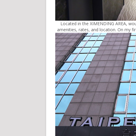
Located in the XIMENDING AREA, would 
amenities, rates, and location. On my f