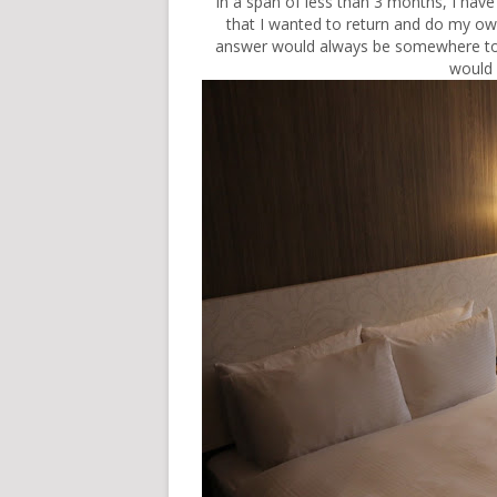
In a span of less than 3 months, I hav
that I wanted to return and do my ow
answer would always be somewhere to 
would