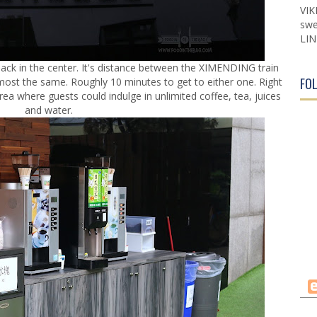
VIK
swe
LIN
smack in the center. It's distance between the XIMENDING train
FO
lmost the same. Roughly 10 minutes to get to either one. Right
area where guests could indulge in unlimited coffee, tea, juices
and water.