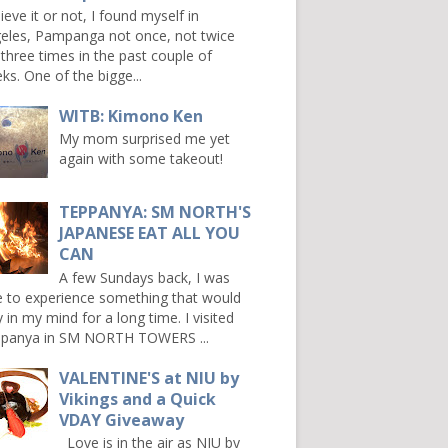
ieve it or not, I found myself in
eles, Pampanga not once, not twice
 three times in the past couple of
ks. One of the bigge...
WITB: Kimono Ken
My mom surprised me yet
again with some takeout!
TEPPANYA: SM NORTH'S
JAPANESE EAT ALL YOU
CAN
A few Sundays back, I was
e to experience something that would
y in my mind for a long time. I visited
panya in SM NORTH TOWERS ...
VALENTINE'S at NIU by
Vikings and a Quick
VDAY Giveaway
Love is in the air as NIU by