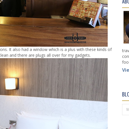
AB
s. It also had a window which is a plus with these kinds of
tra
clean and there are plugs all over for my gadgets.
con
foo
Vi
BL