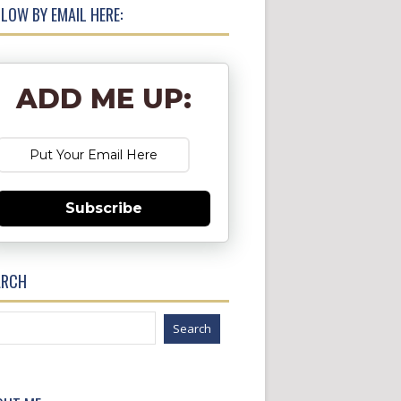
LOW BY EMAIL HERE:
ADD ME UP:
Subscribe
ARCH