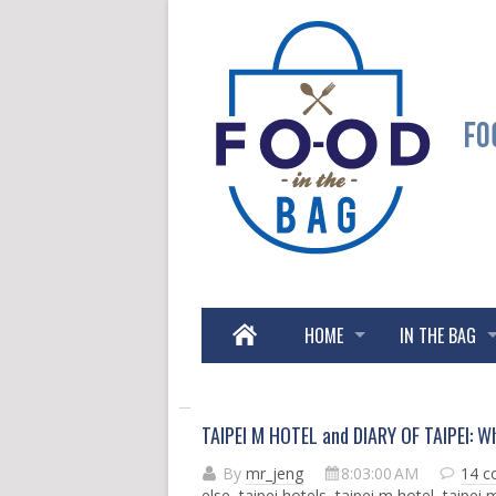
HOME
IN THE BAG
TAIPEI M HOTEL and DIARY OF TAIPEI: Wh
By
mr_jeng
8:03:00 AM
14 
else
,
taipei hotels
,
taipei m hotel
,
taipei 