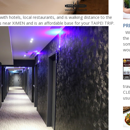
with hotels, local restaurants, and is walking distance to the
 near XIMEN and is an affordable base for your TAIPEI TRIP.
PR
Win
the
som
wou
tra
CLE
usu