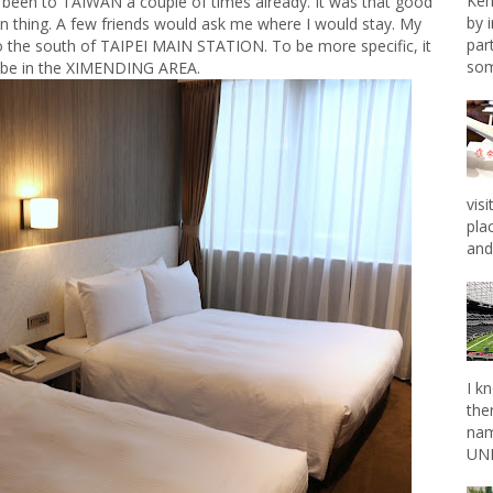
Ken
e been to TAIWAN a couple of times already. It was that good
by 
n thing. A few friends would ask me where I would stay. My
par
the south of TAIPEI MAIN STATION. To be more specific, it
som
 be in the XIMENDING AREA.
vis
pla
and 
I k
the
nam
UNL