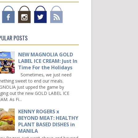
PULAR POSTS
NEW MAGNOLIA GOLD
LABEL ICE CREAM: Just In
Time For the Holidays
Sometimes, we just need
ething sweet to end our meals.
NOLIA just upped the game by
nging out the new GOLD LABEL ICE
AM. As Fi...
KENNY ROGERS x
BEYOND MEAT: HEALTHY
PLANT BASED DISHES in
MANILA