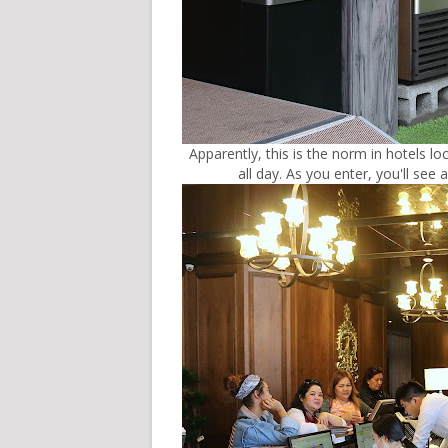
Apparently, this is the norm in hotels l
all day. As you enter, you'll see 