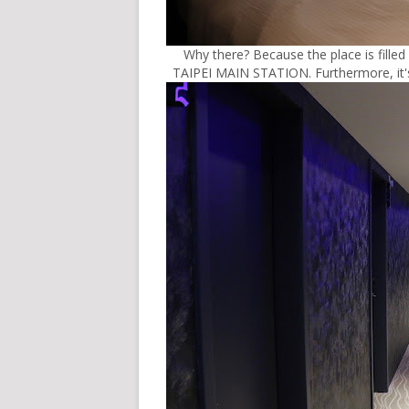
Why there? Because the place is filled 
TAIPEI MAIN STATION. Furthermore, it's