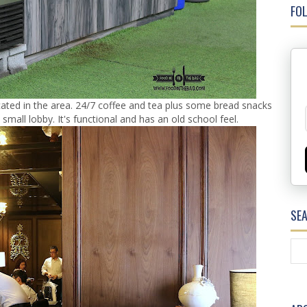
FOL
ocated in the area. 24/7 coffee and tea plus some bread snacks
a small lobby. It's functional and has an old school feel.
SE