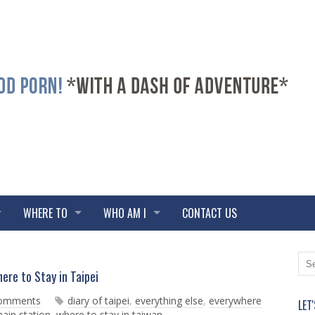
WHERE TO
WHO AM I
CONTACT US
N
O
ere to Stay in Taipei
e
l
w
d
comments
diary of taipei
,
everything else
,
everywhere
LET
e
e
main station
,
where to stay in taiwan