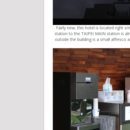
Fairly new, this hotel is located right 
station to the TAIPEI MAIN station is a
outside the building is a small alfresco 