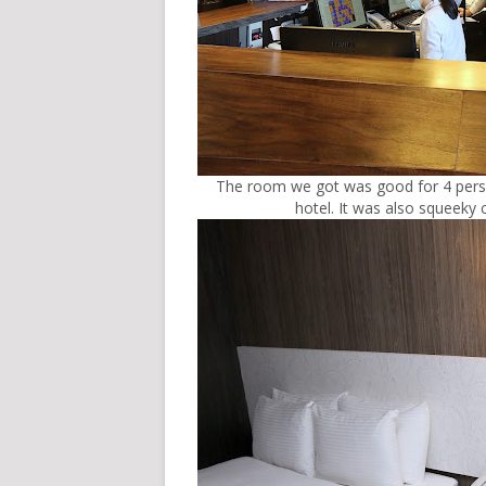
The room we got was good for 4 person
hotel. It was also squeeky 