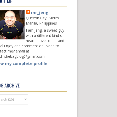
OUT ME
mr_jeng
Quezon City, Metro
Manila, Philippines
I am jeng, a sweet guy
with a different kind of
heart. I love to eat and
vel.Enjoy and comment on. Need to
tact me? email at
dinthebagblog@gmail.com
ew my complete profile
OG ARCHIVE