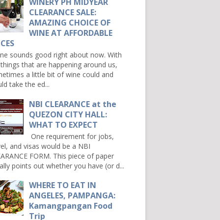
WINERY PH MIDYEAR
CLEARANCE SALE:
AMAZING CHOICE OF
WINE AT AFFORDABLE
ICES
e sounds good right about now. With
 things that are happening around us,
etimes a little bit of wine could and
ld take the ed...
NBI CLEARANCE at the
QUEZON CITY HALL:
WHAT TO EXPECT
One requirement for jobs,
vel, and visas would be a NBI
ARANCE FORM. This piece of paper
ally points out whether you have (or d...
WHERE TO EAT IN
ANGELES, PAMPANGA:
Kamangpangan Food
Trip