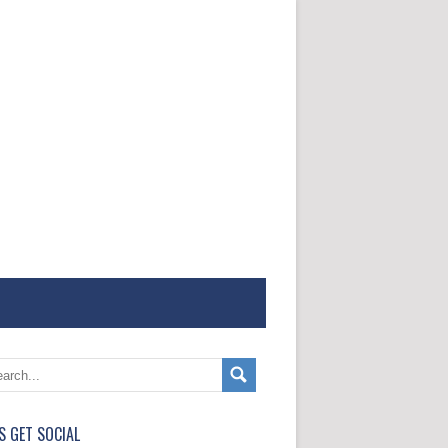
'S GET SOCIAL