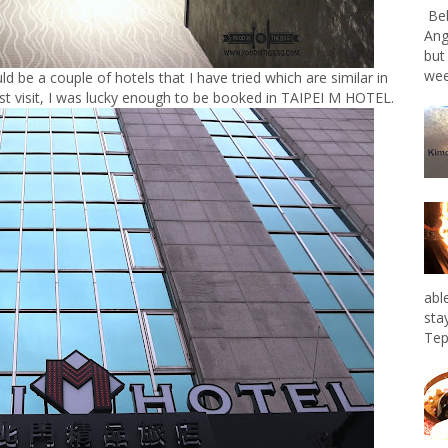
Bel
Ang
but
wee
be a couple of hotels that I have tried which are similar in
irst visit, I was lucky enough to be booked in TAIPEI M HOTEL.
abl
sta
Tep