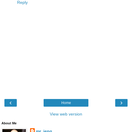
Reply
‹
›
Home
View web version
About Me
mr_jeng