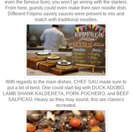
even the famous buro, you won't go wrong with the starters.
From here, guests could even make their own noodle dish.
Different Filipino savory sauces were present to mix and
match with traditional noodles.
With regards to the main dishes, CHEF SAU made sure to
put a bit of twist. One could start big with DUCK ADOBO,
LAMB SHANK KALDERETA, PORK POCHERO, and BEEF
SALPICAO. Heavy as they may sound, this are classics
recreated.