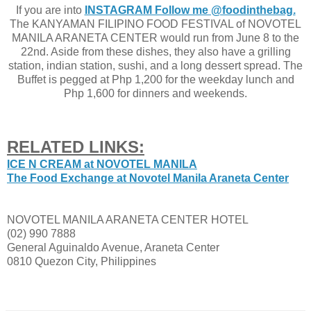
If you are into
INSTAGRAM Follow me @foodinthebag.
The KANYAMAN FILIPINO FOOD FESTIVAL of NOVOTEL
MANILA ARANETA CENTER would run from June 8 to the
22nd. Aside from these dishes, they also have a grilling
station, indian station, sushi, and a long dessert spread. The
Buffet is pegged at Php 1,200 for the weekday lunch and
Php 1,600 for dinners and weekends.
RELATED LINKS:
ICE N CREAM at NOVOTEL MANILA
The Food Exchange at Novotel Manila Araneta Center
NOVOTEL MANILA ARANETA CENTER HOTEL
(02) 990 7888
General Aguinaldo Avenue, Araneta Center
0810 Quezon City, Philippines