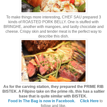
To make things more interesting, CHEF SAU prepared 3
kinds of ROASTED PORK BELLY. One is stuffed with
BRINGHE, another with mangoes, and lastly chocolate and
cheese. Crispy skin and tender meat is the perfect way to
describe this dish.
As for the carving station, they prepared the PRIME RIB
BISTEK. A Filipino take on the prime rib, this has a saltier
base that is quite similar with BISTEK.
Food In The Bag is now in Facebook.
Click Here
to
follow and like.