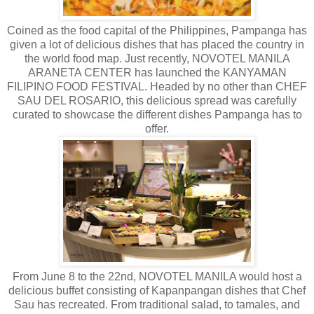
Coined as the food capital of the Philippines, Pampanga has
given a lot of delicious dishes that has placed the country in
the world food map. Just recently, NOVOTEL MANILA
ARANETA CENTER has launched the KANYAMAN
FILIPINO FOOD FESTIVAL. Headed by no other than CHEF
SAU DEL ROSARIO, this delicious spread was carefully
curated to showcase the different dishes Pampanga has to
offer.
From June 8 to the 22nd, NOVOTEL MANILA would host a
delicious buffet consisting of Kapanpangan dishes that Chef
Sau has recreated. From traditional salad, to tamales, and