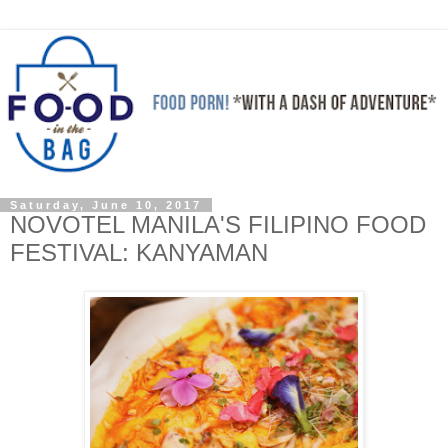
Saturday, June 10, 2017
NOVOTEL MANILA'S FILIPINO FOOD
FESTIVAL: KANYAMAN