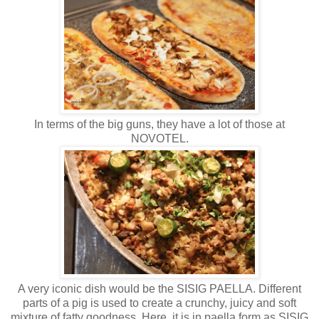
In terms of the big guns, they have a lot of those at
NOVOTEL.
A very iconic dish would be the SISIG PAELLA. Different
parts of a pig is used to create a crunchy, juicy and soft
mixture of fatty goodness. Here, it is in paella form as SISIG