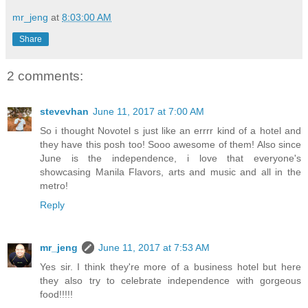
mr_jeng
at
8:03:00 AM
Share
2 comments:
stevevhan
June 11, 2017 at 7:00 AM
So i thought Novotel s just like an errrr kind of a hotel and
they have this posh too! Sooo awesome of them! Also since
June is the independence, i love that everyone's
showcasing Manila Flavors, arts and music and all in the
metro!
Reply
mr_jeng
June 11, 2017 at 7:53 AM
Yes sir. I think they're more of a business hotel but here
they also try to celebrate independence with gorgeous
food!!!!!