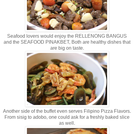
Seafood lovers would enjoy the RELLENONG BANGUS
and the SEAFOOD PINAKBET, Both are healthy dishes that
are big on taste.
Another side of the buffet even serves Filipino Pizza Flavors.
From sisig to adobo, one could ask for a freshly baked slice
as well.