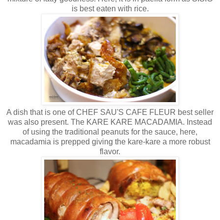
is best eaten with rice.
A dish that is one of CHEF SAU'S CAFE FLEUR best seller
was also present. The KARE KARE MACADAMIA. Instead
of using the traditional peanuts for the sauce, here,
macadamia is prepped giving the kare-kare a more robust
flavor.