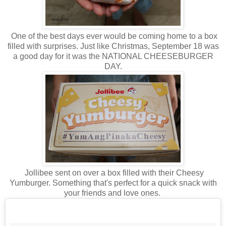
One of the best days ever would be coming home to a box
filled with surprises. Just like Christmas, September 18 was
a good day for it was the NATIONAL CHEESEBURGER
DAY.
Jollibee sent on over a box filled with their Cheesy
Yumburger. Something that's perfect for a quick snack with
your friends and love ones.