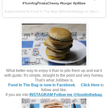
#YumAngPinakaCheesy #burger #jollibee
A post shared by Food In The Bag (@foodinthebag) on
Sep 18, 2017 at 12:28am PDT
What better way to enjoy it than to pile them up and eat it
with gusto. It's simple, straight to the point and very homey.
That's what Jollibee is.
Food In The Bag is now in Facebook.
Click Here
to
follow and like.
If you are into
INSTAGRAM Follow me @foodinthebag.