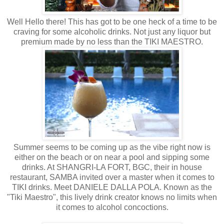
Well Hello there! This has got to be one heck of a time to be
craving for some alcoholic drinks. Not just any liquor but
premium made by no less than the TIKI MAESTRO.
Summer seems to be coming up as the vibe right now is
either on the beach or on near a pool and sipping some
drinks. At SHANGRI-LA FORT, BGC, their in house
restaurant, SAMBA invited over a master when it comes to
TIKI drinks. Meet DANIELE DALLA POLA. Known as the
"Tiki Maestro", this lively drink creator knows no limits when
it comes to alcohol concoctions.