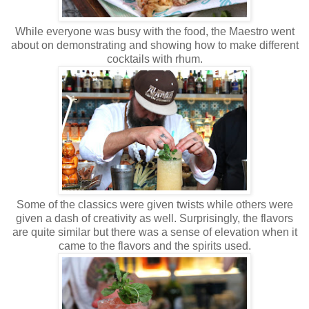
While everyone was busy with the food, the Maestro went
about on demonstrating and showing how to make different
cocktails with rhum.
Some of the classics were given twists while others were
given a dash of creativity as well. Surprisingly, the flavors
are quite similar but there was a sense of elevation when it
came to the flavors and the spirits used.