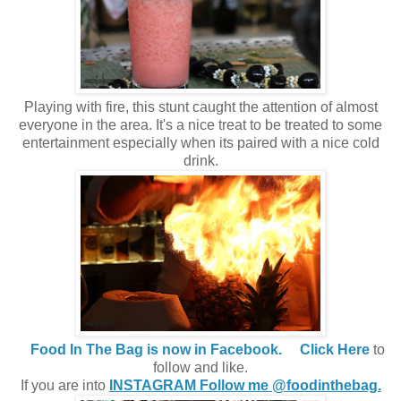
Playing with fire, this stunt caught the attention of almost
everyone in the area. It's a nice treat to be treated to some
entertainment especially when its paired with a nice cold
drink.
Food In The Bag is now in Facebook.
Click Here
to
follow and like.
If you are into
INSTAGRAM Follow me @foodinthebag.