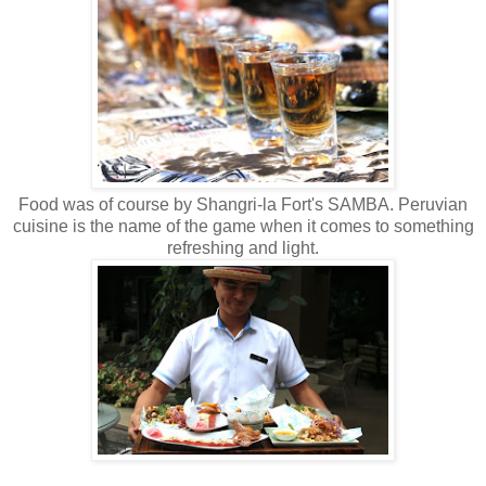
Food was of course by Shangri-la Fort's SAMBA. Peruvian
cuisine is the name of the game when it comes to something
refreshing and light.