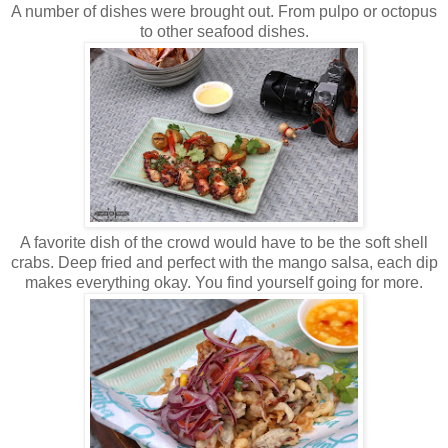
A number of dishes were brought out. From pulpo or octopus
to other seafood dishes.
A favorite dish of the crowd would have to be the soft shell
crabs. Deep fried and perfect with the mango salsa, each dip
makes everything okay. You find yourself going for more.