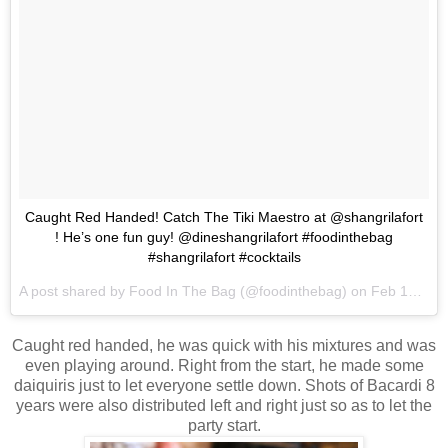
Caught Red Handed! Catch The Tiki Maestro at @shangrilafort
! He’s one fun guy! @dineshangrilafort #foodinthebag
#shangrilafort #cocktails
A post shared by
Food In The Bag
(@foodinthebag) on
Feb 13, 2018 at 12:05am PST
Caught red handed, he was quick with his mixtures and was
even playing around. Right from the start, he made some
daiquiris just to let everyone settle down. Shots of Bacardi 8
years were also distributed left and right just so as to let the
party start.