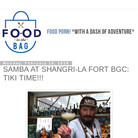
Monday, February 19, 2018
SAMBA AT SHANGRI-LA FORT BGC:
TIKI TIME!!!