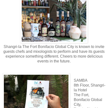
Shangri-la The Fort Bonifacio Global City is known to invite
guests chefs and mixologists to perform and have its guests
experience something different. Cheers to more delicious
events in the future.
SAMBA
8th Floor, Shangri-
la Hotel
The Fort,
Bonifacio Global
City,