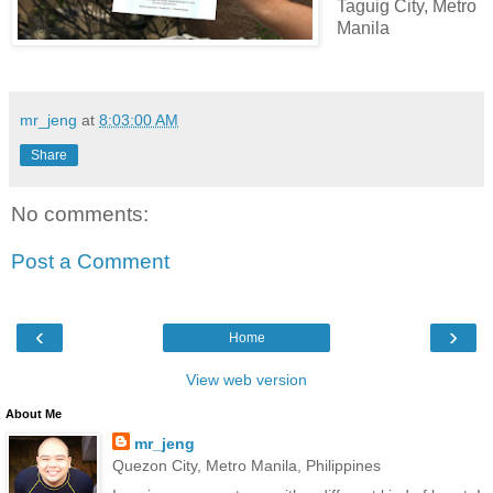
Taguig City, Metro
Manila
mr_jeng
at
8:03:00 AM
Share
No comments:
Post a Comment
‹
›
Home
View web version
About Me
mr_jeng
Quezon City, Metro Manila, Philippines