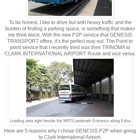
To be honest, I like to drive but with heavy traffic and the
burden of finding a parking space, is something that makes
me think twice. With the new P2P service that GENESIS
TRANSPORT offers, it's the perfect way out. The Point to
point service that I recently tried was their TRINOMA to
CLARK INTERNATIONAL AIRPORT Route and vice versa.
Loading area right beside the MRT/Landmark Entrance along Edsa
Here are 5 reasons why I chose GENESIS P2P when going
to Clark International Airport.