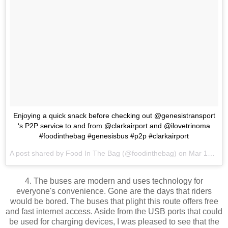
Enjoying a quick snack before checking out @genesistransport
‘s P2P service to and from @clarkairport and @ilovetrinoma
#foodinthebag #genesisbus #p2p #clarkairport
A post shared by
Food In The Bag
(@foodinthebag) on
Mar 15, 2018 at 12:19am PDT
4. The buses are modern and uses technology for
everyone's convenience. Gone are the days that riders
would be bored. The buses that plight this route offers free
and fast internet access. Aside from the USB ports that could
be used for charging devices, I was pleased to see that the