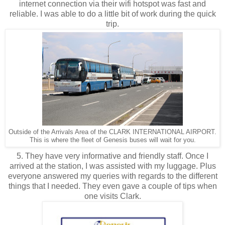
internet connection via their wifi hotspot was fast and
reliable. I was able to do a little bit of work during the quick
trip.
Outside of the Arrivals Area of the CLARK INTERNATIONAL AIRPORT.
This is where the fleet of Genesis buses will wait for you.
5. They have very informative and friendly staff. Once I
arrived at the station, I was assisted with my luggage. Plus
everyone answered my queries with regards to the different
things that I needed. They even gave a couple of tips when
one visits Clark.