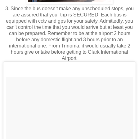
3. Since the bus doesn't make any unscheduled stops, you
are assured that your trip is SECURED. Each bus is
equipped with cctv and gps for your safety. Admittedly, you
can't control the time that you would arrive but at least you
can be prepared. Remember to be at the airport 2 hours
before any domestic flight and 3 hours prior to an
international one. From Trinoma, it would usually take 2
hours give or take before getting to Clark International
Airport.