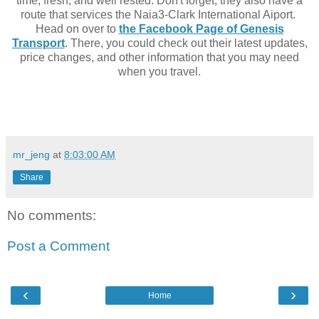
time, fresh, and well rested. Don't forget, they also have a
route that services the Naia3-Clark International Aiport.
Head on over to
the Facebook Page of Genesis
Transport
. There, you could check out their latest updates,
price changes, and other information that you may need
when you travel.
mr_jeng
at
8:03:00 AM
Share
No comments:
Post a Comment
‹
›
Home