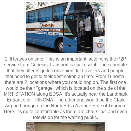
1. It leaves on time. This is an important factor why the P2P
service from Genesis Transport is successful. The schedule
that they offer is quite convenient for travelers and people
that need to get to their destination on time. From Trinoma,
there are 2 locations where you could hop on. The first one
would be their "garage" which is located on the side of the
MRT STATION along EDSA. It's actually near the Landmark
Entrance of TRINOMA. The other one would be the Clark
Airport Lounge on the North Edsa Avenue Side of Trinoma.
Here, it's quite comfortable as there are chairs, a/c and even
television for the waiting public.