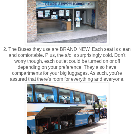
2. The Buses they use are BRAND NEW. Each seat is clean
and comfortable. Plus, the a/c is surprisingly cold. Don't
worry though, each outlet could be turned on or off
depending on your preference. They also have
compartments for your big luggages. As such, you're
assured that there's room for everything and everyone.