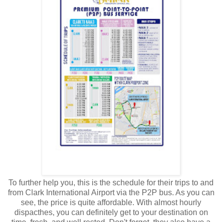
To further help you, this is the schedule for their trips to and
from Clark International Airport via the P2P bus. As you can
see, the price is quite affordable. With almost hourly
dispacthes, you can definitely get to your destination on