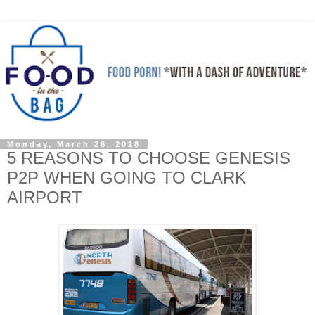
Monday, March 26, 2018
5 REASONS TO CHOOSE GENESIS
P2P WHEN GOING TO CLARK
AIRPORT