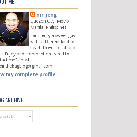
OUT ME
mr_jeng
Quezon City, Metro
Manila, Philippines
I am jeng, a sweet guy
with a different kind of
heart. I love to eat and
vel.Enjoy and comment on. Need to
tact me? email at
dinthebagblog@gmail.com
ew my complete profile
OG ARCHIVE