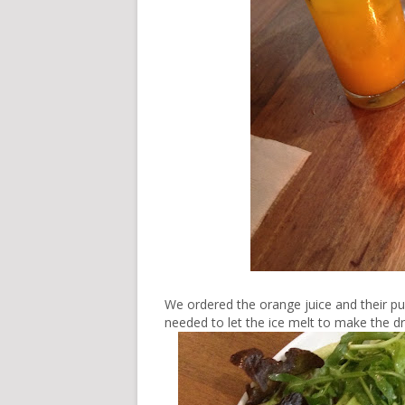
We ordered the orange juice and their pun
needed to let the ice melt to make the dri