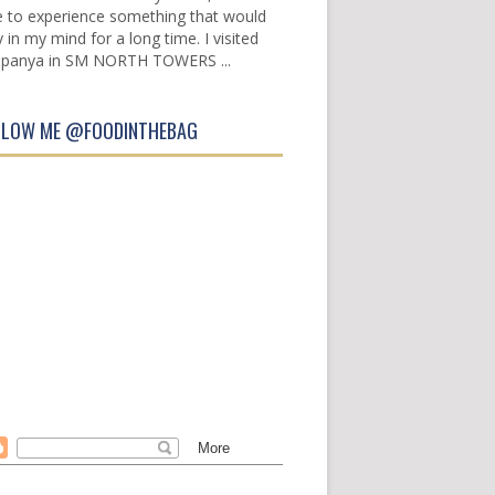
e to experience something that would
y in my mind for a long time. I visited
panya in SM NORTH TOWERS ...
LLOW ME @FOODINTHEBAG