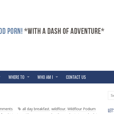
WHERE TO
WHO AM I
CONTACT US
N
O
e
l
w
d
omments
all day breakfast
,
wildflour
,
Wildflour Podium
LET
e
e