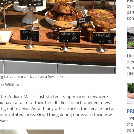
Ken
by 
par
som
I k
the
nam
UNL
g I tried them all.. but I had a few. (>.<)
o Wildflour.
the Podium Mall. It just started its operation a few weeks
nd have a taste of their fare. Its first branch opened a few
of great reviews. As with any other places, the service factor
PR
s irritated looks. Good thing during our visit in their new
Win
vibes.
the
som