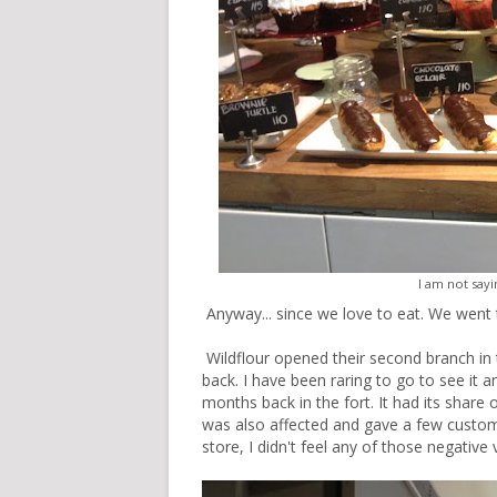
I am not sayin
Anyway... since we love to eat. We went t
Wildflour opened their second branch in 
back. I have been raring to go to see it a
months back in the fort. It had its share 
was also affected and gave a few customer
store, I didn't feel any of those negative 