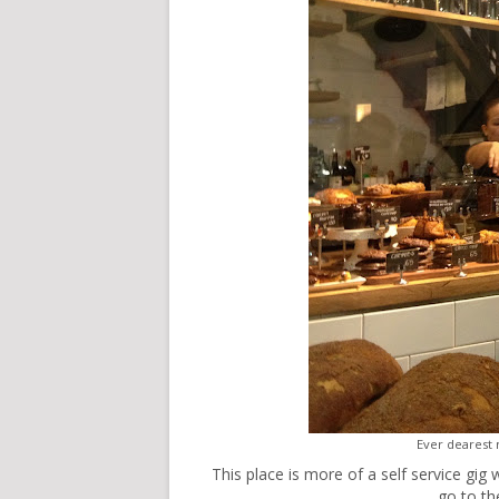
Ever dearest
This place is more of a self service gig 
go to th