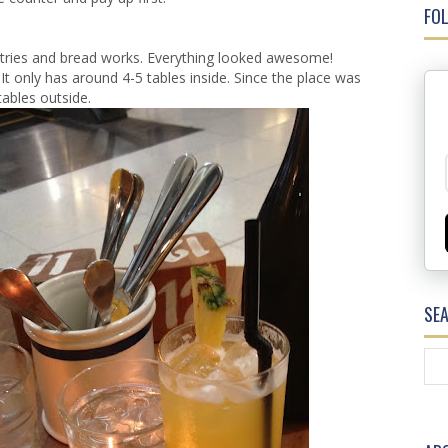
FOL
pastries and bread works. Everything looked awesome!
It only has around 4-5 tables inside. Since the place was
 tables outside.
SE