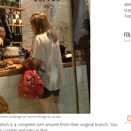
abl
sta
Tep
FO
 mom looking for more things to order.
which is a complete turn around from their original branch. You
e counter and pay up first.