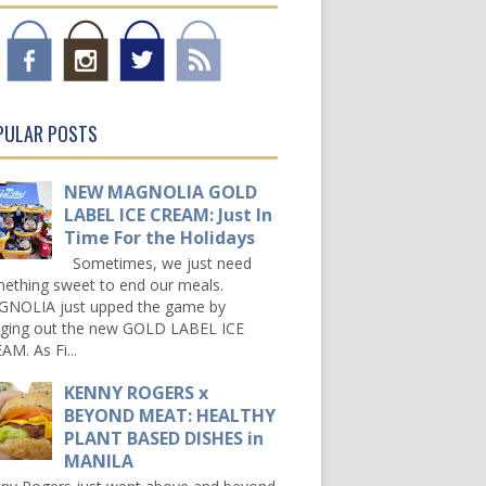
PULAR POSTS
NEW MAGNOLIA GOLD
LABEL ICE CREAM: Just In
Time For the Holidays
Sometimes, we just need
ething sweet to end our meals.
NOLIA just upped the game by
nging out the new GOLD LABEL ICE
AM. As Fi...
KENNY ROGERS x
BEYOND MEAT: HEALTHY
PLANT BASED DISHES in
MANILA