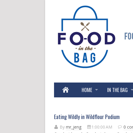
HOME
IN THE BAG
Eating Wildly in Wildflour Podium
By
mr_jeng
1:00:00 AM
0 c