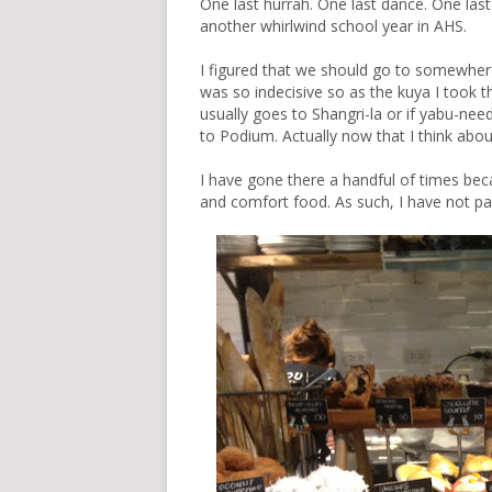
One last hurrah. One last dance. One last
another whirlwind school year in AHS.
I figured that we should go to somewhere 
was so indecisive so as the kuya I took t
usually goes to Shangri-la or if yabu-n
to Podium. Actually now that I think abou
I have gone there a handful of times be
and comfort food. As such, I have not pas