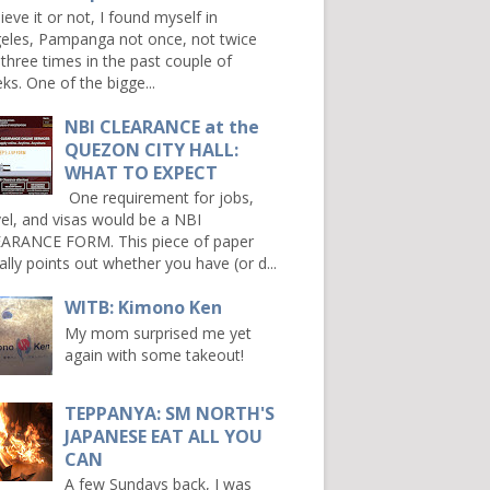
ieve it or not, I found myself in
eles, Pampanga not once, not twice
 three times in the past couple of
ks. One of the bigge...
NBI CLEARANCE at the
QUEZON CITY HALL:
WHAT TO EXPECT
One requirement for jobs,
vel, and visas would be a NBI
ARANCE FORM. This piece of paper
ally points out whether you have (or d...
WITB: Kimono Ken
My mom surprised me yet
again with some takeout!
TEPPANYA: SM NORTH'S
JAPANESE EAT ALL YOU
CAN
A few Sundays back, I was