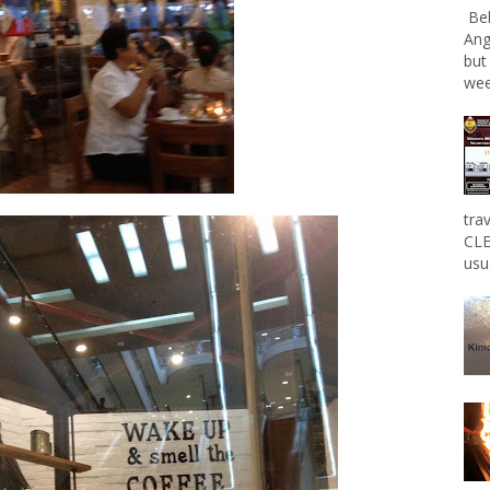
Bel
Ang
but
wee
tra
CLE
usu