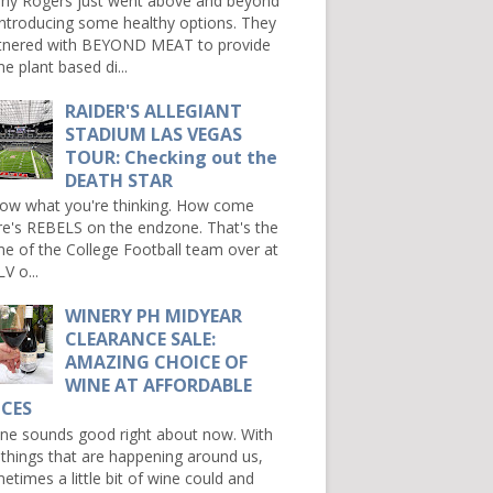
ny Rogers just went above and beyond
introducing some healthy options. They
tnered with BEYOND MEAT to provide
e plant based di...
RAIDER'S ALLEGIANT
STADIUM LAS VEGAS
TOUR: Checking out the
DEATH STAR
now what you're thinking. How come
re's REBELS on the endzone. That's the
e of the College Football team over at
V o...
WINERY PH MIDYEAR
CLEARANCE SALE:
AMAZING CHOICE OF
WINE AT AFFORDABLE
ICES
e sounds good right about now. With
 things that are happening around us,
etimes a little bit of wine could and