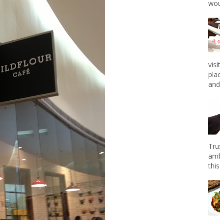
wou
vis
pla
and 
Tru
amb
this