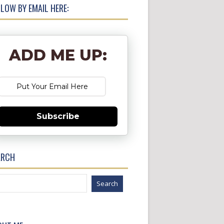
LOW BY EMAIL HERE:
ADD ME UP:
Subscribe
ARCH