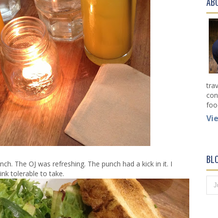
AB
tra
con
foo
Vi
BL
ch. The OJ was refreshing. The punch had a kick in it. I
nk tolerable to take.