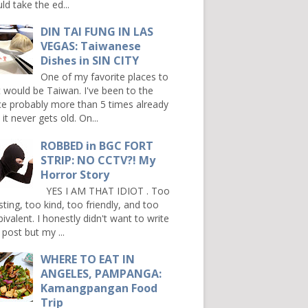
ld take the ed...
DIN TAI FUNG IN LAS
VEGAS: Taiwanese
Dishes in SIN CITY
One of my favorite places to
it would be Taiwan. I've been to the
ce probably more than 5 times already
it never gets old. On...
ROBBED in BGC FORT
STRIP: NO CCTV?! My
Horror Story
YES I AM THAT IDIOT . Too
sting, too kind, too friendly, and too
ivalent. I honestly didn't want to write
 post but my ...
WHERE TO EAT IN
ANGELES, PAMPANGA:
Kamangpangan Food
Trip