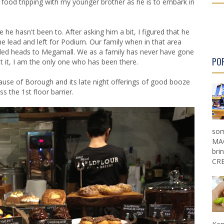
 food tripping with my younger brother as he is to embark in
r
r
P
P
o
o
he hasn't been to. After asking him a bit, I figured that he
s
s
he lead and left for Podium. Our family when in that area
t
t
eeded heads to Megamall. We as a family has never have gone
PO
t it, I am the only one who has been there.
cause of
Borough
and its late night offerings of good booze
s the 1st floor barrier.
som
MAG
bri
CRE