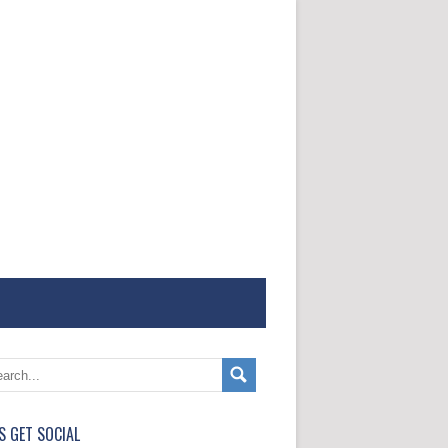
'S GET SOCIAL