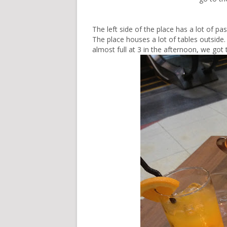
The left side of the place has a lot of 
The place houses a lot of tables outside. 
almost full at 3 in the afternoon, we got