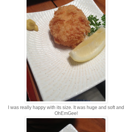
I was really happy with its size. It was huge and soft and
OhEmGee!