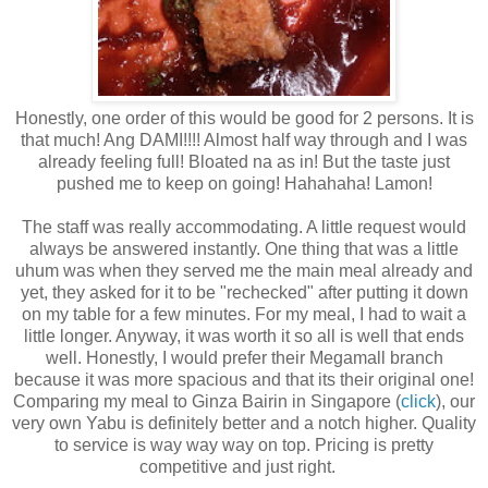
Honestly, one order of this would be good for 2 persons. It is
that much! Ang DAMI!!!! Almost half way through and I was
already feeling full! Bloated na as in! But the taste just
pushed me to keep on going! Hahahaha! Lamon!
The staff was really accommodating. A little request would
always be answered instantly. One thing that was a little
uhum was when they served me the main meal already and
yet, they asked for it to be "rechecked" after putting it down
on my table for a few minutes. For my meal, I had to wait a
little longer. Anyway, it was worth it so all is well that ends
well. Honestly, I would prefer their Megamall branch
because it was more spacious and that its their original one!
Comparing my meal to Ginza Bairin in Singapore (
click
), our
very own Yabu is definitely better and a notch higher. Quality
to service is way way way on top. Pricing is pretty
competitive and just right.