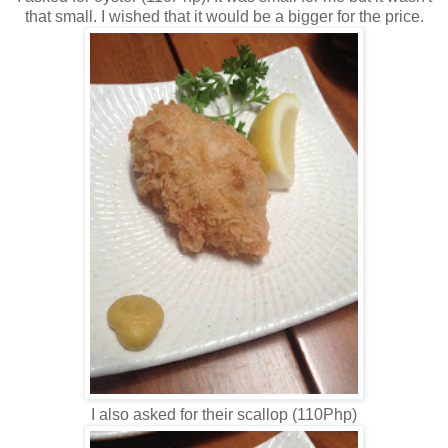
that small. I wished that it would be a bigger for the price.
I also asked for their scallop (110Php)