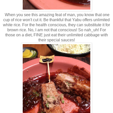
When you see this amazing feat of man, you know that one
cup of rice won't cut it. Be thankful that Yabu offers unlimited
white rice. For the health conscious, they can substitute it for
brown rice. No, I am not that conscious! So nah_uh! For
those on a diet, FINE just eat their unlimited cabbage with
their special sauces!