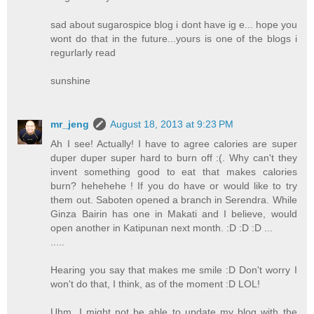
sad about sugarospice blog i dont have ig e... hope you
wont do that in the future...yours is one of the blogs i
regurlarly read
sunshine
mr_jeng
August 18, 2013 at 9:23 PM
Ah I see! Actually! I have to agree calories are super
duper duper super hard to burn off :(. Why can't they
invent something good to eat that makes calories
burn? hehehehe ! If you do have or would like to try
them out. Saboten opened a branch in Serendra. While
Ginza Bairin has one in Makati and I believe, would
open another in Katipunan next month. :D :D :D ...
.....
Hearing you say that makes me smile :D Don't worry I
won't do that, I think, as of the moment :D LOL!
Uhm, I might not be able to update my blog with the