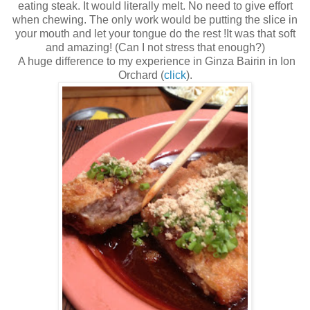
eating steak. It would literally melt. No need to give effort
when chewing. The only work would be putting the slice in
your mouth and let your tongue do the rest !It was that soft
and amazing! (Can I not stress that enough?)
A huge difference to my experience in Ginza Bairin in Ion
Orchard (
click
).