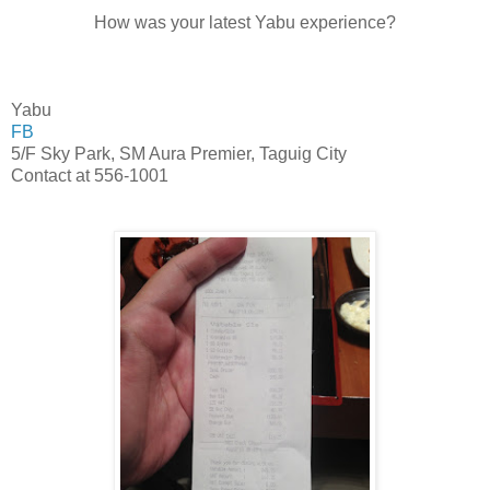
How was your latest Yabu experience?
Yabu
FB
5/F Sky Park, SM Aura Premier, Taguig City
Contact at 556-1001