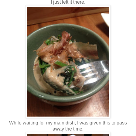
I just left it there.
While waiting for my main dish, I was given this to pass
away the time.