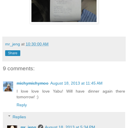
mr_jeng
at
10:30:00 AM
Share
9 comments:
michymichymoo
August 18, 2013 at 11:45 AM
I love love love Yabu! Will have dinner again there
tomorrow! :)
Reply
Replies
mr_jeng
August 18, 2013 at 5:34 PM