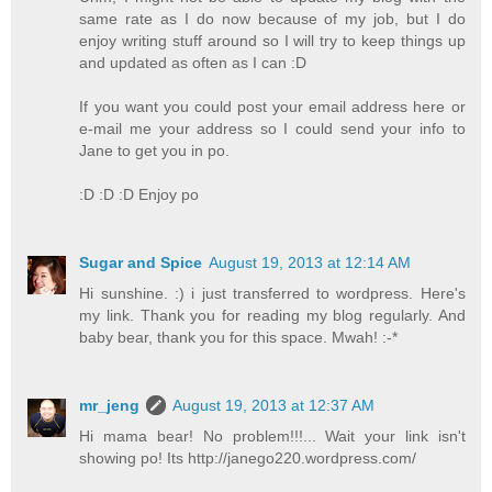
same rate as I do now because of my job, but I do
enjoy writing stuff around so I will try to keep things up
and updated as often as I can :D
If you want you could post your email address here or
e-mail me your address so I could send your info to
Jane to get you in po.
:D :D :D Enjoy po
Sugar and Spice
August 19, 2013 at 12:14 AM
Hi sunshine. :) i just transferred to wordpress. Here's
my link. Thank you for reading my blog regularly. And
baby bear, thank you for this space. Mwah! :-*
mr_jeng
August 19, 2013 at 12:37 AM
Hi mama bear! No problem!!!... Wait your link isn't
showing po! Its http://janego220.wordpress.com/