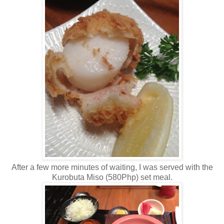
After a few more minutes of waiting, I was served with the
Kurobuta Miso (580Php) set meal.