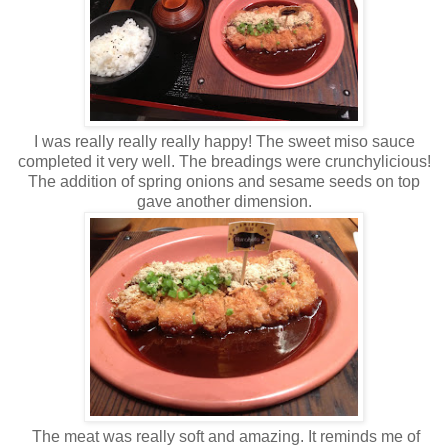
I was really really really happy! The sweet miso sauce
completed it very well. The breadings were crunchylicious!
The addition of spring onions and sesame seeds on top
gave another dimension.
The meat was really soft and amazing. It reminds me of