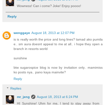
Wowness! Can i come? Joke! Enjoy poooo!
Reply
wenggaye
August 18, 2013 at 12:07 PM
is is really worth the price and long lines? tamad ako pumila
e.. sm aura doesnt appeal to me at all.. i hope they open a
branch in resorts world
sunshine
btw sugarospice blog is now by invitation only.. mamimiss
ko posts nya.. pano kaya mainvite?
Reply
Replies
mr_jeng
August 18, 2013 at 6:24 PM
HI Sunshine! Uhm for me, I tend to stay away from