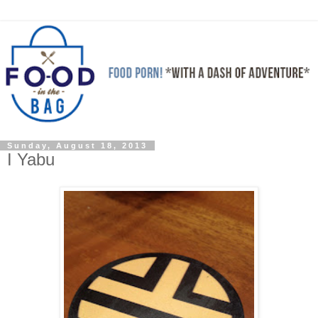
Sunday, August 18, 2013
I Yabu