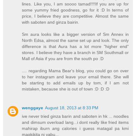
lines. Like you, I am soooo tamad!!!!If you are up for
some yummy fried goodness, go for it :D In terms of
price, I believe they are competitive. Almost the same
with saboten and ginza bairin.
Sm aura looks like a bigger version of Sm Annex in
North Edsa, almost the same set up and look. The only
difference is that Aura has a lot more "higher end"
stores. I believe they have a branch in SM Southmall or
Mall of Asia if you are from the south po :D
.... regarding Mama Bear's blog, you could go on over
to her instagram and leave your email there. She will
be starting to add emails up by tom, if I am not
mistaken, because she is out of town :D :D :D
wenggaye
August 18, 2013 at 8:33 PM
ive never tried ginza barin and saboten in hk ... noodles
and dimsum overload lang...i dont really like fried items
mahirap iburn ang calories i guess matagal pa kmi
magkikita ni yabu...