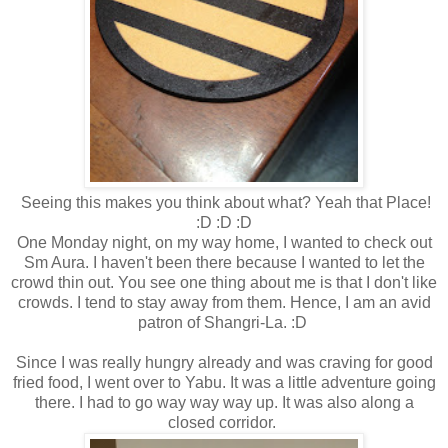
Seeing this makes you think about what? Yeah that Place!
:D :D :D
One Monday night, on my way home, I wanted to check out
Sm Aura. I haven't been there because I wanted to let the
crowd thin out. You see one thing about me is that I don't like
crowds. I tend to stay away from them. Hence, I am an avid
patron of Shangri-La. :D
Since I was really hungry already and was craving for good
fried food, I went over to Yabu. It was a little adventure going
there. I had to go way way way up. It was also along a
closed corridor.