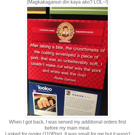
(Magkakaganun din kaya ako? LOL~!)
When I got back, I was served my additional orders first
before my main meal.
I asked for oyster (110Php). It was small for me but it wasn't