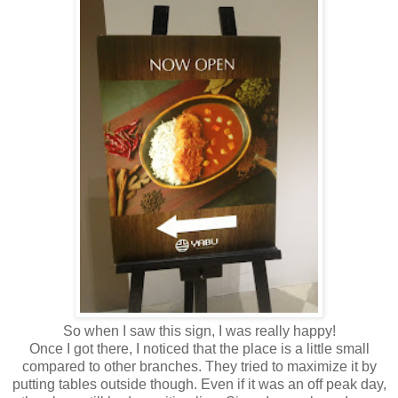
So when I saw this sign, I was really happy!
Once I got there, I noticed that the place is a little small
compared to other branches. They tried to maximize it by
putting tables outside though. Even if it was an off peak day,