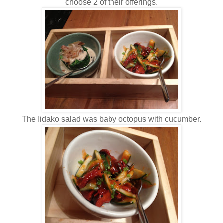
choose 2 of their offerings.
The Iidako salad was baby octopus with cucumber.