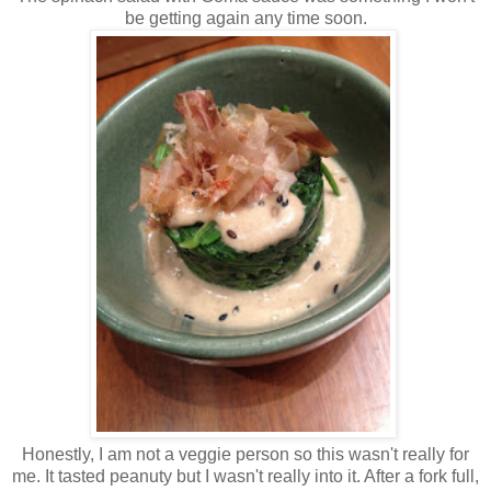
be getting again any time soon.
Honestly, I am not a veggie person so this wasn't really for
me. It tasted peanuty but I wasn't really into it. After a fork full,