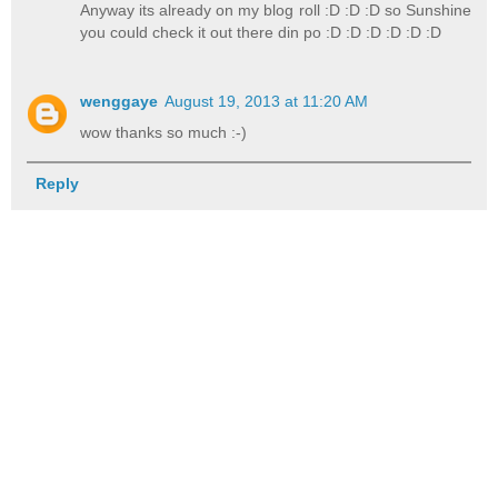
Anyway its already on my blog roll :D :D :D so Sunshine
you could check it out there din po :D :D :D :D :D :D
wenggaye
August 19, 2013 at 11:20 AM
wow thanks so much :-)
Reply