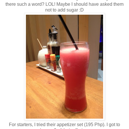
there such a word? LOL! Maybe I should have asked them
not to add sugar :D
For starters, I tried their appetizer set (195 Php). I got to