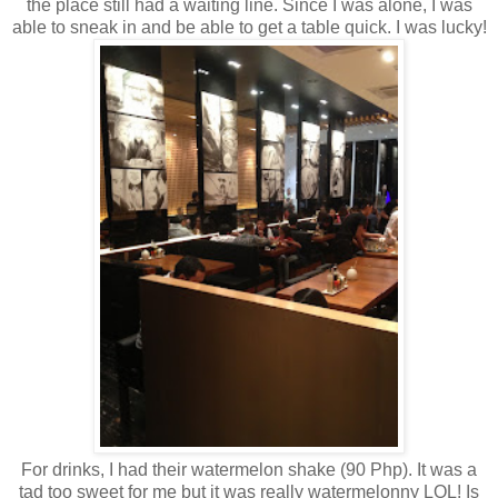
the place still had a waiting line. Since I was alone, I was
able to sneak in and be able to get a table quick. I was lucky!
For drinks, I had their watermelon shake (90 Php). It was a
tad too sweet for me but it was really watermelonny LOL! Is