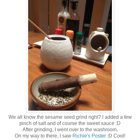
We all know the sesame seed grind right? I added a few
pinch of salt and of course the sweet sauce :D
After grinding, I went over to the washroom.
On my way to there, I saw
Richie's Poster
:D Cool!