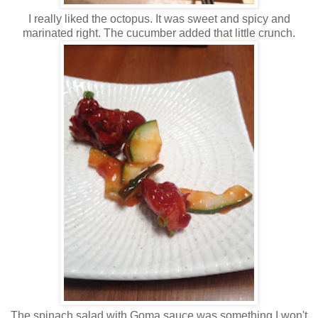
I really liked the octopus. It was sweet and spicy and
marinated right. The cucumber added that little crunch.
The spinach salad with Goma sauce was something I won't