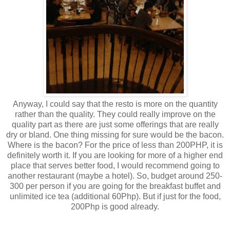
Anyway, I could say that the resto is more on the quantity
rather than the quality. They could really improve on the
quality part as there are just some offerings that are really
dry or bland. One thing missing for sure would be the bacon.
Where is the bacon? For the price of less than 200PHP, it is
definitely worth it. If you are looking for more of a higher end
place that serves better food, I would recommend going to
another restaurant (maybe a hotel). So, budget around 250-
300 per person if you are going for the breakfast buffet and
unlimited ice tea (additional 60Php). But if just for the food,
200Php is good already.