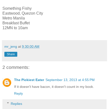
Something Fishy
Eastwood, Quezon City
Metro Manila
Breakfast Buffet
12MN to 10am
mr_jeng
at
9:30:00 AM
Share
2 comments:
The Pickiest Eater
September 13, 2013 at 4:55 PM
If it doesn't have bacon, it doesn't count in my book.
Reply
Replies