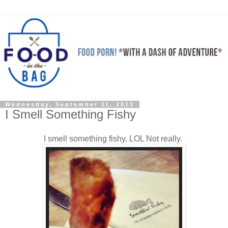
Wednesday, September 11, 2013
I Smell Something Fishy
I smell something fishy. LOL Not really.