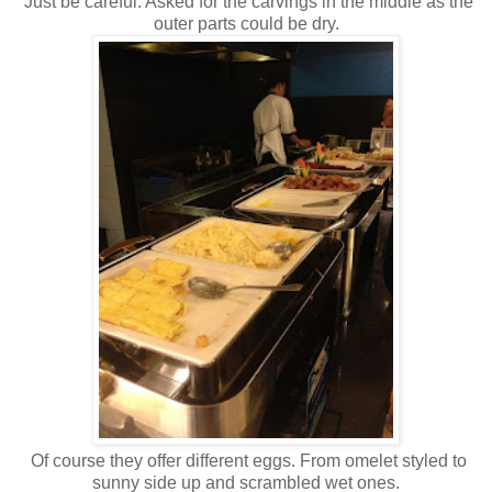
Just be careful. Asked for the carvings in the middle as the
outer parts could be dry.
Of course they offer different eggs. From omelet styled to
sunny side up and scrambled wet ones.