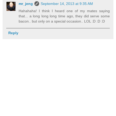
mr_jeng
September 14, 2013 at 9:35 AM
Hahahaha! I think I heard one of my mates saying
that... a long long long time ago, they did serve some
bacon.. but only on a special occasion.. LOL :D :D :D
Reply