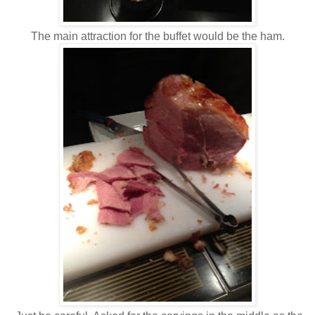
The main attraction for the buffet would be the ham.