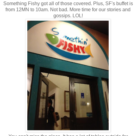
Something Fishy got all of those covered. Plus, SF's buffet is
from 12MN to 10am. Not bad. More time for our stories and
gossips. LOL!