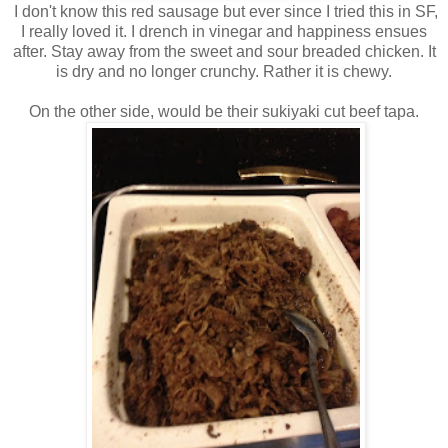
I don't know this red sausage but ever since I tried this in SF,
I really loved it. I drench in vinegar and happiness ensues
after. Stay away from the sweet and sour breaded chicken. It
is dry and no longer crunchy. Rather it is chewy.
On the other side, would be their sukiyaki cut beef tapa.