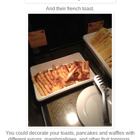
And their french toast.
You could decorate your toasts, pancakes and waffles with
different syrups, marshmallows, and other fruit toppings.