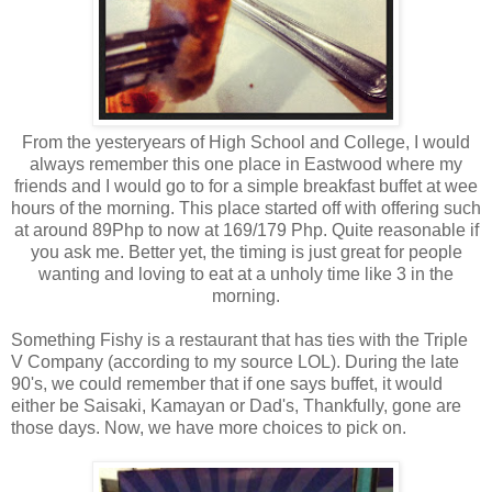
From the yesteryears of High School and College, I would
always remember this one place in Eastwood where my
friends and I would go to for a simple breakfast buffet at wee
hours of the morning. This place started off with offering such
at around 89Php to now at 169/179 Php. Quite reasonable if
you ask me. Better yet, the timing is just great for people
wanting and loving to eat at a unholy time like 3 in the
morning.
Something Fishy is a restaurant that has ties with the Triple
V Company (according to my source LOL). During the late
90's, we could remember that if one says buffet, it would
either be Saisaki, Kamayan or Dad's, Thankfully, gone are
those days. Now, we have more choices to pick on.