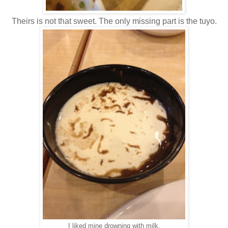
Theirs is not that sweet. The only missing part is the tuyo.
I liked mine drowning with milk.