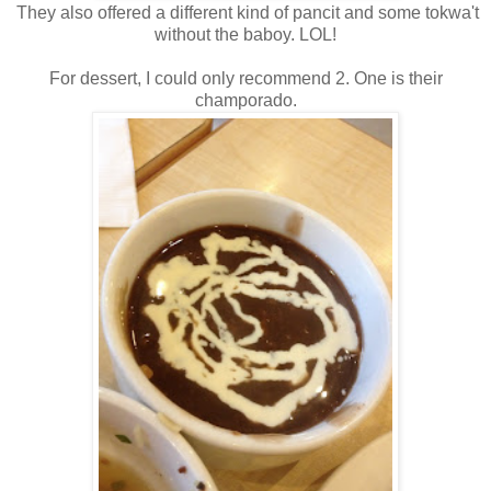
They also offered a different kind of pancit and some tokwa't
without the baboy. LOL!
For dessert, I could only recommend 2. One is their
champorado.