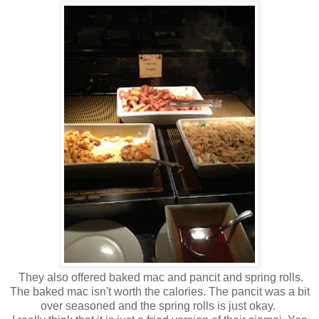
They also offered baked mac and pancit and spring rolls.
The baked mac isn't worth the calories. The pancit was a bit
over seasoned and the spring rolls is just okay.