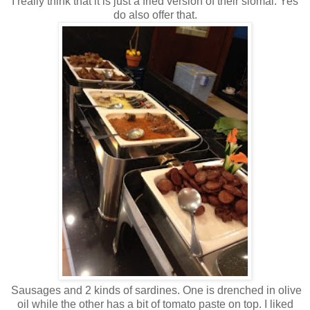
I really think that it is just a fried version of their siomai. Yes
do also offer that.
Sausages and 2 kinds of sardines. One is drenched in olive
oil while the other has a bit of tomato paste on top. I liked