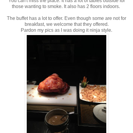
You can't miss the place. It has a lot of tables outside for
those wanting to smoke. It also has 2 floors indoors.
The buffet has a lot to offer. Even though some are not for
breakfast, we welcome that they offered.
Pardon my pics as I was doing it ninja style.