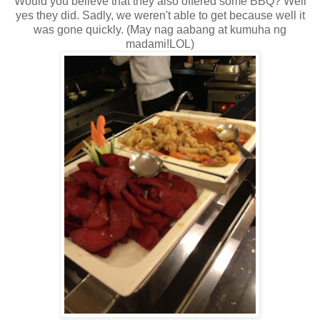
Would you believe that they also offered some BBQ? Well
yes they did. Sadly, we weren't able to get because well it
was gone quickly. (May nag aabang at kumuha ng
madami!LOL)