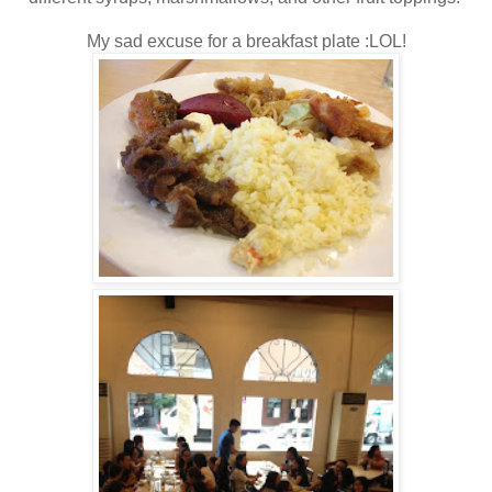
My sad excuse for a breakfast plate :LOL!