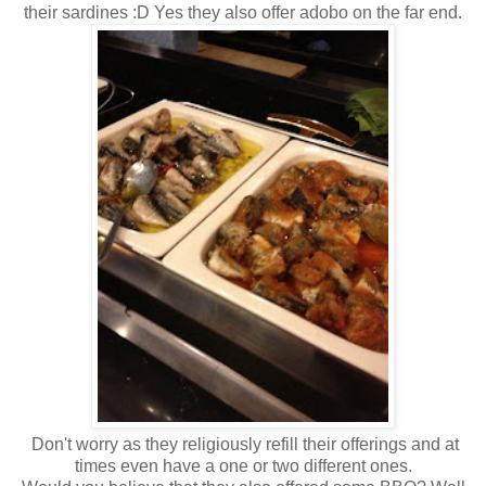
their sardines :D Yes they also offer adobo on the far end.
Don't worry as they religiously refill their offerings and at
times even have a one or two different ones.