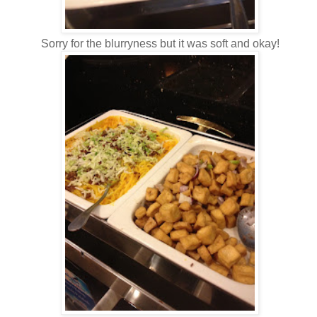
Sorry for the blurryness but it was soft and okay!