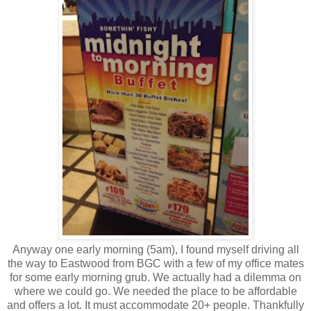
Anyway one early morning (5am), I found myself driving all
the way to Eastwood from BGC with a few of my office mates
for some early morning grub. We actually had a dilemma on
where we could go. We needed the place to be affordable
and offers a lot. It must accommodate 20+ people. Thankfully