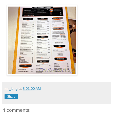
mr_jeng
at
8:01:00 AM
Share
4 comments: