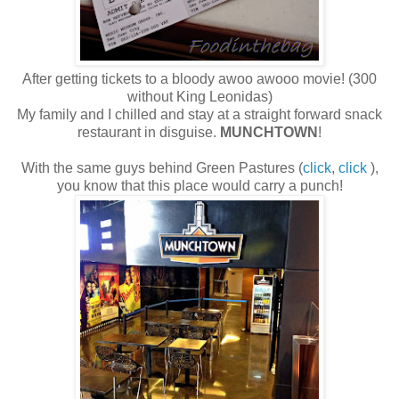
After getting tickets to a bloody awoo awooo movie! (300
without King Leonidas)
My family and I chilled and stay at a straight forward snack
restaurant in disguise.
MUNCHTOWN
!
With the same guys behind Green Pastures (
click
,
click
),
you know that this place would carry a punch!