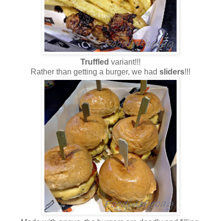
Truffled
variant!!!
Rather than getting a burger, we had
sliders
!!!