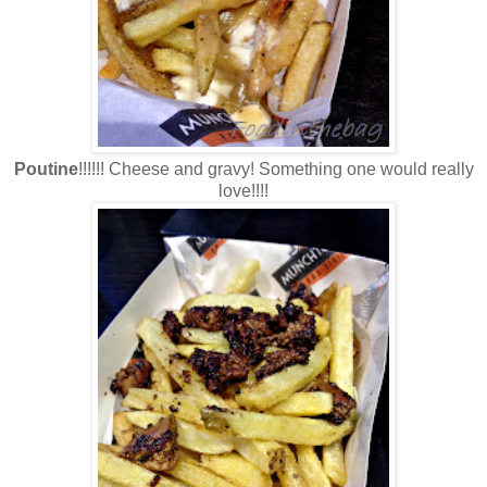
Poutine
!!!!!! Cheese and gravy! Something one would really
love!!!!