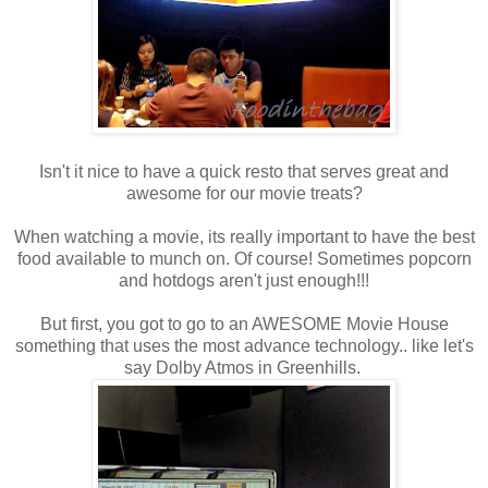
Isn't it nice to have a quick resto that serves great and
awesome for our movie treats?
When watching a movie, its really important to have the best
food available to munch on. Of course! Sometimes popcorn
and hotdogs aren't just enough!!!
But first, you got to go to an AWESOME Movie House
something that uses the most advance technology.. like let's
say Dolby Atmos in Greenhills.