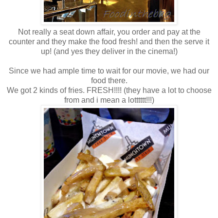
Not really a seat down affair, you order and pay at the
counter and they make the food fresh! and then the serve it
up! (and yes they deliver in the cinema!)
Since we had ample time to wait for our movie, we had our
food there.
We got 2 kinds of fries. FRESH!!!! (they have a lot to choose
from and i mean a lotttttt!!!)