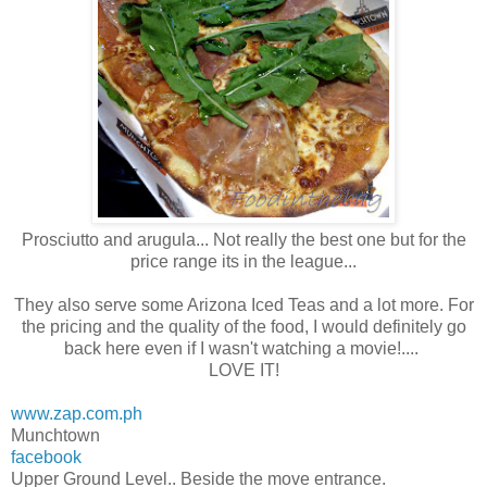
Prosciutto and arugula... Not really the best one but for the
price range its in the league...
They also serve some Arizona Iced Teas and a lot more. For
the pricing and the quality of the food, I would definitely go
back here even if I wasn't watching a movie!....
LOVE IT!
www.zap.com.ph
Munchtown
facebook
Upper Ground Level.. Beside the move entrance.