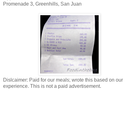
Promenade 3, Greenhills, San Juan
Dislcaimer: Paid for our meals; wrote this based on our
experience. This is not a paid advertisement.