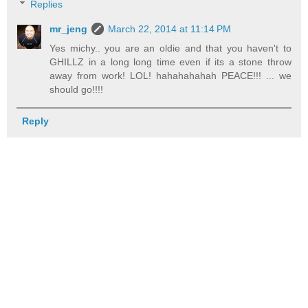
Replies
mr_jeng
March 22, 2014 at 11:14 PM
Yes michy.. you are an oldie and that you haven't to
GHILLZ in a long long time even if its a stone throw
away from work! LOL! hahahahahah PEACE!!! ... we
should go!!!!
Reply