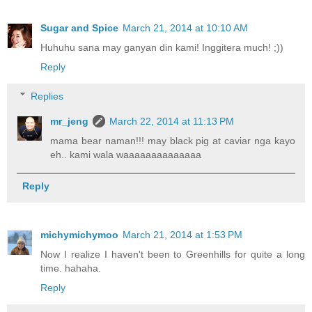
Sugar and Spice
March 21, 2014 at 10:10 AM
Huhuhu sana may ganyan din kami! Inggitera much! ;))
Reply
Replies
mr_jeng
March 22, 2014 at 11:13 PM
mama bear naman!!! may black pig at caviar nga kayo
eh.. kami wala waaaaaaaaaaaaaa
Reply
michymichymoo
March 21, 2014 at 1:53 PM
Now I realize I haven't been to Greenhills for quite a long
time. hahaha.
Reply