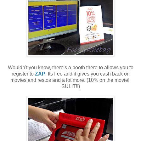
Wouldn't you know, there's a booth there to allows you to
register to
ZAP
. Its free and it gives you cash back on
movies and restos and a lot more. (10% on the movie!!
SULIT!!)