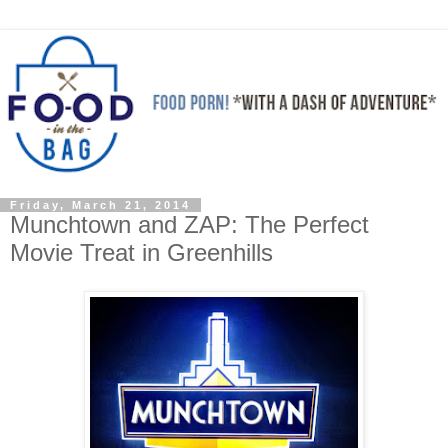
Friday, March 21, 2014
Munchtown and ZAP: The Perfect
Movie Treat in Greenhills