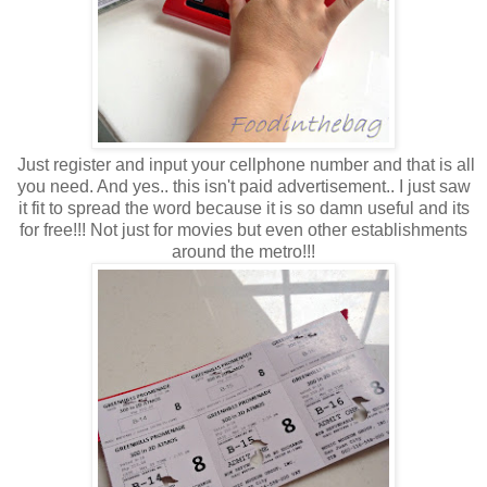
Just register and input your cellphone number and that is all
you need. And yes.. this isn't paid advertisement.. I just saw
it fit to spread the word because it is so damn useful and its
for free!!! Not just for movies but even other establishments
around the metro!!!