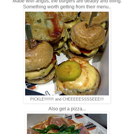
Made with angus, the burgers are deadly and filling.
Something worth getting from their menu..
PICKLE!!!!!!!! and CHEEEEESSSSEEE!!!
Also get a pizza...