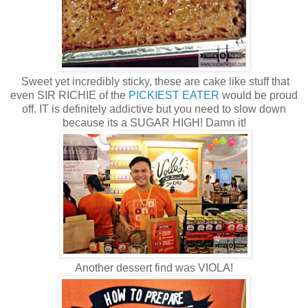
Sweet yet incredibly sticky, these are cake like stuff that
even SIR RICHIE of the
PICKIEST EATER
would be proud
off. IT is definitely addictive but you need to slow down
because its a SUGAR HIGH! Damn it!
Another dessert find was VIOLA!