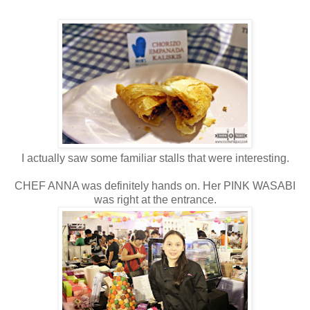
I actually saw some familiar stalls that were interesting.
CHEF ANNA was definitely hands on. Her PINK WASABI
was right at the entrance.