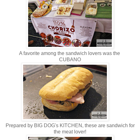
A favorite among the sandwich lovers was the
CUBANO
Prepared by BIG DOG's KITCHEN, these are sandwich for
the meat lover!