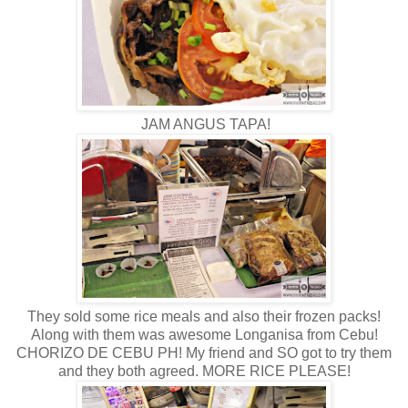
JAM ANGUS TAPA!
They sold some rice meals and also their frozen packs!
Along with them was awesome Longanisa from Cebu!
CHORIZO DE CEBU PH! My friend and SO got to try them
and they both agreed. MORE RICE PLEASE!