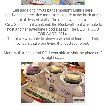
Left and right! It was pandemonium! Drinks here,
sandwiches there, rice meal somewhere at the back and a
lot of dessert stalls. The mood was festive!
On a 2nd straight weekend, the Rockwell Tent was able to
host another awesome Food Bazaar. The BEST FOOD
FORWARD 2014.
The place was able to showcase a lot of food and drink
vendors that were trying the food scene out.
Along with friends and SO, I was able to visit the place on 2
straight days.