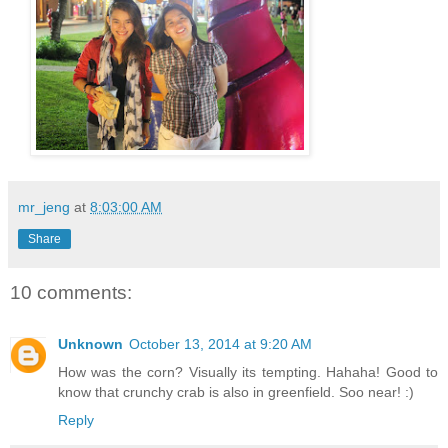
mr_jeng
at
8:03:00 AM
Share
10 comments:
Unknown
October 13, 2014 at 9:20 AM
How was the corn? Visually its tempting. Hahaha! Good to
know that crunchy crab is also in greenfield. Soo near! :)
Reply