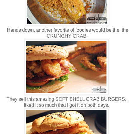
Hands down, another favorite of foodies would be the the
CRUNCHY CRAB.
They sell this amazing SOFT SHELL CRAB BURGERS. I
liked it so much that I got it on both days.