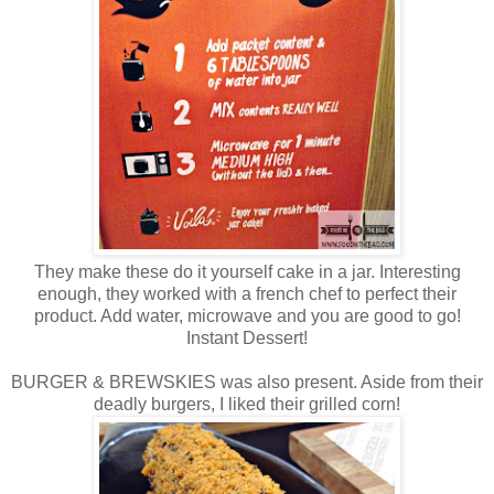
They make these do it yourself cake in a jar. Interesting
enough, they worked with a french chef to perfect their
product. Add water, microwave and you are good to go!
Instant Dessert!
BURGER & BREWSKIES was also present. Aside from their
deadly burgers, I liked their grilled corn!