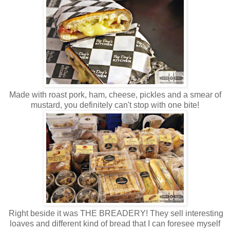
Made with roast pork, ham, cheese, pickles and a smear of
mustard, you definitely can't stop with one bite!
Right beside it was THE BREADERY! They sell interesting
loaves and different kind of bread that I can foresee myself