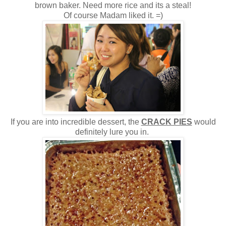
brown baker. Need more rice and its a steal!
Of course Madam liked it. =)
If you are into incredible dessert, the
CRACK PIES
would
definitely lure you in.