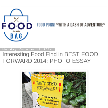
Monday, October 13, 2014
Interesting Food Find in BEST FOOD
FORWARD 2014: PHOTO ESSAY