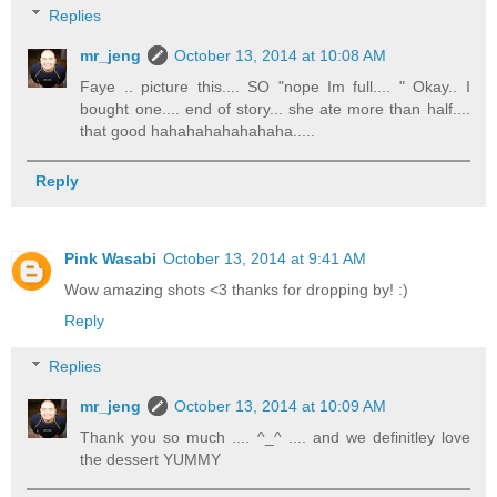
Replies
mr_jeng
October 13, 2014 at 10:08 AM
Faye .. picture this.... SO "nope Im full.... " Okay.. I
bought one.... end of story... she ate more than half....
that good hahahahahahahaha.....
Reply
Pink Wasabi
October 13, 2014 at 9:41 AM
Wow amazing shots <3 thanks for dropping by! :)
Reply
Replies
mr_jeng
October 13, 2014 at 10:09 AM
Thank you so much .... ^_^ .... and we definitley love
the dessert YUMMY