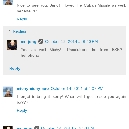
Nice to see you, Jeng! I loved the Cuban Missile as well.
hehehe. :P
Reply
Replies
mr_jeng
October 13, 2014 at 6:40 PM
You as well Michy!!! Pasalubong ko from BKK?
hehehehe
Reply
michymichymoo
October 14, 2014 at 4:07 PM
I forgot to bring it, sorry! When will I get to see you again
ba???
Reply
mr_jeng
October 14, 2014 at 6:30 PM