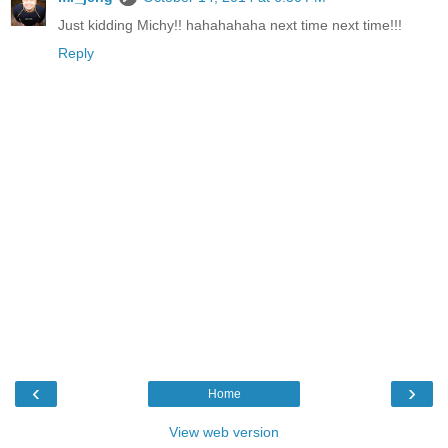
Just kidding Michy!! hahahahaha next time next time!!!
Reply
‹
›
Home
View web version