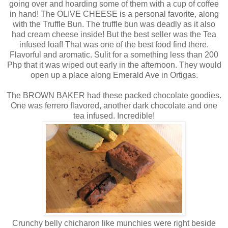
going over and hoarding some of them with a cup of coffee
in hand! The OLIVE CHEESE is a personal favorite, along
with the Truffle Bun. The truffle bun was deadly as it also
had cream cheese inside! But the best seller was the Tea
infused loaf! That was one of the best food find there.
Flavorful and aromatic. Sulit for a something less than 200
Php that it was wiped out early in the afternoon. They would
open up a place along Emerald Ave in Ortigas.
The BROWN BAKER had these packed chocolate goodies.
One was ferrero flavored, another dark chocolate and one
tea infused. Incredible!
Crunchy belly chicharon like munchies were right beside