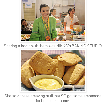
Sharing a booth with them was NIKKO's BAKING STUDIO.
She sold these amazing stuff that SO got some empanada
for her to take home.