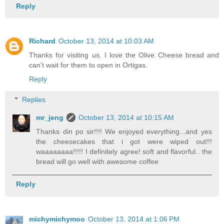
Reply
Richard
October 13, 2014 at 10:03 AM
Thanks for visiting us. I love the Olive Cheese bread and
can't wait for them to open in Ortigas.
Reply
Replies
mr_jeng
October 13, 2014 at 10:15 AM
Thanks din po sir!!!! We enjoyed everything...and yes
the cheesecakes that i got were wiped out!!!
waaaaaaaa!!!!! I definitely agree! soft and flavorful.. the
bread will go well with awesome coffee
Reply
michymichymoo
October 13, 2014 at 1:06 PM