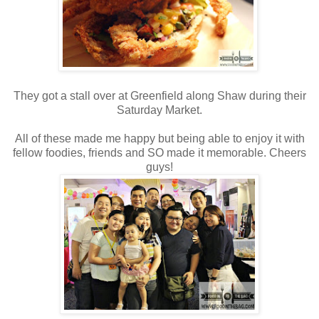
They got a stall over at Greenfield along Shaw during their
Saturday Market.
All of these made me happy but being able to enjoy it with
fellow foodies, friends and SO made it memorable. Cheers
guys!