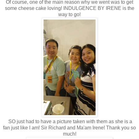
Of course, one of the main reason why we went was to get
some cheese cake loving! INDULGENCE BY IRENE is the
way to go!
SO just had to have a picture taken with them as she is a
fan just like I am! Sir Richard and Ma'am Irene! Thank you so
much!