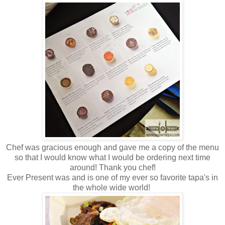
Chef was gracious enough and gave me a copy of the menu
so that I would know what I would be ordering next time
around! Thank you chef!
Ever Present was and is one of my ever so favorite tapa's in
the whole wide world!