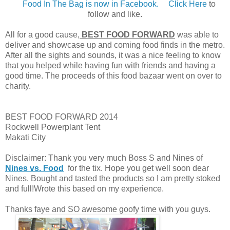
Food In The Bag is now in Facebook.
Click Here
to
follow and like.
All for a good cause,
BEST FOOD FORWARD
was able to
deliver and showcase up and coming food finds in the metro.
After all the sights and sounds, it was a nice feeling to know
that you helped while having fun with friends and having a
good time. The proceeds of this food bazaar went on over to
charity.
BEST FOOD FORWARD 2014
Rockwell Powerplant Tent
Makati City
Disclaimer: Thank you very much Boss S and Nines of
Nines vs. Food
for the tix. Hope you get well soon dear
Nines. Bought and tasted the products so I am pretty stoked
and full!Wrote this based on my experience.
Thanks faye and SO awesome goofy time with you guys.