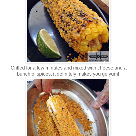
Grilled for a few minutes and mixed with cheese and a
bunch of spices, it definitely makes you go yum!