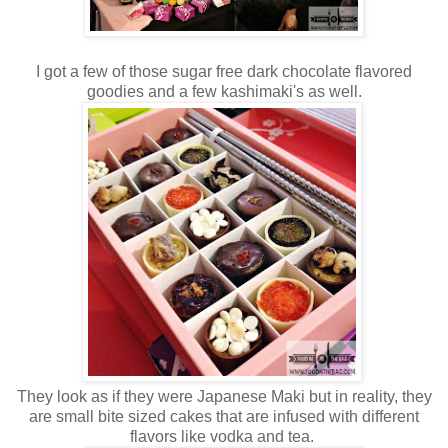
I got a few of those sugar free dark chocolate flavored
goodies and a few kashimaki's as well.
They look as if they were Japanese Maki but in reality, they
are small bite sized cakes that are infused with different
flavors like vodka and tea.