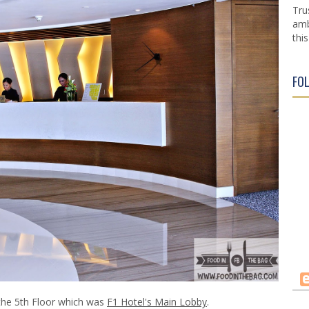
Tru
amb
this
FO
the 5th Floor which was
F1 Hotel's Main Lobby
.