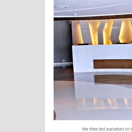
We then led ourselves to 