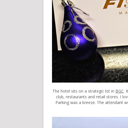
The hotel sits on a strategic lot in
BGC
. 
club, restaurants and retail stores. I lo
Parking was a breeze. The attendant wou