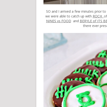
SO and I arrived a few minutes prior to
we were able to catch up with
ROCH
o
NINES vs FOOD
and
BERYLE of ITS B
there ever pres