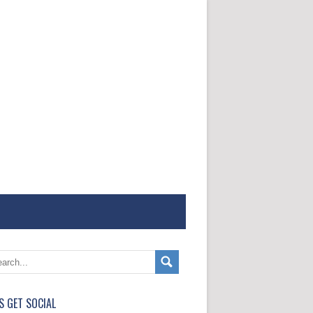
'S GET SOCIAL