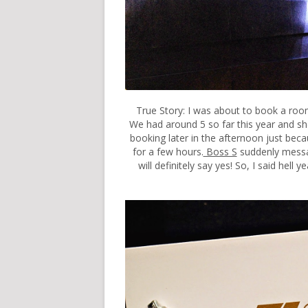
True Story: I was about to book a ro
We had around 5 so far this year and she l
booking later in the afternoon just beca
for a few hours.
Boss S
suddenly messag
will definitely say yes! So, I said hel