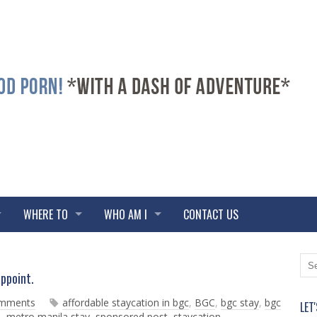
WHERE TO
WHO AM I
CONTACT US
N
O
appoint.
e
l
w
d
omments
affordable staycation in bgc
,
BGC
,
bgc stay
,
bgc
LET
e
e
a
,
metro manila stay
,
sponsored post
,
staycation