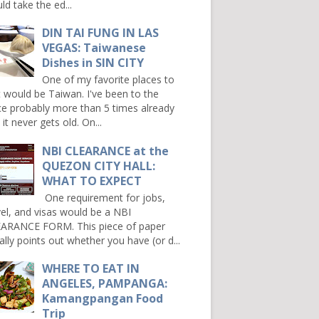
ld take the ed...
DIN TAI FUNG IN LAS
VEGAS: Taiwanese
Dishes in SIN CITY
One of my favorite places to
it would be Taiwan. I've been to the
ce probably more than 5 times already
it never gets old. On...
NBI CLEARANCE at the
QUEZON CITY HALL:
WHAT TO EXPECT
One requirement for jobs,
vel, and visas would be a NBI
ARANCE FORM. This piece of paper
ally points out whether you have (or d...
WHERE TO EAT IN
ANGELES, PAMPANGA:
Kamangpangan Food
Trip