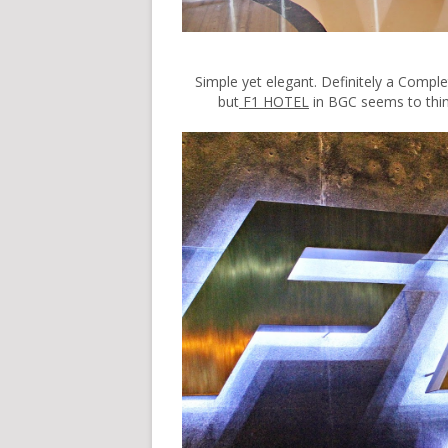
Simple yet elegant. Definitely a Comple
but
F1 HOTEL
in BGC seems to think