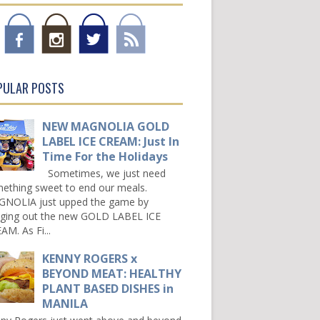
PULAR POSTS
NEW MAGNOLIA GOLD
LABEL ICE CREAM: Just In
Time For the Holidays
Sometimes, we just need
ething sweet to end our meals.
NOLIA just upped the game by
nging out the new GOLD LABEL ICE
AM. As Fi...
KENNY ROGERS x
BEYOND MEAT: HEALTHY
PLANT BASED DISHES in
MANILA