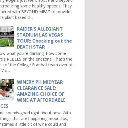
ny Rogers just went above and beyond
introducing some healthy options. They
tnered with BEYOND MEAT to provide
e plant based di...
RAIDER'S ALLEGIANT
STADIUM LAS VEGAS
TOUR: Checking out the
DEATH STAR
now what you're thinking. How come
re's REBELS on the endzone. That's the
e of the College Football team over at
V o...
WINERY PH MIDYEAR
CLEARANCE SALE:
AMAZING CHOICE OF
WINE AT AFFORDABLE
ICES
e sounds good right about now. With
 things that are happening around us,
etimes a little bit of wine could and