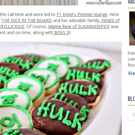
AB
 the call time and were led to
F1 Hotel's Premier lounge
. Here
f
THE DICE IN THE BOARD
and her adorable family
,
NINES of
ERYLLICIOUS
. Of course,
Mama Bear of SUGARGOSPICE
was
ent and on time, along with
BOSS S
!!
tra
con
foo
Vi
BL