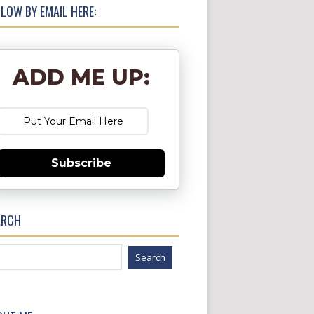
LOW BY EMAIL HERE:
ADD ME UP:
Subscribe
ARCH