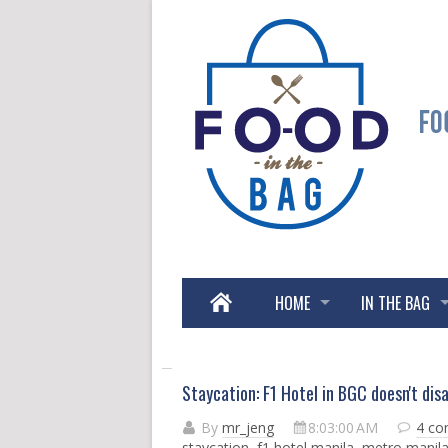
HOME
IN THE BAG
Staycation: F1 Hotel in BGC doesn't dis
By
mr_jeng
8:03:00 AM
4 c
staycation
,
f1 hotel manila
,
metro manil