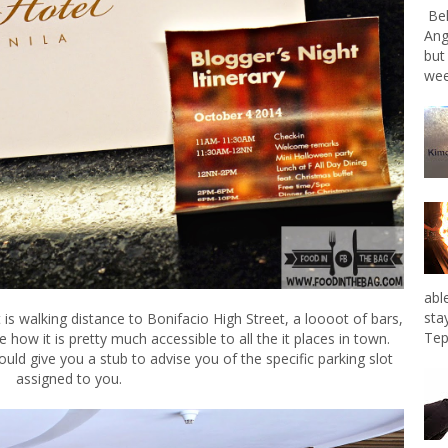
Bel
Ang
but
wee
abl
sta
It is walking distance to Bonifacio High Street, a loooot of bars,
Tep
ve how it is pretty much accessible to all the it places in town.
ld give you a stub to advise you of the specific parking slot
assigned to you.