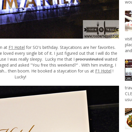
wou
vis
pla
om at
F1 Hotel
for SO's birthday. Staycations are her favorites.
and 
oved every single bit of it. I just figured out that I will do the
use I was really sleepy. Lucky me that I
procrastinated
waited
ed and asked "You free this weekend?" . With him inviting, I
l yeah... then boom. He booked a staycation for us at
F1 Hotel
!
Lucky!
tra
CLE
usu