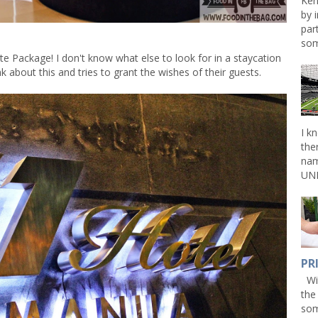
Ken
by 
par
som
te Package! I don't know what else to look for in a staycation
 about this and tries to grant the wishes of their guests.
I k
the
nam
UNL
PR
Win
the
som