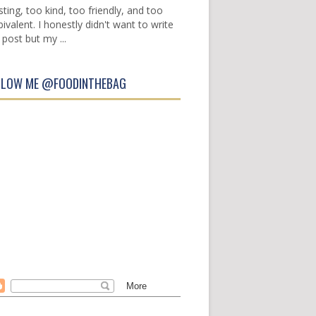
sting, too kind, too friendly, and too
ivalent. I honestly didn't want to write
 post but my ...
LLOW ME @FOODINTHEBAG