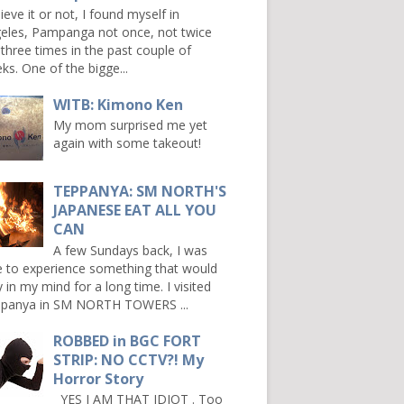
ieve it or not, I found myself in
eles, Pampanga not once, not twice
 three times in the past couple of
ks. One of the bigge...
WITB: Kimono Ken
My mom surprised me yet
again with some takeout!
TEPPANYA: SM NORTH'S
JAPANESE EAT ALL YOU
CAN
A few Sundays back, I was
e to experience something that would
y in my mind for a long time. I visited
panya in SM NORTH TOWERS ...
ROBBED in BGC FORT
STRIP: NO CCTV?! My
Horror Story
YES I AM THAT IDIOT . Too