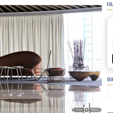
FOL
SE