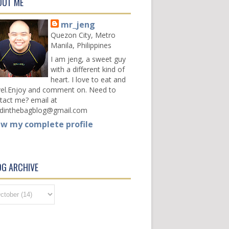
OUT ME
mr_jeng
Quezon City, Metro
Manila, Philippines
I am jeng, a sweet guy
with a different kind of
heart. I love to eat and
vel.Enjoy and comment on. Need to
tact me? email at
dinthebagblog@gmail.com
ew my complete profile
OG ARCHIVE