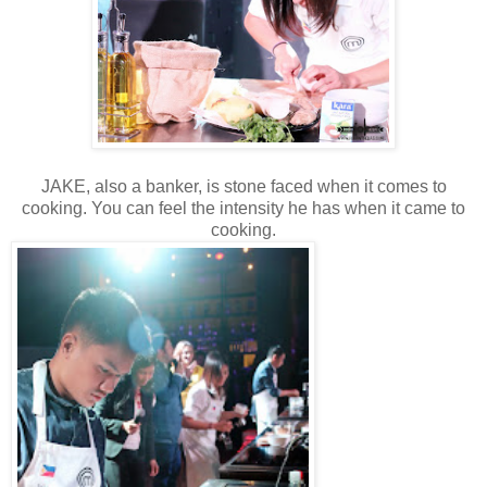
JAKE, also a banker, is stone faced when it comes to
cooking. You can feel the intensity he has when it came to
cooking.