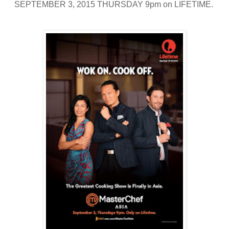
SEPTEMBER 3, 2015 THURSDAY 9pm on LIFETIME.