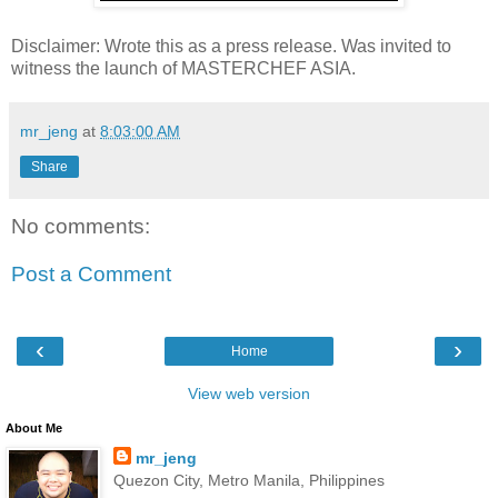
Disclaimer: Wrote this as a press release. Was invited to
witness the launch of MASTERCHEF ASIA.
mr_jeng
at
8:03:00 AM
Share
No comments:
Post a Comment
‹
›
Home
View web version
About Me
mr_jeng
Quezon City, Metro Manila, Philippines