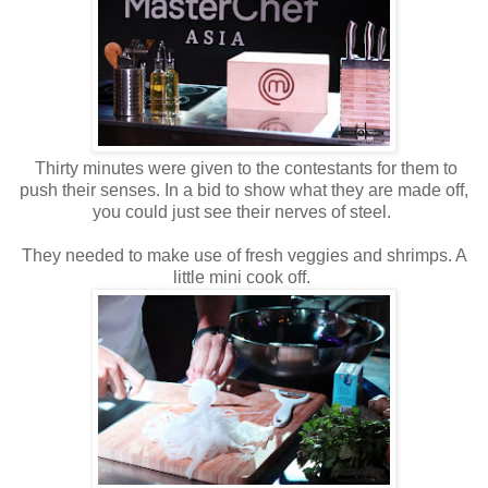
Thirty minutes were given to the contestants for them to
push their senses. In a bid to show what they are made off,
you could just see their nerves of steel.
They needed to make use of fresh veggies and shrimps. A
little mini cook off.