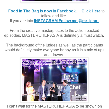
Food In The Bag is now in Facebook.
Click Here
to
follow and like.
If you are into
INSTAGRAM Follow me @mr_jeng.
From the creative masterpieces to the action packed
episodes, MASTERCHEF ASIA is definitely a must watch.
The background of the judges as well as the participants
would definitely make everyone happy as it is a mix of ups
and downs.
I can't wait for the MASTERCHEF ASIA to be shown on