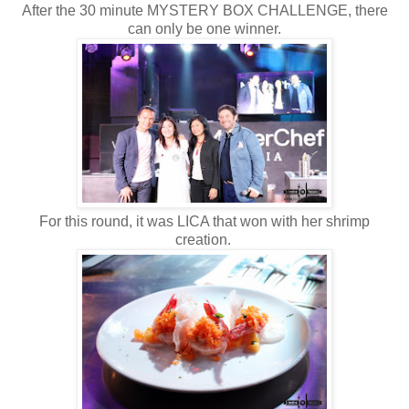
After the 30 minute MYSTERY BOX CHALLENGE, there
can only be one winner.
For this round, it was LICA that won with her shrimp
creation.