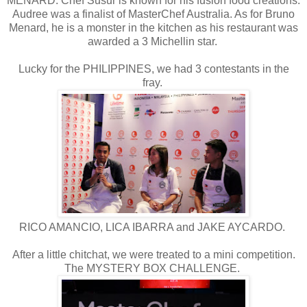
MENARD. Chef Susur is known for his fusion food creations.
Audree was a finalist of MasterChef Australia. As for Bruno
Menard, he is a monster in the kitchen as his restaurant was
awarded a 3 Michellin star.
Lucky for the PHILIPPINES, we had 3 contestants in the
fray.
RICO AMANCIO, LICA IBARRA and JAKE AYCARDO.
After a little chitchat, we were treated to a mini competition.
The MYSTERY BOX CHALLENGE.