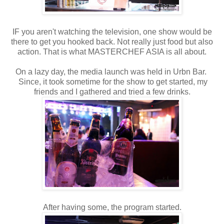
IF you aren't watching the television, one show would be
there to get you hooked back. Not really just food but also
action. That is what MASTERCHEF ASIA is all about.
On a lazy day, the media launch was held in Urbn Bar.
Since, it took sometime for the show to get started, my
friends and I gathered and tried a few drinks.
After having some, the program started.