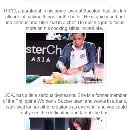
RICO, a paralegal in his home town of Bacolod, has this fun
attitude of making things for the better. He is quirky and not
too serious and I like that in a chef. He quit his job to focus
more on his cooking stints. Incredible.
LICA, has a little serious demeanor. She is a former member
of the Philippine Women's Soccer team and works in a bank.
I can't wait for her other creations as one whiff and you could
really see the dedication and talent she has.