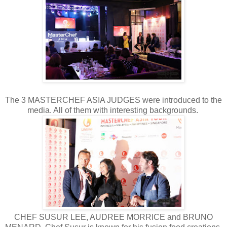
The 3 MASTERCHEF ASIA JUDGES were introduced to the
media. All of them with interesting backgrounds.
CHEF SUSUR LEE, AUDREE MORRICE and BRUNO