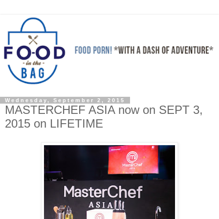
Wednesday, September 2, 2015
MASTERCHEF ASIA now on SEPT 3,
2015 on LIFETIME