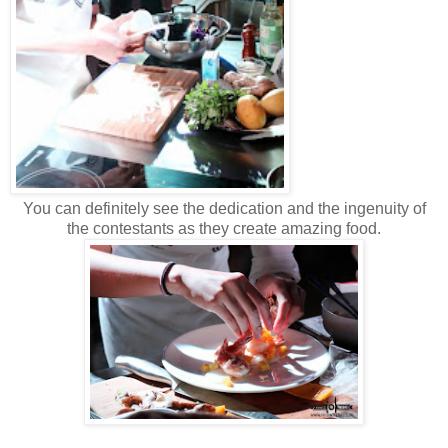
You can definitely see the dedication and the ingenuity of
the contestants as they create amazing food.