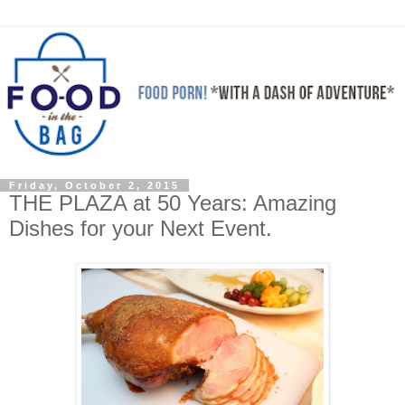
Friday, October 2, 2015
THE PLAZA at 50 Years: Amazing
Dishes for your Next Event.