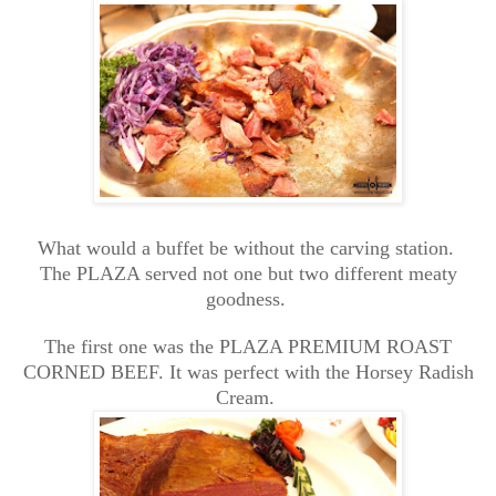
What would a buffet be without the carving station.
The PLAZA served not one but two different meaty
goodness.
The first one was the PLAZA PREMIUM ROAST
CORNED BEEF. It was perfect with the Horsey Radish
Cream.