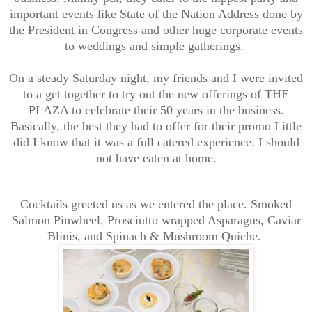
important events like State of the Nation Address done by
the President in Congress and other huge corporate events
to weddings and simple gatherings.
On a steady Saturday night, my friends and I were invited
to a get together to try out the new offerings of THE
PLAZA to celebrate their 50 years in the business.
Basically, the best they had to offer for their promo Little
did I know that it was a full catered experience. I should
not have eaten at home.
Cocktails greeted us as we entered the place. Smoked
Salmon Pinwheel, Prosciutto wrapped Asparagus, Caviar
Blinis, and Spinach & Mushroom Quiche.