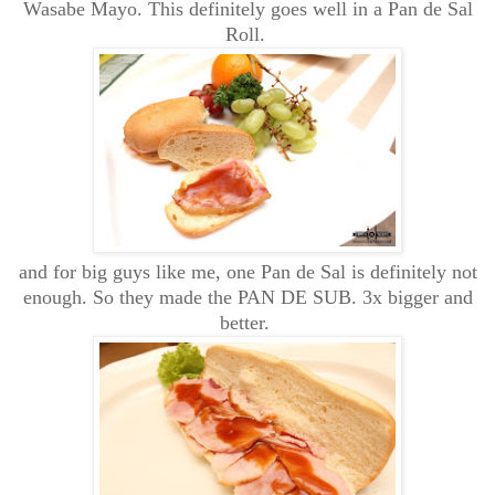
Wasabe Mayo. This definitely goes well in a Pan de Sal
Roll.
and for big guys like me, one Pan de Sal is definitely not
enough. So they made the PAN DE SUB. 3x bigger and
better.