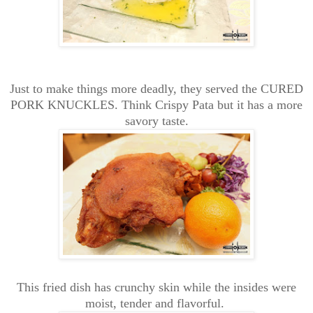
Just to make things more deadly, they served the CURED
PORK KNUCKLES. Think Crispy Pata but it has a more
savory taste.
This fried dish has crunchy skin while the insides were
moist, tender and flavorful.