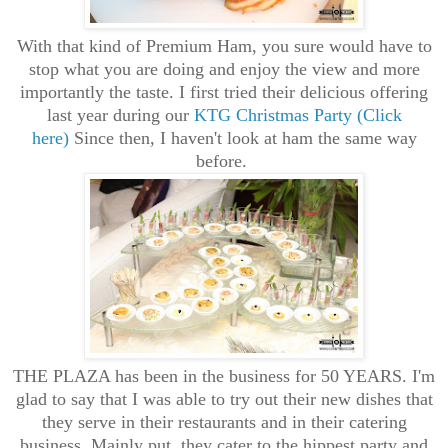
With that kind of Premium Ham, you sure would have to
stop what you are doing and enjoy the view and more
importantly the taste. I first tried their delicious offering
last year during our
KTG Christmas Party (Click
here)
Since then, I haven't look at ham the same way
before.
THE PLAZA has been in the business for 50 YEARS. I'm
glad to say that I was able to try out their new dishes that
they serve in their restaurants and in their catering
business. Mainly put, they cater to the hippest party and