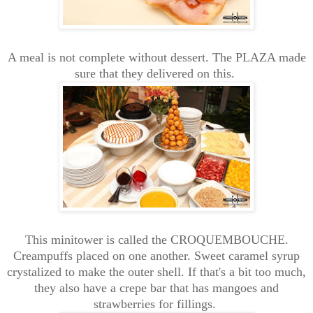
A meal is not complete without dessert. The PLAZA made
sure that they delivered on this.
This minitower is called the CROQUEMBOUCHE.
Creampuffs placed on one another. Sweet caramel syrup
crystalized to make the outer shell. If that's a bit too much,
they also have a crepe bar that has mangoes and
strawberries for fillings.