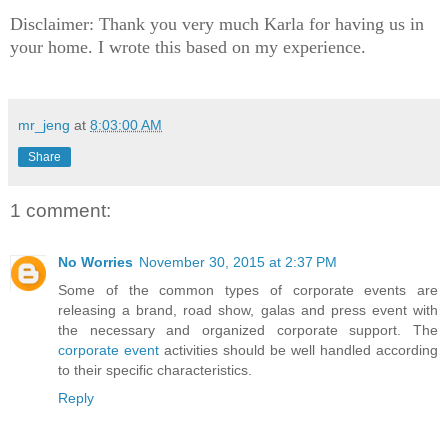
Disclaimer: Thank you very much Karla for having us in
your home. I wrote this based on my experience.
mr_jeng
at
8:03:00 AM
Share
1 comment:
No Worries
November 30, 2015 at 2:37 PM
Some of the common types of corporate events are
releasing a brand, road show, galas and press event with
the necessary and organized corporate support. The
corporate event
activities should be well handled according
to their specific characteristics.
Reply