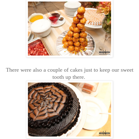
There were also a couple of cakes just to keep our sweet
tooth up there.