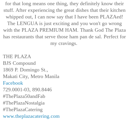
for that long means one thing, they definitely know their
stuff. After experiencing the great dishes that their kitchen
whipped out, I can now say that I have been PLAZAed!
The LENGUA is just exciting and you won't go wrong
with the PLAZA PREMIUM HAM. Thank God The Plaza
has restaurants that serve those ham pan de sal. Perfect for
my cravings.
THE PLAZA
BJS Compound
1869 P. Domingo St.,
Makati City, Metro Manila
Facebook
729.0001-03, 890.8446
#ThePlaza50andFab
#ThePlazaNostalgia
#ThePlazaCatering
www.theplazacatering.com