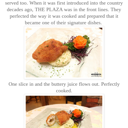
served too. When it was first introduced into the country
decades ago, THE PLAZA was in the front lines. They
perfected the way it was cooked and prepared that it
became one of their signature dishes.
One slice in and the buttery juice flows out. Perfectly
cooked.