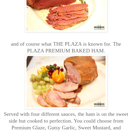
and of course what THE PLAZA is known for. The
PLAZA PREMIUM BAKED HAM.
Served with four different sauces, the ham is on the sweet
side but cooked to perfection. You could choose from
Premium Glaze, Gutsy Garlic, Sweet Mustard, and