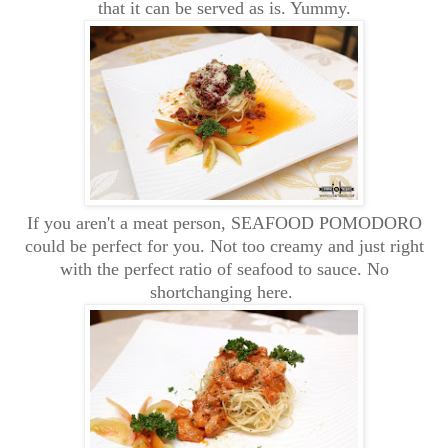
that it can be served as is. Yummy.
If you aren't a meat person, SEAFOOD POMODORO
could be perfect for you. Not too creamy and just right
with the perfect ratio of seafood to sauce. No
shortchanging here.