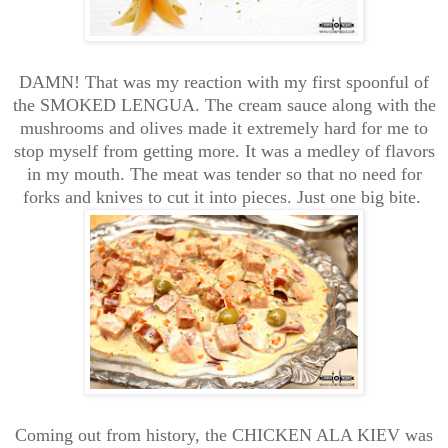
DAMN! That was my reaction with my first spoonful of
the SMOKED LENGUA. The cream sauce along with the
mushrooms and olives made it extremely hard for me to
stop myself from getting more. It was a medley of flavors
in my mouth. The meat was tender so that no need for
forks and knives to cut it into pieces. Just one big bite.
Coming out from history, the CHICKEN ALA KIEV was