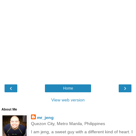
‹
›
Home
View web version
About Me
mr_jeng
Quezon City, Metro Manila, Philippines
I am jeng, a sweet guy with a different kind of heart. I