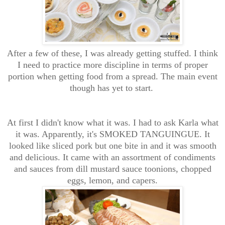
After a few of these, I was already getting stuffed. I think
I need to practice more discipline in terms of proper
portion when getting food from a spread. The main event
though has yet to start.
At first I didn't know what it was. I had to ask Karla what
it was. Apparently, it's SMOKED TANGUINGUE. It
looked like sliced pork but one bite in and it was smooth
and delicious. It came with an assortment of condiments
and sauces from dill mustard sauce toonions, chopped
eggs, lemon, and capers.