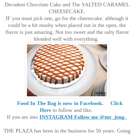
Decadent Chocolate Cake and The SALTED CARAMEL
CHEESECAKE.
IF you must pick one, go for the cheesecake. although it
could be a bit mushy when placed out in the open, the
flavor is just amazing. Not too sweet and the salty flavor
blended well with everything.
Food In The Bag is now in Facebook.
Click
Here
to follow and like.
If you are into
INSTAGRAM Follow me @mr_jeng.
THE PLAZA has been in the business for 50 years. Going