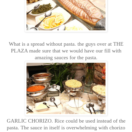
What is a spread without pasta. the guys over at THE
PLAZA made sure that we would have our fill with
amazing sauces for the pasta.
GARLIC CHORIZO. Rice could be used instead of the
pasta. The sauce in itself is overwhelming with chorizo