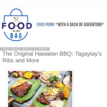
Thursday, April 7, 2016
The Original Hawaiian BBQ: Tagaytay's
Ribs and More