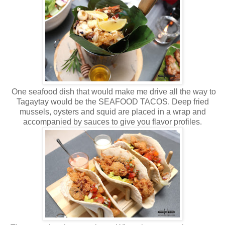
One seafood dish that would make me drive all the way to
Tagaytay would be the SEAFOOD TACOS. Deep fried
mussels, oysters and squid are placed in a wrap and
accompanied by sauces to give you flavor profiles.