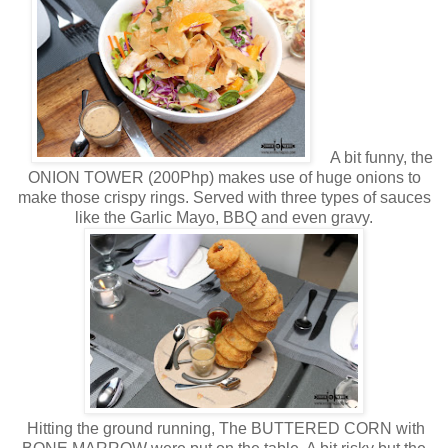
A bit funny, the
ONION TOWER (200Php) makes use of huge onions to
make those crispy rings. Served with three types of sauces
like the Garlic Mayo, BBQ and even gravy.
Hitting the ground running, The BUTTERED CORN with