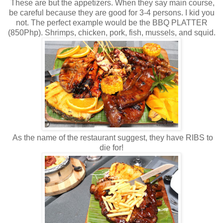
These are but the appetizers. When they say main course,
be careful because they are good for 3-4 persons. I kid you
not. The perfect example would be the BBQ PLATTER
(850Php). Shrimps, chicken, pork, fish, mussels, and squid.
As the name of the restaurant suggest, they have RIBS to
die for!