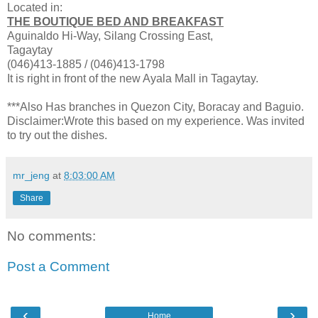
Located in:
THE BOUTIQUE BED AND BREAKFAST
Aguinaldo Hi-Way, Silang Crossing East,
Tagaytay
(046)413-1885 / (046)413-1798
It is right in front of the new Ayala Mall in Tagaytay.
***Also Has branches in Quezon City, Boracay and Baguio.
Disclaimer:Wrote this based on my experience. Was invited
to try out the dishes.
mr_jeng
at
8:03:00 AM
Share
No comments:
Post a Comment
‹
›
Home