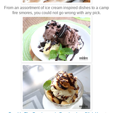
From an assortment of ice cream inspired dishes to a camp
fire smores, you could not go wrong with any pick.