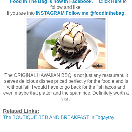
Food In The Bag is now in Facebook.
Click Here
to
follow and like.
If you are into
INSTAGRAM Follow me @foodinthebag.
The ORIGINAL HAWAIIAN BBQ is not just any restaurant. It
serves delicious dishes priced perfectly for the foodie and is
without fail. I would have to go back for the fish tacos and
even maybe that platter and the spam rice. Definitely worth a
visit.
Related Links:
The BOUTIQUE BED AND BREAKFAST in Tagaytay