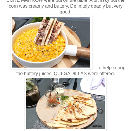
BONE MARROW were put on the table. A bit risky but the
corn was creamy and buttery. Definitely deadly but very
good.
To help scoop
the buttery juices, QUESADILLAS were offered.