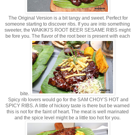
The Original Version is a bit tangy and sweet. Perfect for
someone starting to discover ribs. If you are into something
sweeter, the WAIKIKI'S ROOT BEER SESAME RIBS might
be fore you. The flavor of the root beer is present with each
bite.
Spicy rib lovers would go for the SAM CHOY'S HOT and
SPICY RIBS. A little of hickory taste is there but be warned
this is not for the faint of heart. The meat is well marinated
and the spice level might be a little too hot for you.