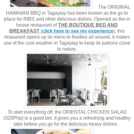
The ORIGINAL
HAWAIIAN BBQ in Tagaytay has been known as the go to
place for RIBS and other delicious dishes. Opened as the in
house restaurant of
THE BOUTIQUE BED AND
BREAKFAST
(
click here to see my experience
), this
restaurant opens up its menu to foodies all around. It makes
use of the cool weather in Tagaytay to keep its patrons close
to nature.
To start everything off, the ORIENTAL CHICKEN SALAD
(320Php) is a good bet. It gives you a refreshing and healthy
take before you go for the delicious heavy dishes.