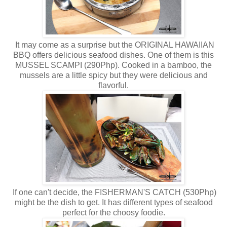
It may come as a surprise but the ORIGINAL HAWAIIAN
BBQ offers delicious seafood dishes. One of them is this
MUSSEL SCAMPI (290Php). Cooked in a bamboo, the
mussels are a little spicy but they were delicious and
flavorful.
If one can't decide, the FISHERMAN'S CATCH (530Php)
might be the dish to get. It has different types of seafood
perfect for the choosy foodie.