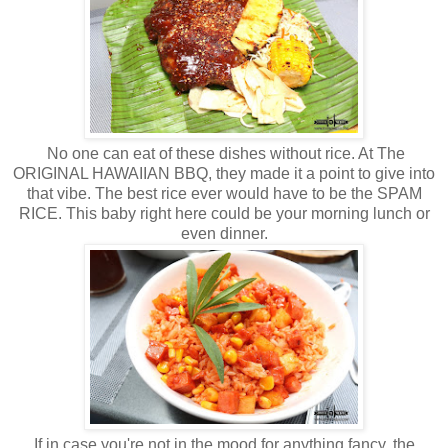
No one can eat of these dishes without rice. At The
ORIGINAL HAWAIIAN BBQ, they made it a point to give into
that vibe. The best rice ever would have to be the SPAM
RICE. This baby right here could be your morning lunch or
even dinner.
If in case you're not in the mood for anything fancy, the