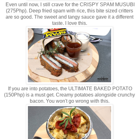
Even until now, I still crave for the CRISPY SPAM MUSUBI
(275Php). Deep fried spam with rice, this bite sized critters
are so good. The sweet and tangy sauce gave it a different
taste. I love this.
If you are into potatoes, the ULTIMATE BAKED POTATO
(150Php) is a must get. Creamy potatoes alongside crunchy
bacon. You won't go wrong with this.