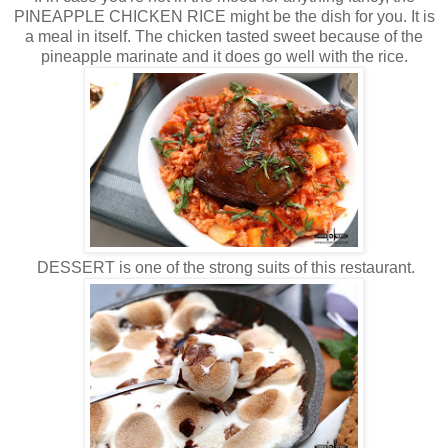
PINEAPPLE CHICKEN RICE might be the dish for you. It is
a meal in itself. The chicken tasted sweet because of the
pineapple marinate and it does go well with the rice.
DESSERT is one of the strong suits of this restaurant.