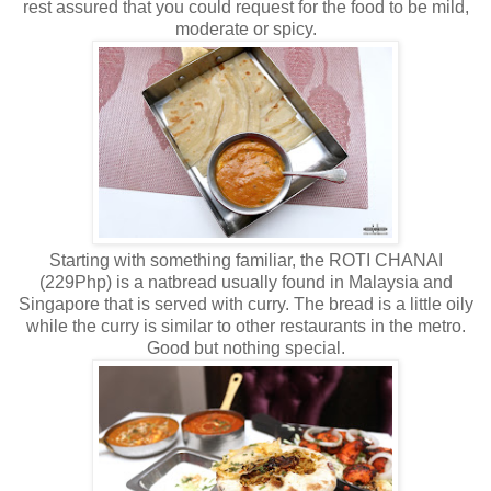
rest assured that you could request for the food to be mild,
moderate or spicy.
Starting with something familiar, the ROTI CHANAI
(229Php) is a natbread usually found in Malaysia and
Singapore that is served with curry. The bread is a little oily
while the curry is similar to other restaurants in the metro.
Good but nothing special.