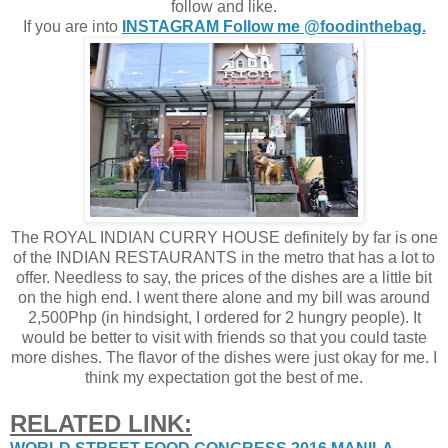
follow and like.
If you are into
INSTAGRAM Follow me @foodinthebag.
The ROYAL INDIAN CURRY HOUSE definitely by far is one
of the INDIAN RESTAURANTS in the metro that has a lot to
offer. Needless to say, the prices of the dishes are a little bit
on the high end. I went there alone and my bill was around
2,500Php (in hindsight, I ordered for 2 hungry people). It
would be better to visit with friends so that you could taste
more dishes. The flavor of the dishes were just okay for me. I
think my expectation got the best of me.
RELATED LINK: