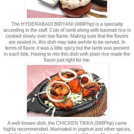
The HYDERABADI BIRYANI (499Php) is a specialty
according to the staff. Cuts of lamb along with basmati rice is
cooked slowly over low flame. Making sure that the flavors
are sealed in, this dish may take awhile to be served. In
terms of flavor, it was a little spicy but the lamb was present
in each bite. Having to mix this dish with plain rice made the
flavor just right for me.
A well known dish, the CHICKEN TIKKA (399Php) came
highly recommended. Marinated in yoghurt and other spices,