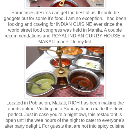
Sometimes desires can get the best of us. It could be
gadgets but for some it's food. I am no exception. I had been
looking and craving for INDIAN CUISINE ever since the
world street food congress was held in Manila. A couple
recommendations and ROYAL INDIAN CURRY HOUSE in
MAKATI made it to my list.
Located in Poblacion, Makati, RICH has been making the
rounds online. Visiting on a Sunday lunch made the drive
perfect. Just in case you're a night owl, this restaurant is
open until the wee hours of the night to cater to everyone's
after party delight. For guests that are not into spicy cuisine,