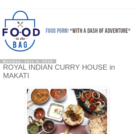
Monday, July 4, 2016
ROYAL INDIAN CURRY HOUSE in
MAKATI