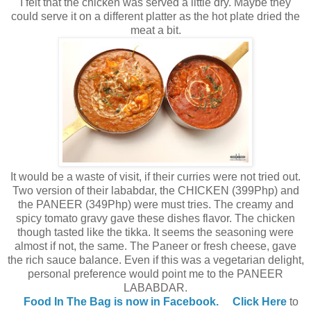
I felt that the chicken was served a little dry. Maybe they
could serve it on a different platter as the hot plate dried the
meat a bit.
It would be a waste of visit, if their curries were not tried out.
Two version of their lababdar, the CHICKEN (399Php) and
the PANEER (349Php) were must tries. The creamy and
spicy tomato gravy gave these dishes flavor. The chicken
though tasted like the tikka. It seems the seasoning were
almost if not, the same. The Paneer or fresh cheese, gave
the rich sauce balance. Even if this was a vegetarian delight,
personal preference would point me to the PANEER
LABABDAR.
Food In The Bag is now in Facebook.
Click Here
to