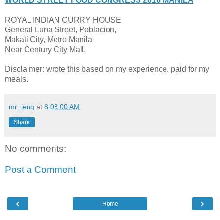
WORLD STREET FOOD CONGRESS 2016 MANILA
ROYAL INDIAN CURRY HOUSE
General Luna Street, Poblacion,
Makati City, Metro Manila
Near Century City Mall.
Disclaimer: wrote this based on my experience. paid for my
meals.
mr_jeng
at
8:03:00 AM
Share
No comments:
Post a Comment
‹
›
Home