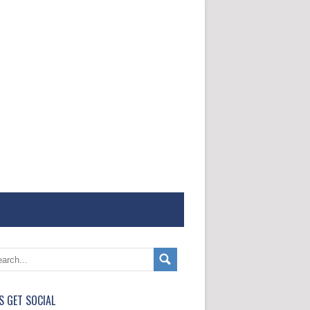
'S GET SOCIAL