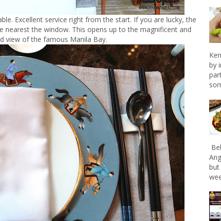
le. Excellent service right from the start. If you are lucky, the
e nearest the window. This opens up to the magnificent and
ed view of the famous Manila Bay.
Ken
by 
par
som
Bel
Ang
but
wee