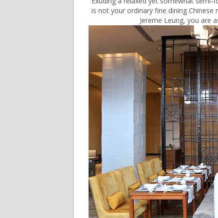
Exuding a relaxed yet somewhat semi
is not your ordinary fine dining Chinese
Jereme Leung, you are as