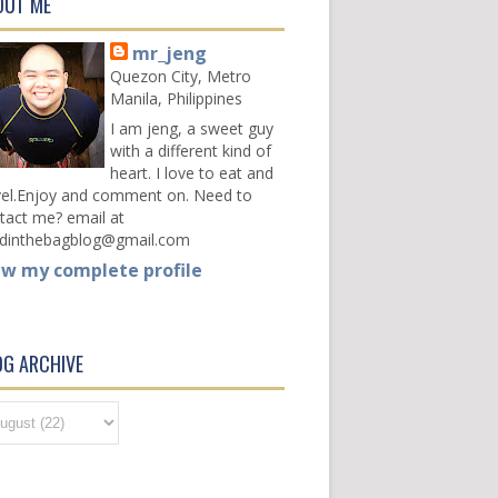
OUT ME
mr_jeng
Quezon City, Metro
Manila, Philippines
I am jeng, a sweet guy
with a different kind of
heart. I love to eat and
vel.Enjoy and comment on. Need to
tact me? email at
dinthebagblog@gmail.com
ew my complete profile
OG ARCHIVE