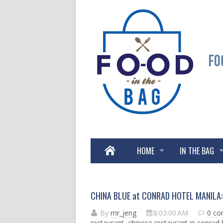
HOME
IN THE BAG
CHINA BLUE at CONRAD HOTEL MANILA: 
By
mr_jeng
8:03:00 AM
0 c
restaurant
,
chinese restaurant in conrad 