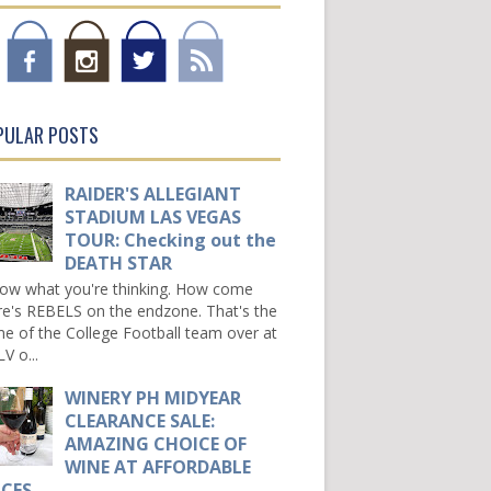
PULAR POSTS
RAIDER'S ALLEGIANT
STADIUM LAS VEGAS
TOUR: Checking out the
DEATH STAR
now what you're thinking. How come
re's REBELS on the endzone. That's the
e of the College Football team over at
V o...
WINERY PH MIDYEAR
CLEARANCE SALE:
AMAZING CHOICE OF
WINE AT AFFORDABLE
ICES