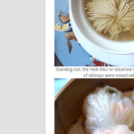
Standing out, the HAR KAU or steamed s
of shrimps were mixed with