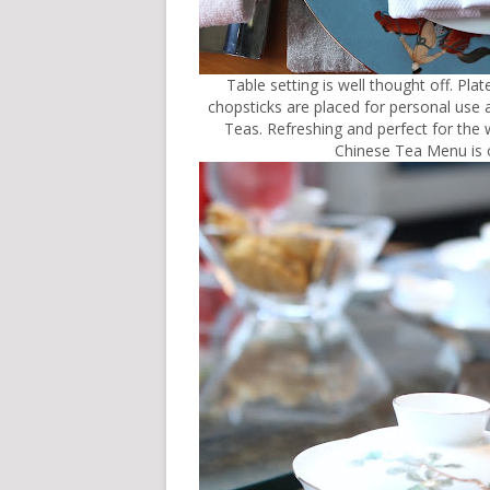
Table setting is well thought off. Pl
chopsticks are placed for personal use an
Teas. Refreshing and perfect for the w
Chinese Tea Menu is o