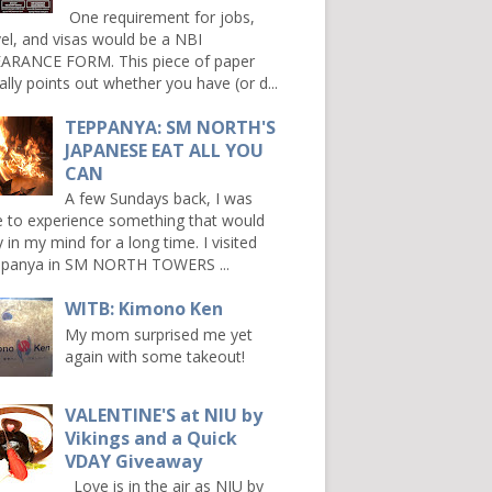
One requirement for jobs,
vel, and visas would be a NBI
ARANCE FORM. This piece of paper
ally points out whether you have (or d...
TEPPANYA: SM NORTH'S
JAPANESE EAT ALL YOU
CAN
A few Sundays back, I was
e to experience something that would
y in my mind for a long time. I visited
panya in SM NORTH TOWERS ...
WITB: Kimono Ken
My mom surprised me yet
again with some takeout!
VALENTINE'S at NIU by
Vikings and a Quick
VDAY Giveaway
Love is in the air as NIU by