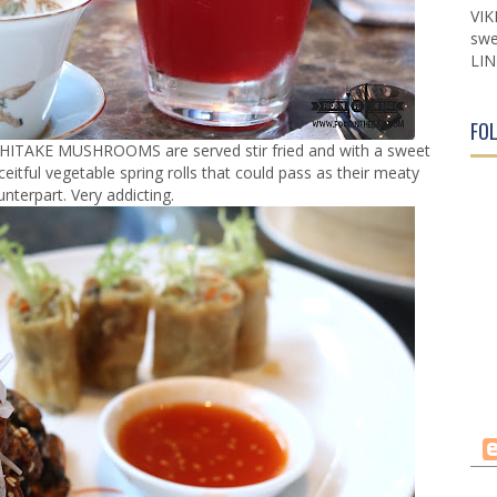
VIK
swe
LIN
FO
he SHITAKE MUSHROOMS are served stir fried and with a sweet
ceitful vegetable spring rolls that could pass as their meaty
nterpart. Very addicting.