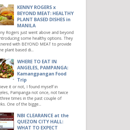
KENNY ROGERS x
BEYOND MEAT: HEALTHY
PLANT BASED DISHES in
MANILA
ny Rogers just went above and beyond
introducing some healthy options. They
tnered with BEYOND MEAT to provide
e plant based di...
WHERE TO EAT IN
ANGELES, PAMPANGA:
Kamangpangan Food
Trip
ieve it or not, I found myself in
eles, Pampanga not once, not twice
 three times in the past couple of
ks. One of the bigge...
NBI CLEARANCE at the
QUEZON CITY HALL:
WHAT TO EXPECT