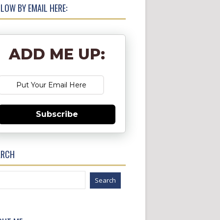
LOW BY EMAIL HERE:
ADD ME UP:
Subscribe
ARCH