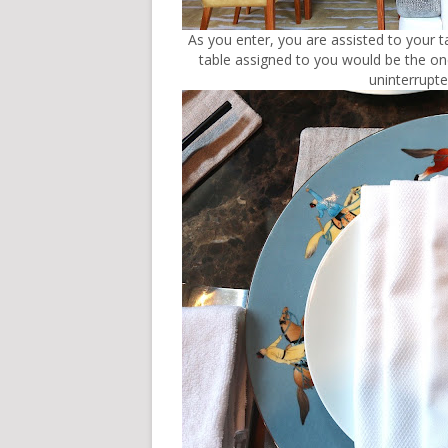
As you enter, you are assisted to your tab
table assigned to you would be the on
uninterrupt