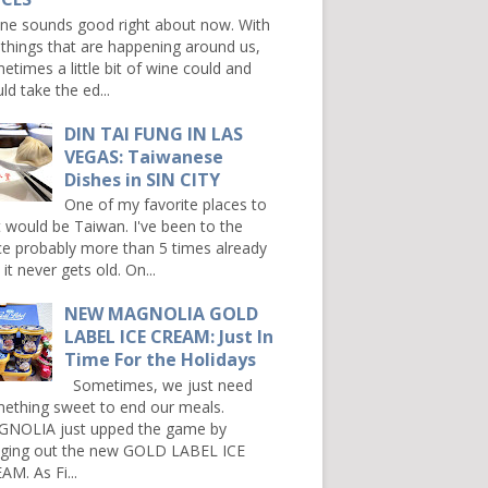
e sounds good right about now. With
 things that are happening around us,
etimes a little bit of wine could and
ld take the ed...
DIN TAI FUNG IN LAS
VEGAS: Taiwanese
Dishes in SIN CITY
One of my favorite places to
it would be Taiwan. I've been to the
ce probably more than 5 times already
it never gets old. On...
NEW MAGNOLIA GOLD
LABEL ICE CREAM: Just In
Time For the Holidays
Sometimes, we just need
ething sweet to end our meals.
NOLIA just upped the game by
nging out the new GOLD LABEL ICE
AM. As Fi...