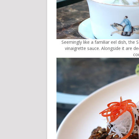
Seemingly like a familiar eel dish, t
vinaigrette sauce. Alongside it are de
cou