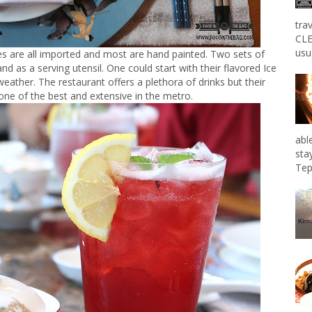
tra
CLE
usu
ates are all imported and most are hand painted. Two sets of
d as a serving utensil. One could start with their flavored Ice
eather. The restaurant offers a plethora of drinks but their
ne of the best and extensive in the metro.
abl
sta
Tep