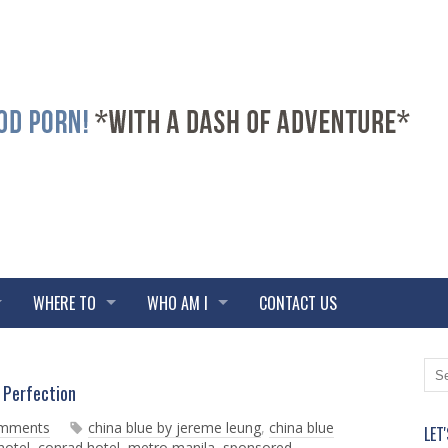
WHERE TO
WHO AM I
CONTACT US
N
O
Perfection
e
l
w
d
omments
china blue by jereme leung
,
china blue
LET
e
e
hotel
,
conrad hotel
,
metro manila
,
sponsored