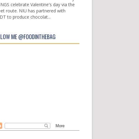
INGS celebrate Valentine's day via the
et route. NIU has partnered with
DT to produce chocolat...
LLOW ME @FOODINTHEBAG