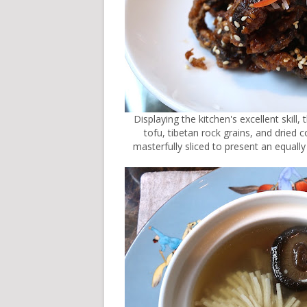
Displaying the kitchen's excellent skil
tofu, tibetan rock grains, and dried
masterfully sliced to present an equally