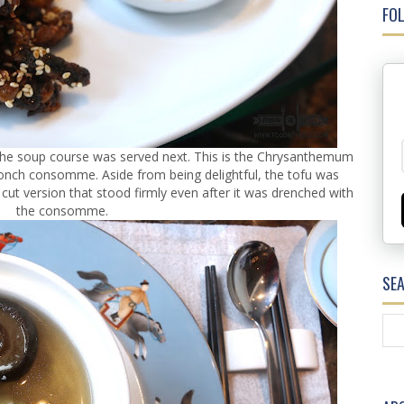
FOL
l, the soup course was served next. This is the Chrysanthemum
 conch consomme. Aside from being delightful, the tofu was
 cut version that stood firmly even after it was drenched with
the consomme.
SE