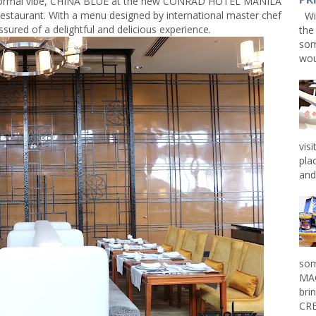
-formal vibe, CHINA BLUE at the new CONRAD HOTEL MANILA
 restaurant. With a menu designed by international master chef
Win
sured of a delightful and delicious experience.
the
som
wou
vis
pla
and 
som
MAG
bri
CRE