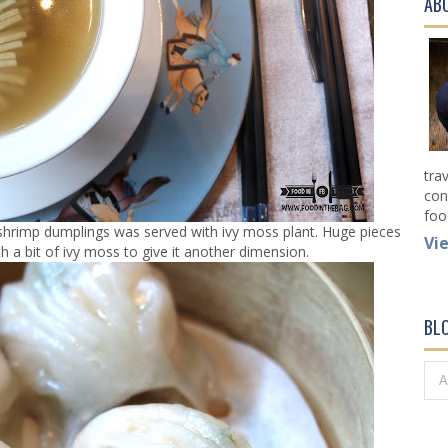
AB
tra
con
foo
hrimp dumplings was served with ivy moss plant. Huge pieces
Vi
 a bit of ivy moss to give it another dimension.
BL