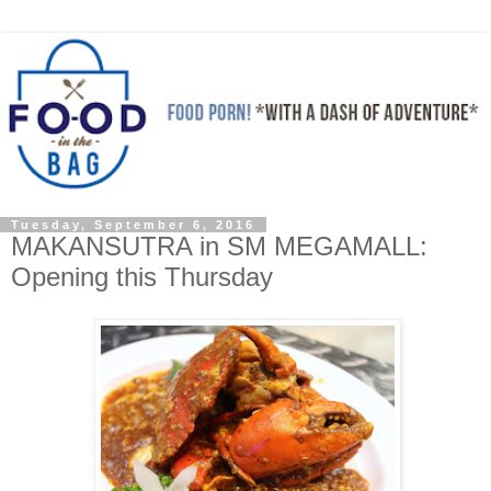
Tuesday, September 6, 2016
MAKANSUTRA in SM MEGAMALL:
Opening this Thursday