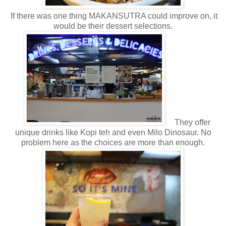
If there was one thing MAKANSUTRA could improve on, it
would be their dessert selections.
They offer
unique drinks like Kopi teh and even Milo Dinosaur. No
problem here as the choices are more than enough.