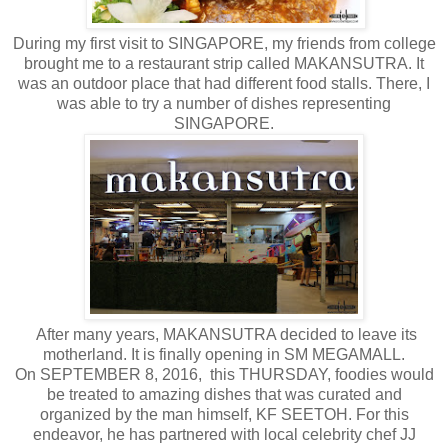
During my first visit to SINGAPORE, my friends from college
brought me to a restaurant strip called MAKANSUTRA. It
was an outdoor place that had different food stalls. There, I
was able to try a number of dishes representing
SINGAPORE.
After many years, MAKANSUTRA decided to leave its
motherland. It is finally opening in SM MEGAMALL.
On SEPTEMBER 8, 2016, this THURSDAY, foodies would
be treated to amazing dishes that was curated and
organized by the man himself, KF SEETOH. For this
endeavor, he has partnered with local celebrity chef JJ