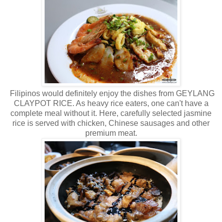
Filipinos would definitely enjoy the dishes from GEYLANG
CLAYPOT RICE. As heavy rice eaters, one can't have a
complete meal without it. Here, carefully selected jasmine
rice is served with chicken, Chinese sausages and other
premium meat.