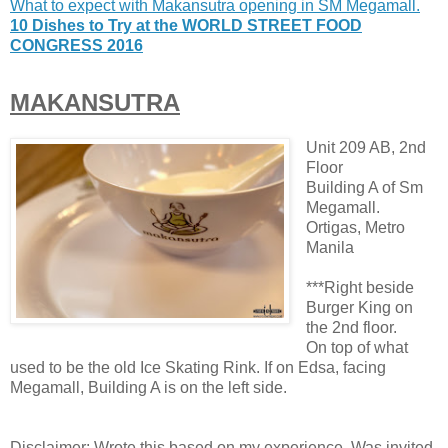
What to expect with Makansutra opening in SM Megamall.
10 Dishes to Try at the WORLD STREET FOOD
CONGRESS 2016
MAKANSUTRA
Unit 209 AB, 2nd
Floor
Building A of Sm
Megamall.
Ortigas, Metro
Manila
***Right beside
Burger King on
the 2nd floor.
On top of what
used to be the old Ice Skating Rink. If on Edsa, facing
Megamall, Building A is on the left side.
Disclaimer: Wrote this based on my experience. Was invited