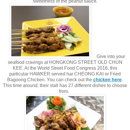
sweetness of the peanut sauce.
Give into your
seafood cravings at HONGKONG STREET OLD CHUN
KEE. At the World Street Food Congress 2016, this
particular HAWKER served har CHEONG KAI or Fried
Bagoong Chicken. You can check out the
chicken here
.
This time around, their stall has 27 different dishes to choose
from.