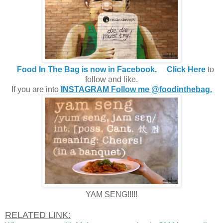
Food In The Bag is now in Facebook.
Click Here
to
follow and like.
If you are into
INSTAGRAM Follow me @foodinthebag.
YAM SENG!!!!!
RELATED LINK: