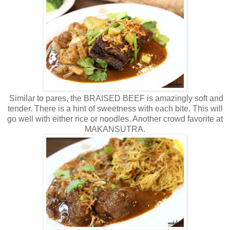
Similar to pares, the BRAISED BEEF is amazingly soft and
tender. There is a hint of sweetness with each bite. This will
go well with either rice or noodles. Another crowd favorite at
MAKANSUTRA.