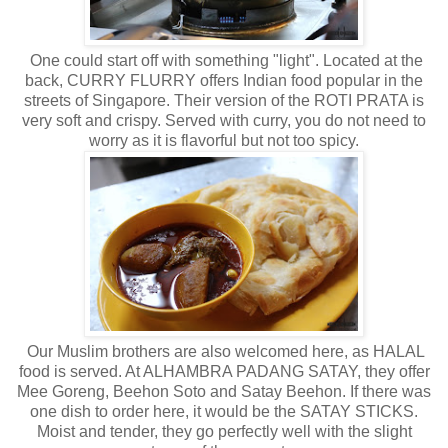
One could start off with something "light". Located at the
back, CURRY FLURRY offers Indian food popular in the
streets of Singapore. Their version of the ROTI PRATA is
very soft and crispy. Served with curry, you do not need to
worry as it is flavorful but not too spicy.
Our Muslim brothers are also welcomed here, as HALAL
food is served. At ALHAMBRA PADANG SATAY, they offer
Mee Goreng, Beehon Soto and Satay Beehon. If there was
one dish to order here, it would be the SATAY STICKS.
Moist and tender, they go perfectly well with the slight