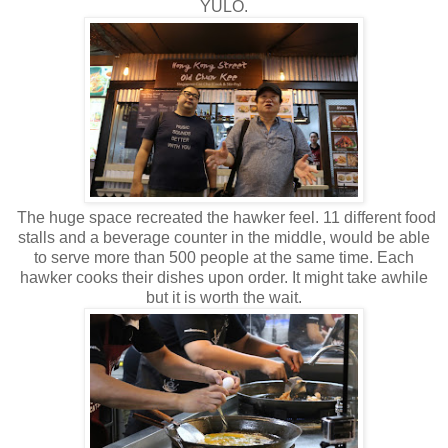
YULO.
The huge space recreated the hawker feel. 11 different food
stalls and a beverage counter in the middle, would be able
to serve more than 500 people at the same time. Each
hawker cooks their dishes upon order. It might take awhile
but it is worth the wait.