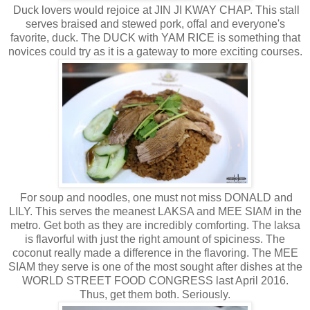
Duck lovers would rejoice at JIN JI KWAY CHAP. This stall
serves braised and stewed pork, offal and everyone's
favorite, duck. The DUCK with YAM RICE is something that
novices could try as it is a gateway to more exciting courses.
For soup and noodles, one must not miss DONALD and
LILY. This serves the meanest LAKSA and MEE SIAM in the
metro. Get both as they are incredibly comforting. The laksa
is flavorful with just the right amount of spiciness. The
coconut really made a difference in the flavoring. The MEE
SIAM they serve is one of the most sought after dishes at the
WORLD STREET FOOD CONGRESS last April 2016.
Thus, get them both. Seriously.