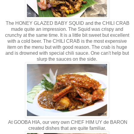
The HONEY GLAZED BABY SQUID and the CHILI CRAB
made quite an impression. The Squid was crispy and
crunchy at the same time. It is a little bit sweet but excellent
with a cold beer. The CHILI CRAB is the most expensive
item on the menu but with good reason. The crab is huge
and is drowned with special chili sauce. One can't help but
slurp the sauces on the side.
At GOOBA HIA, our very own CHEF HIM UY de BARON
created dishes that are quite familiar.