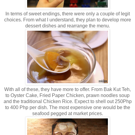
In terms of sweet endings, there were only a couple of legit
choices. From what I understand, they plan to develop more
dessert dishes and rearrange the menu.
With all of these, they have more to offer. From Bak Kut Teh,
to Oyster Cake, Fried Paper Chicken, prawn noodles soup
and the traditional Chicken Rice. Expect to shell out 250Php
to 400 Php per dish. The most expensive one would be the
seafood pegged at market prices.