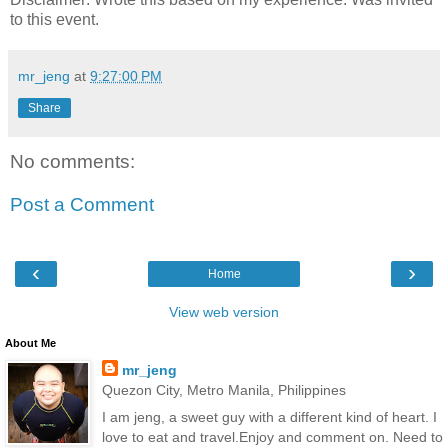
to this event.
mr_jeng
at
9:27:00 PM
Share
No comments:
Post a Comment
‹
›
Home
View web version
About Me
mr_jeng
Quezon City, Metro Manila, Philippines
I am jeng, a sweet guy with a different kind of heart. I
love to eat and travel.Enjoy and comment on. Need to